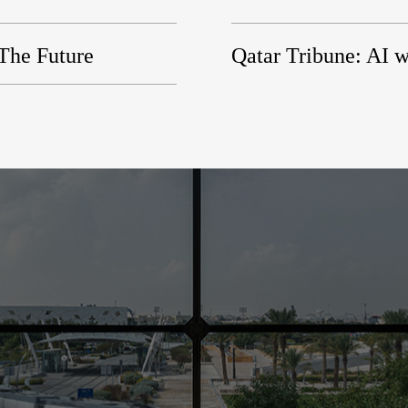
 The Future
Qatar Tribune: AI w