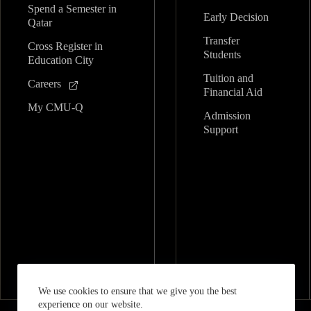
Spend a Semester in
Early Decision
Qatar
Transfer
Cross Register in
Students
Education City
Tuition and
Careers
Financial Aid
My CMU-Q
Admission
Support
We use cookies to ensure that we give you the best
experience on our website.