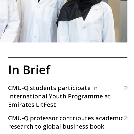
In Brief
CMU-Q students participate in
International Youth Programme at
Emirates LitFest
CMU-Q professor contributes academic
research to global business book