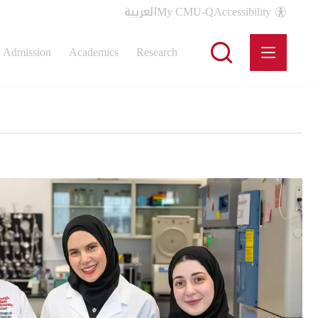
العربية
My CMU-Q
Accessibility
Admission
Academics
Research