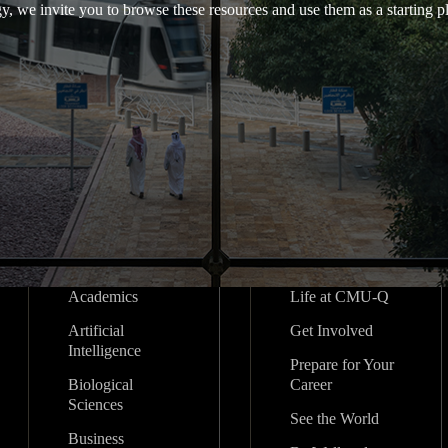
y, we invite you to browse these resources and use them as a starting pl
Academics
Life at CMU-Q
Artificial
Get Involved
Intelligence
Prepare for Your
Biological
Career
Sciences
See the World
Business