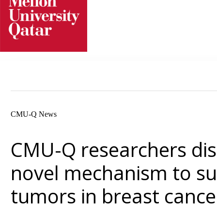
Skip
to
content
CMU-Q News
CMU-Q researchers dis
novel mechanism to s
tumors in breast cance