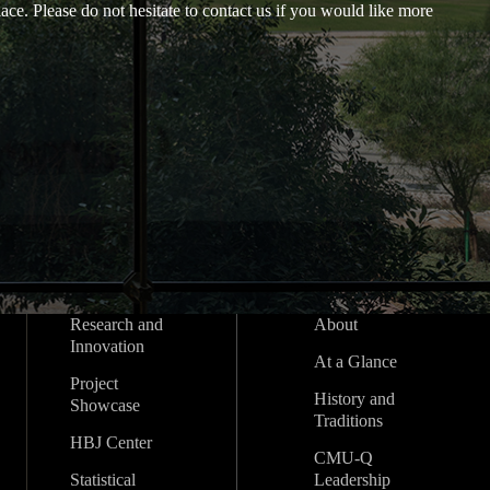
ace. Please do not hesitate to contact us if you would like more
Research and
About
Innovation
At a Glance
Project
History and
Showcase
Traditions
HBJ Center
CMU-Q
Statistical
Leadership