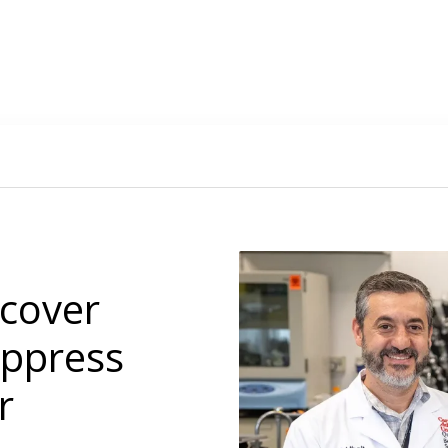
cover
uppress
r