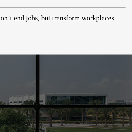
on’t end jobs, but transform workplaces