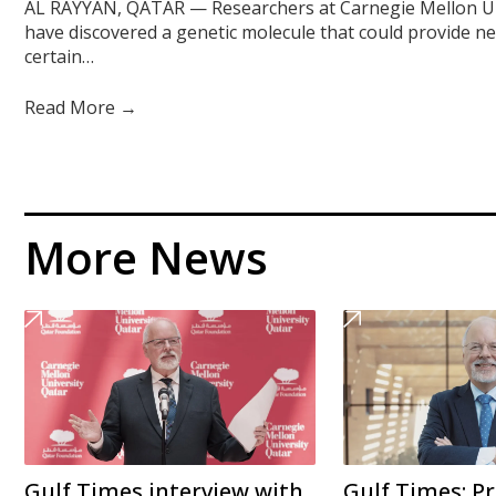
AL RAYYAN, QATAR — Researchers at Carnegie Mellon Un
have discovered a genetic molecule that could provide n
certain…
Read More →
More News
Gulf Times interview with
Gulf Times: Pr