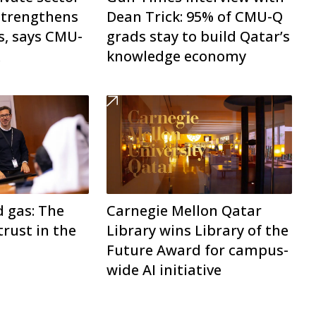
trengthens
Dean Trick: 95% of CMU-Q
s, says CMU-
grads stay to build Qatar’s
k
knowledge economy
d gas: The
Carnegie Mellon Qatar
trust in the
Library wins Library of the
Future Award for campus-
wide AI initiative