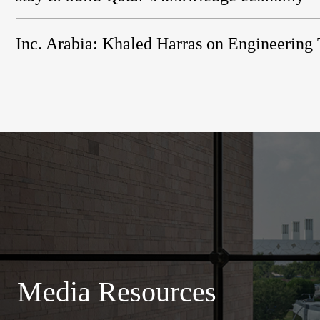
Inc. Arabia: Khaled Harras on Engineering
Media Resources