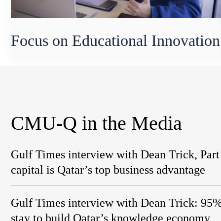
Focus on Educational Innovation
CMU-Q in the Media
Gulf Times interview with Dean Trick, Par
capital is Qatar’s top business advantage
Gulf Times interview with Dean Trick: 9
stay to build Qatar’s knowledge economy