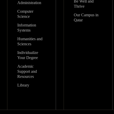
Be Well and
Administration
Thrive
Computer
Our Campus in
Science
Qatar
Information
Systems
Humanities and
Sciences
Individualize
Your Degree
Academic
Support and
Resources
Library