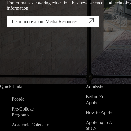
For journalists covering education, business, science, and technolog
information.
Learn more about Media Resources
Quick Links
Admission
Before You
People
Apply
Pre-College
How to Apply
Programs
Applying to AI
Academic Calendar
or CS