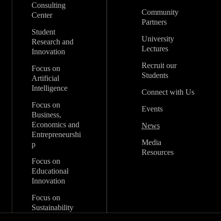
Consulting
Community
Center
Partners
Student
University
Research and
Lectures
Innovation
Recruit our
Focus on
Students
Artificial
Intelligence
Connect with Us
Focus on
Events
Business,
Economics and
News
Entrepreneurshi
Media
p
Resources
Focus on
Educational
Innovation
Focus on
Sustainability