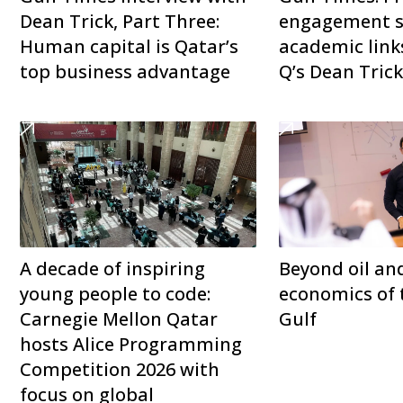
Dean Trick, Part Three:
engagement s
Human capital is Qatar’s
academic link
top business advantage
Q’s Dean Tric
A decade of inspiring
Beyond oil an
young people to code:
economics of 
Carnegie Mellon Qatar
Gulf
hosts Alice Programming
Competition 2026 with
focus on global