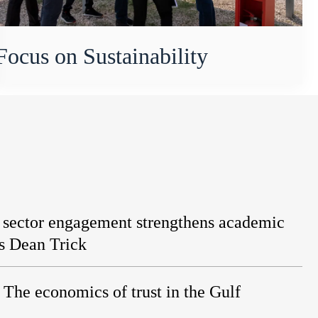
Focus on Sustainability
e sector engagement strengthens academic
s Dean Trick
 The economics of trust in the Gulf