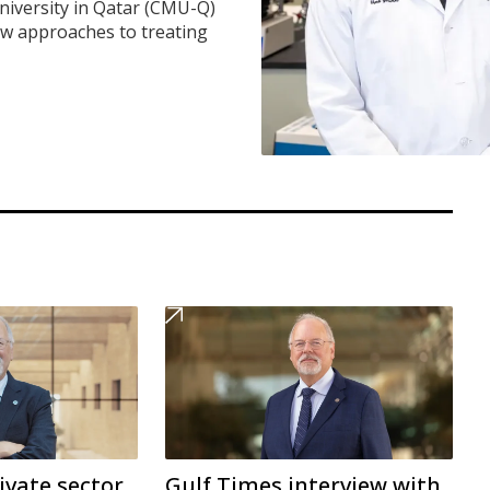
iversity in Qatar (CMU-Q)
ew approaches to treating
ivate sector
Gulf Times interview with