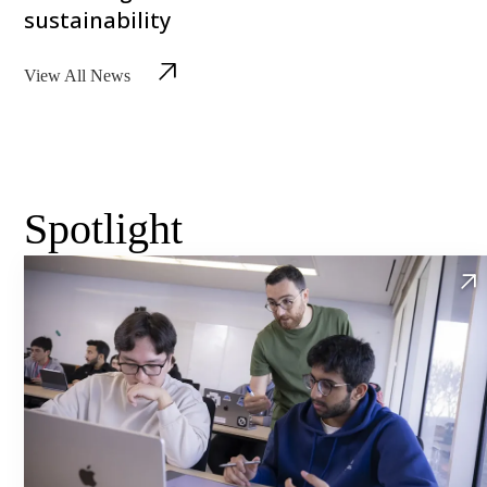
sustainability
View All News
Spotlight