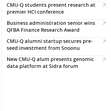
CMU-Q students present research at
premier HCI conference
Business administration senior wins
QFBA Finance Research Award
CMU-Q alumni startup secures pre-
seed investment from Snoonu
New CMU-Q alum presents genomic
data platform at Sidra forum