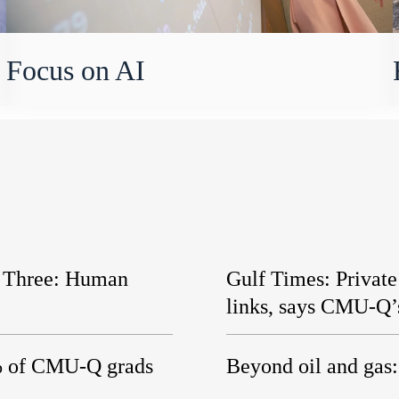
Focus on AI
t Three: Human
Gulf Times: Privat
links, says CMU-Q’
5% of CMU-Q grads
Beyond oil and gas: