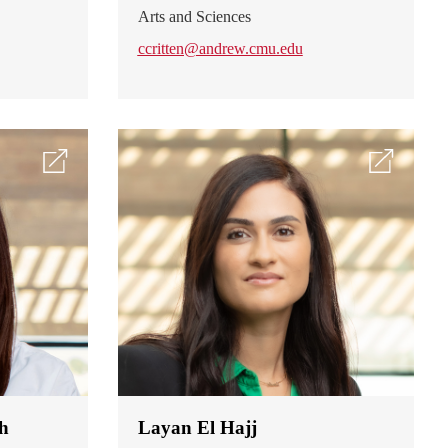
Arts and Sciences
ccritten@andrew.cmu.edu
h
Layan El Hajj