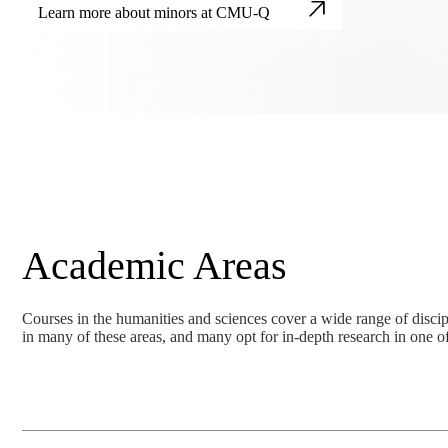
Learn more about minors at CMU-Q
Academic Areas
Courses in the humanities and sciences cover a wide range of discipl
in many of these areas, and many opt for in-depth research in one of 