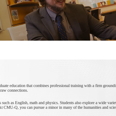
duate education that combines professional training with a firm groun
draw connections.
such as English, math and physics. Students also explore a wide variety
m. At CMU-Q, you can pursue a minor in many of the humanities and scie