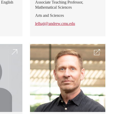
 English
Associate Teaching Professor,
Mathematical Sciences
Arts and Sciences
lelhajj@andrew.cmu.edu