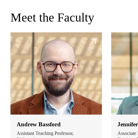
Meet the Faculty
Andrew Bassford
Jennife
Assistant Teaching Professor,
Associate 