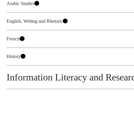
Arabic Studies
English, Writing and Rhetoric
French
History
Information Literacy and Researc