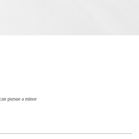
s can pursue a minor