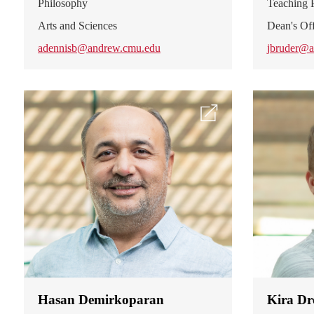
Philosophy
Teaching P
Arts and Sciences
Dean's Off
adennisb@andrew.cmu.edu
jbruder@a
Hasan Demirkoparan
Kira Dr