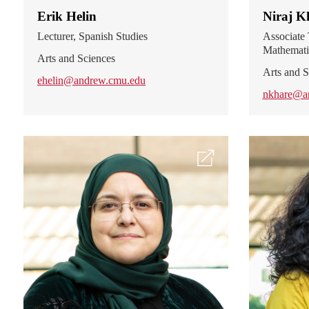
Erik Helin
Niraj K
Lecturer, Spanish Studies
Associate 
Mathemati
Arts and Sciences
Arts and S
ehelin@andrew.cmu.edu
nkhare@a