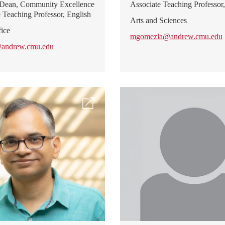
 Dean, Community Excellence
Associate Teaching Professor,
e Teaching Professor, English
Arts and Sciences
ice
mgomezla@andrew.cmu.edu
@andrew.cmu.edu