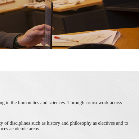
ding in the humanities and sciences. Through coursework across
 of disciplines such as history and philosophy as electives and to
nces academic areas.