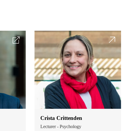
Crista Crittenden
Lecturer - Psychology