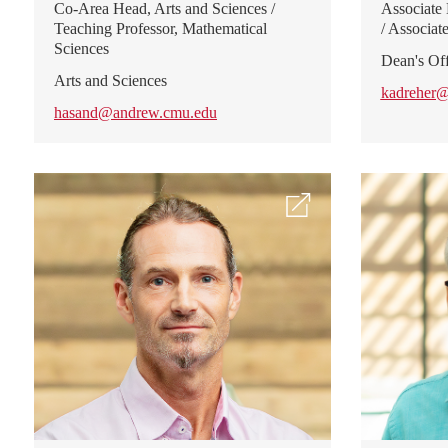
Co-Area Head, Arts and Sciences /
Associate
Teaching Professor, Mathematical
/ Associat
Sciences
Dean's Off
Arts and Sciences
kadreher
hasand@andrew.cmu.edu