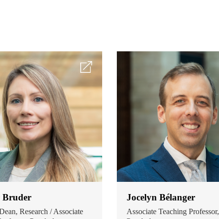
r Bruder
Jocelyn Bélanger
Dean, Research / Associate
Associate Teaching Professor,