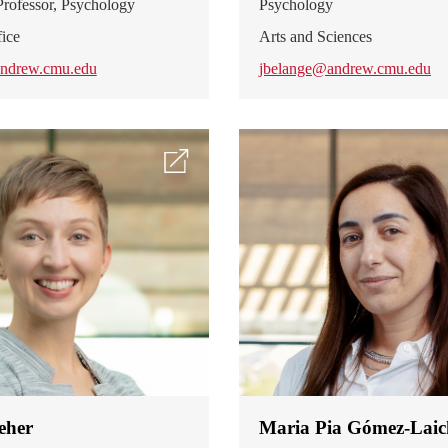
rofessor, Psychology
Psychology
ice
Arts and Sciences
ndrew.cmu.edu
jbelange@andrew.cmu.edu
eher
Maria Pia Gómez-Laic