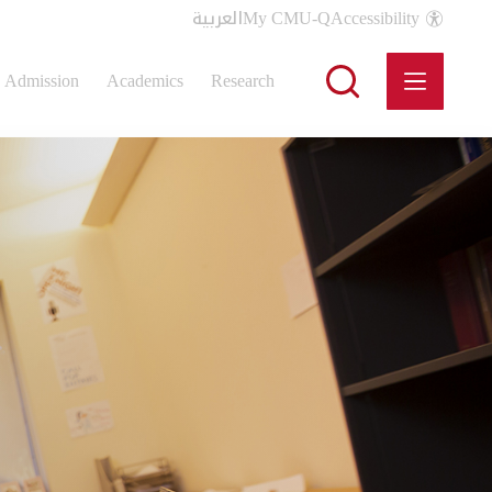
العربية
My CMU-Q
Accessibility
Admission
Academics
Research