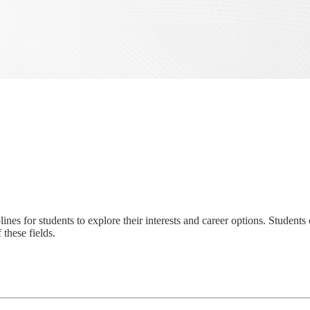
ines for students to explore their interests and career options. Student
these fields.