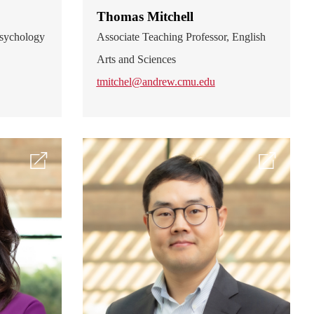
Thomas Mitchell
 Psychology
Associate Teaching Professor, English
Arts and Sciences
tmitchel@andrew.cmu.edu