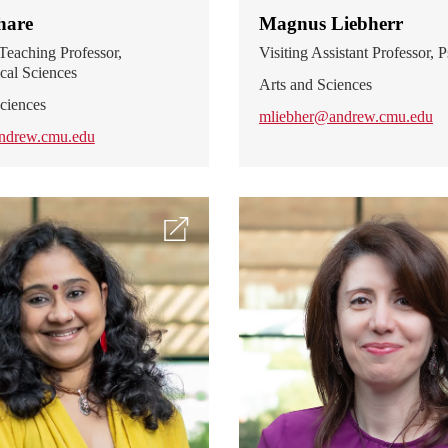
hare
Magnus Liebherr
Teaching Professor,
Visiting Assistant Professor,
cal Sciences
Arts and Sciences
ciences
mliebher@andrew.cmu.edu
ndrew.cmu.edu