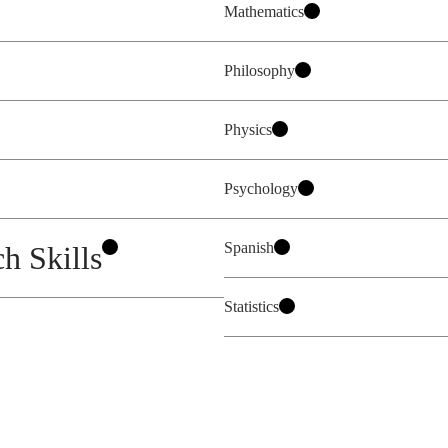
Mathematics
Philosophy
Physics
Psychology
Spanish
h Skills
Statistics