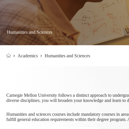
Humanities and Sciences
Academics
Humanities and Sciences
Home
Carnegie Mellon University follows a distinct approach to undergra
diverse disciplines, you will broaden your knowledge and learn to 
Humanities and sciences courses include mandatory courses in areas 
fulfill general education requirements within their degree progra