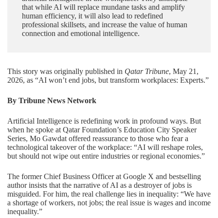
that while AI will replace mundane tasks and amplify
human efficiency, it will also lead to redefined
professional skillsets, and increase the value of human
connection and emotional intelligence.
This story was originally published in
Qatar Tribune
, May 21,
2026, as “
AI won’t end jobs, but transform workplaces: Experts
.”
By Tribune News Network
Artificial Intelligence is redefining work in profound ways. But
when he spoke at
Qatar Foundation
’s Education City Speaker
Series, Mo Gawdat offered reassurance to those who fear a
technological takeover of the workplace: “AI will reshape roles,
but should not wipe out entire industries or regional economies.”
The former Chief Business Officer at Google X and bestselling
author insists that the narrative of AI as a destroyer of jobs is
misguided. For him, the real challenge lies in inequality: “We have
a shortage of workers, not jobs; the real issue is wages and income
inequality.”