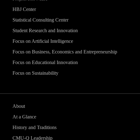
HBJ Center
Statistical Consulting Center
Student Research and Innovation
Focus on Artificial Intelligence
Focus on Business, Economics and Entrepreneurship
Focus on Educational Innovation
Focus on Sustainability
About
At a Glance
History and Traditions
CMU-Q Leadership