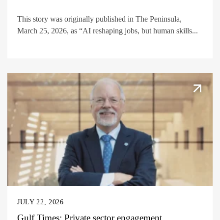
This story was originally published in The Peninsula,
March 25, 2026, as “AI reshaping jobs, but human skills...
JULY 22, 2026
Gulf Times: Private sector engagement