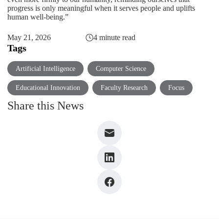
progress is only meaningful when it serves people and uplifts
human well-being.”
May 21, 2026
4 minute read
Tags
Artificial Intelligence
Computer Science
Educational Innovation
Faculty Research
Focus
Share this News