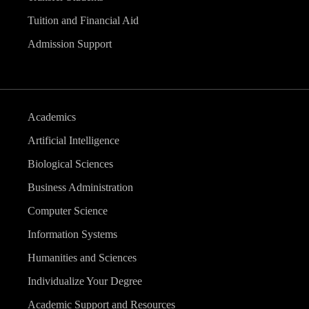
Tuition and Financial Aid
Admission Support
Academics
Artificial Intelligence
Biological Sciences
Business Administration
Computer Science
Information Systems
Humanities and Sciences
Individualize Your Degree
Academic Support and Resources