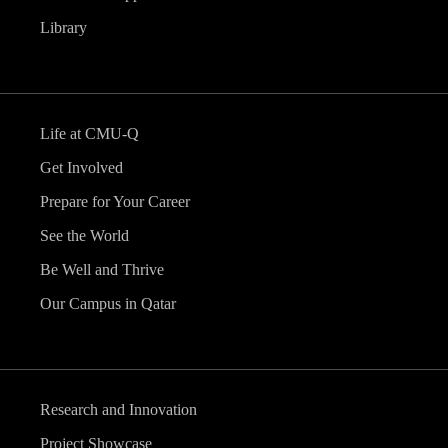
Library
Life at CMU-Q
Get Involved
Prepare for Your Career
See the World
Be Well and Thrive
Our Campus in Qatar
Research and Innovation
Project Showcase