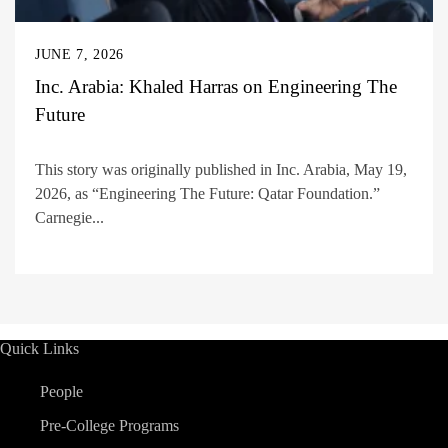
JUNE 7, 2026
Inc. Arabia: Khaled Harras on Engineering The
Future
This story was originally published in Inc. Arabia, May 19,
2026, as “Engineering The Future: Qatar Foundation.”
Carnegie...
Quick Links
People
Pre-College Programs