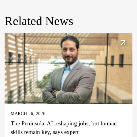
Related News
MARCH 26, 2026
The Peninsula: AI reshaping jobs, but human
skills remain key, says expert