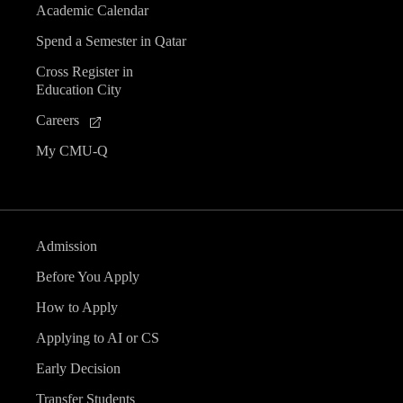
Academic Calendar
Spend a Semester in Qatar
Cross Register in
Education City
Careers
My CMU-Q
Admission
Before You Apply
How to Apply
Applying to AI or CS
Early Decision
Transfer Students