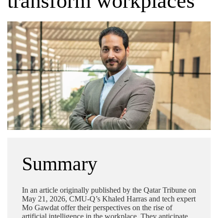
transform workplaces
Summary
In an article originally published by the Qatar Tribune on
May 21, 2026, CMU-Q’s Khaled Harras and tech expert
Mo Gawdat offer their perspectives on the rise of
artificial intelligence in the workplace. They anticipate