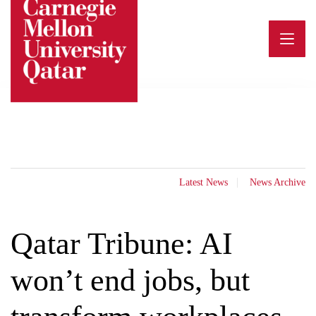
Skip
to
content
Latest News
News Archive
Qatar Tribune: AI
won’t end jobs, but