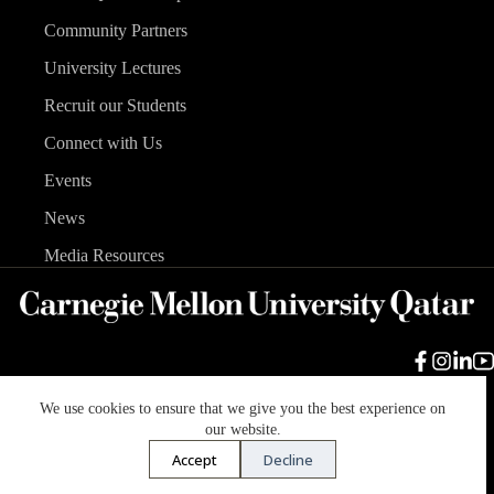
Community Partners
University Lectures
Recruit our Students
Connect with Us
Events
News
Media Resources
We use cookies to ensure that we give you the best experience on
Carnegie Mellon University
Legal Info
Accreditation
our website.
Accessibility
Accept
Decline
Copyright © 2026 Carnegie Mellon University in Qatar