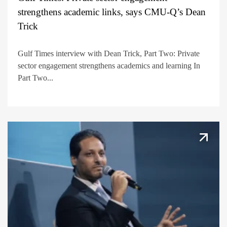
strengthens academic links, says CMU-Q’s Dean
Trick
Gulf Times interview with Dean Trick, Part Two: Private
sector engagement strengthens academics and learning In
Part Two...