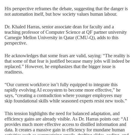
His perspective reframes the debate, suggesting that the danger is
not automation itself, but how society values human labour.
Dr. Khaled Harras
, senior associate dean for faculty and a
teaching professor of
Computer Science
at QF partner university
Carnegie Mellon University in Qatar (CMU-Q), adds to this
perspective.
He acknowledges that some fears are valid, saying: “The reality is
that some of that fear is justified because many jobs will indeed be
replaced.” However, he emphasizes that the bigger issue is
readiness.
“Our current workforce isn’t fully equipped to integrate this
rapidly evolving AI ecosystem to become more effective,” he
says, “creating a contradiction where younger employees may
skip foundational skills while seasoned experts resist new tools.”
This tension highlights the need for balanced adaptation, and
efficiency gains are already visible. As Dr. Harras points out: “AI
provides much more effective access to distilled information and
data. It creates a massive gain in efficiency for mundane human