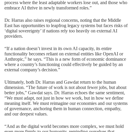
process where the least adaptable workers lose out, and those who
embrace AI thrive in newly transformed roles.”
Dr. Harras also raises regional concerns, noting that the Middle
East has opportunities to leapfrog legacy systems but faces risks of
‘digital sovereignty’ if nations rely too heavily on external AI
providers.
“If a nation doesn’t invest in its own AI capacity, its entire
functionality becomes reliant on external entities like OpenAI or
Anthropic,” he says. “This is a new form of economic dominance
where a country’s functioning could effectively be guided by an
external company’s decision.”
Ultimately, both Dr. Harras and Gawdat return to the human
dimension. “The future of work is not about fewer jobs, but about
better jobs,” Gawdat says. Dr. Harras echoes the same sentiment,
“We must adapt, not just in how we work, but in how we define
meaning itself. We must reimagine our economies and our systems
of governance, anchoring them in human connection, empathy,
and our deepest values.
“And as the digital world becomes more complex, we must hold
even more firmly to our humanity, reminding ourselves that