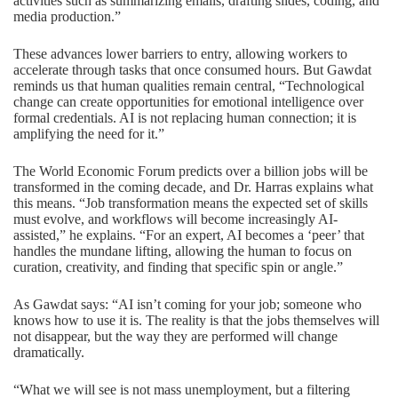
activities such as summarizing emails, drafting slides, coding, and
media production.”
These advances lower barriers to entry, allowing workers to
accelerate through tasks that once consumed hours. But Gawdat
reminds us that human qualities remain central, “Technological
change can create opportunities for emotional intelligence over
formal credentials. AI is not replacing human connection; it is
amplifying the need for it.”
The World Economic Forum predicts over a billion jobs will be
transformed in the coming decade, and Dr. Harras explains what
this means. “Job transformation means the expected set of skills
must evolve, and workflows will become increasingly AI-
assisted,” he explains. “For an expert, AI becomes a ‘peer’ that
handles the mundane lifting, allowing the human to focus on
curation, creativity, and finding that specific spin or angle.”
As Gawdat says: “AI isn’t coming for your job; someone who
knows how to use it is. The reality is that the jobs themselves will
not disappear, but the way they are performed will change
dramatically.
“What we will see is not mass unemployment, but a filtering