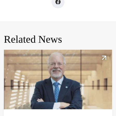
Related News