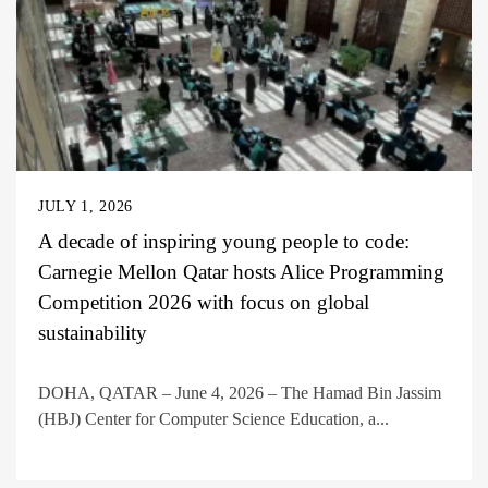
JULY 1, 2026
A decade of inspiring young people to code:
Carnegie Mellon Qatar hosts Alice Programming
Competition 2026 with focus on global
sustainability
DOHA, QATAR – June 4, 2026 – The Hamad Bin Jassim
(HBJ) Center for Computer Science Education, a...