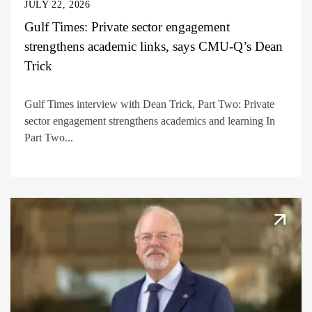
JULY 22, 2026
Gulf Times: Private sector engagement
strengthens academic links, says CMU-Q’s Dean
Trick
Gulf Times interview with Dean Trick, Part Two: Private
sector engagement strengthens academics and learning In
Part Two...