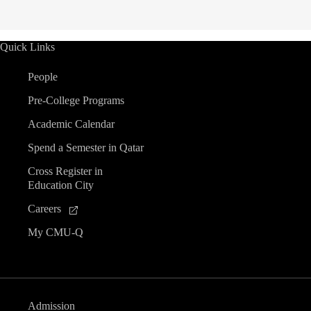
Quick Links
People
Pre-College Programs
Academic Calendar
Spend a Semester in Qatar
Cross Register in
Education City
Careers
My CMU-Q
Admission