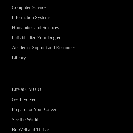
Computer Science
Information Systems
Humanities and Sciences
Individualize Your Degree
Academic Support and Resources
Library
Life at CMU-Q
Get Involved
Prepare for Your Career
See the World
Be Well and Thrive