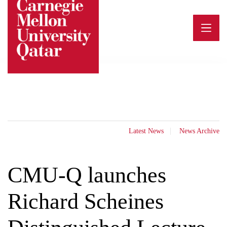
Skip
to
content
Latest News
News Archive
CMU-Q launches
Richard Scheines