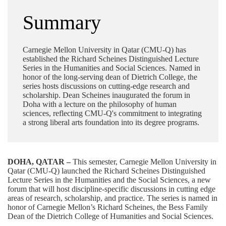
Summary
Carnegie Mellon University in Qatar (CMU-Q) has
established the Richard Scheines Distinguished Lecture
Series in the Humanities and Social Sciences. Named in
honor of the long-serving dean of Dietrich College, the
series hosts discussions on cutting-edge research and
scholarship. Dean Scheines inaugurated the forum in
Doha with a lecture on the philosophy of human
sciences, reflecting CMU-Q's commitment to integrating
a strong liberal arts foundation into its degree programs.
DOHA, QATAR –
This semester, Carnegie Mellon University in
Qatar (CMU-Q) launched the Richard Scheines Distinguished
Lecture Series in the Humanities and the Social Sciences, a new
forum that will host discipline-specific discussions in cutting edge
areas of research, scholarship, and practice. The series is named in
honor of Carnegie Mellon’s Richard Scheines, the Bess Family
Dean of the
Dietrich College of Humanities and Social Sciences
.