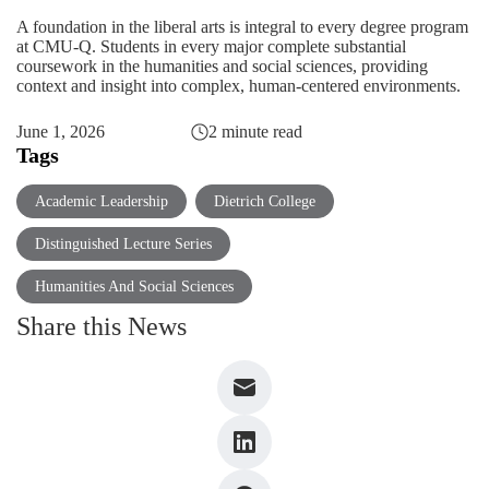
A foundation in the
liberal arts
is integral to every degree program
at CMU-Q. Students in every major complete substantial
coursework in the humanities and social sciences, providing
context and insight into complex, human-centered environments.
June 1, 2026
2 minute read
Tags
Academic Leadership
Dietrich College
Distinguished Lecture Series
Humanities And Social Sciences
Share this News