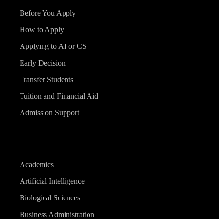
Before You Apply
How to Apply
Applying to AI or CS
Early Decision
Transfer Students
Tuition and Financial Aid
Admission Support
Academics
Artificial Intelligence
Biological Sciences
Business Administration