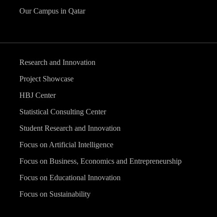
Our Campus in Qatar
Research and Innovation
Project Showcase
HBJ Center
Statistical Consulting Center
Student Research and Innovation
Focus on Artificial Intelligence
Focus on Business, Economics and Entrepreneurship
Focus on Educational Innovation
Focus on Sustainability