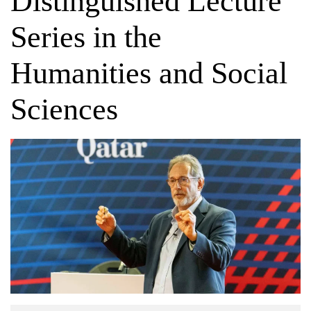
Distinguished Lecture
Series in the
Humanities and Social
Sciences