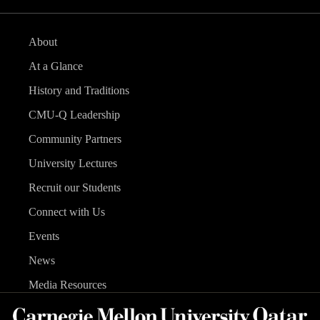
About
At a Glance
History and Traditions
CMU-Q Leadership
Community Partners
University Lectures
Recruit our Students
Connect with Us
Events
News
Media Resources