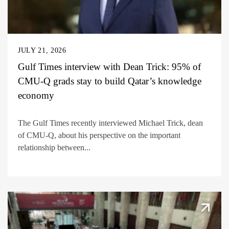
JULY 21, 2026
Gulf Times interview with Dean Trick: 95% of
CMU-Q grads stay to build Qatar’s knowledge
economy
The Gulf Times recently interviewed Michael Trick, dean
of CMU-Q, about his perspective on the important
relationship between...