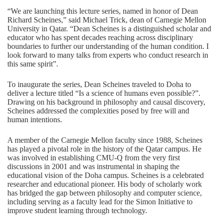
“We are launching this lecture series, named in honor of Dean
Richard Scheines,” said Michael Trick, dean of Carnegie Mellon
University in Qatar. “Dean Scheines is a distinguished scholar and
educator who has spent decades reaching across disciplinary
boundaries to further our understanding of the human condition. I
look forward to many talks from experts who conduct research in
this same spirit”.
To inaugurate the series, Dean Scheines traveled to Doha to
deliver a lecture titled “Is a science of humans even possible?”.
Drawing on his background in philosophy and causal discovery,
Scheines addressed the complexities posed by free will and
human intentions.
A member of the Carnegie Mellon faculty since 1988, Scheines
has played a pivotal role in the history of the Qatar campus. He
was involved in establishing CMU-Q from the very first
discussions in 2001 and was instrumental in shaping the
educational vision of the Doha campus. Scheines is a celebrated
researcher and educational pioneer. His body of scholarly work
has bridged the gap between philosophy and computer science,
including serving as a faculty lead for the
Simon Initiative
to
improve student learning through technology.