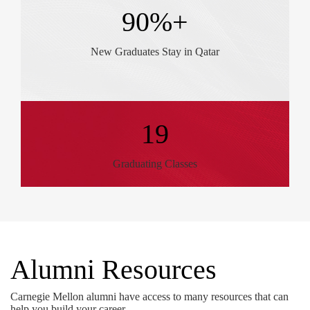
90%+
New Graduates Stay in Qatar
19
Graduating Classes
Alumni Resources
Carnegie Mellon alumni have access to many resources that can
help you build your career.