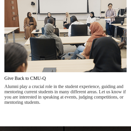
Give Back to CMU-Q
Alumni play a crucial role in the student experience, guiding and
mentoring current students in many different areas. Let us know if
you are interested in speaking at events, judging competitions, or
mentoring students.