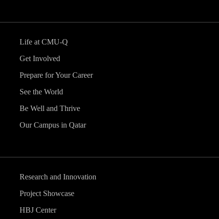
Life at CMU-Q
Get Involved
Prepare for Your Career
See the World
Be Well and Thrive
Our Campus in Qatar
Research and Innovation
Project Showcase
HBJ Center