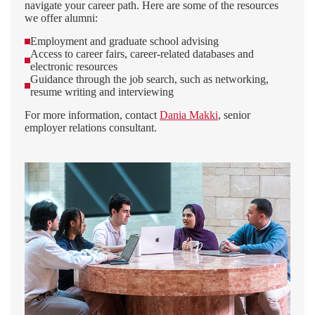
navigate your career path. Here are some of the resources
we offer alumni:
Employment and graduate school advising
Access to career fairs, career-related databases and
electronic resources
Guidance through the job search, such as networking,
resume writing and interviewing
For more information, contact
Dania Makki
, senior
employer relations consultant.