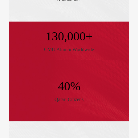
130,000+
CMU Alumni Worldwide
40%
Qatari Citizens