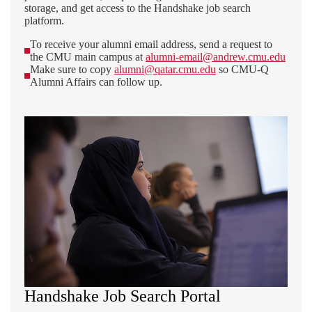
storage, and get access to the Handshake job search
platform.
To receive your alumni email address, send a request to
the CMU main campus at
alumni-email@andrew.cmu.edu
Make sure to copy
alumni@qatar.cmu.edu
so CMU-Q
Alumni Affairs can follow up.
Handshake Job Search Portal