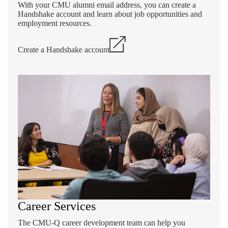
With your CMU alumni email address, you can create a
Handshake account and learn about job opportunities and
employment resources.
Create a Handshake account
Career Services
The CMU-Q career development team can help you