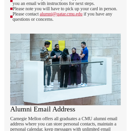
you an email with instructions for next steps.
Please note you will have to pick up your card in person.
Please contact
alumni@qatar.cmu.edu
if you have any
questions or concerns.
Alumni Email Address
Carnegie Mellon offers all graduates a CMU alumni email
address where you can store personal contacts, maintain a
personal calendar, keep messages with unlimited email