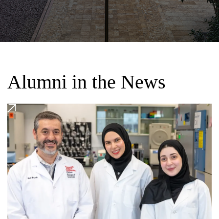
Alumni in the News