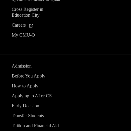
Cross Register in
Education City
Careers
My CMU-Q
Admission
Before You Apply
How to Apply
Applying to AI or CS
Early Decision
Transfer Students
Tuition and Financial Aid