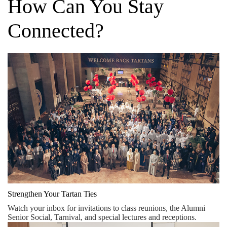
How Can You Stay
Connected?
Strengthen Your Tartan Ties
Watch your inbox for invitations to class reunions, the Alumni
Senior Social, Tarnival, and special lectures and receptions.