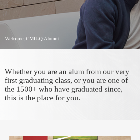
Welcome, CMU-Q Alumni
Whether you are an alum from our very
first graduating class, or you are one of
the 1500+ who have graduated since,
this is the place for you.