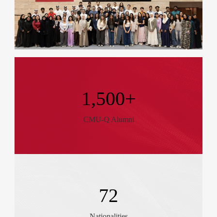
1,500+
CMU-Q Alumni
72
Nationalities