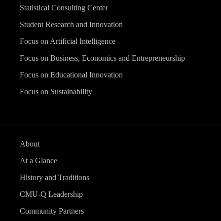
Statistical Consulting Center
Student Research and Innovation
Focus on Artificial Intelligence
Focus on Business, Economics and Entrepreneurship
Focus on Educational Innovation
Focus on Sustainability
About
At a Glance
History and Traditions
CMU-Q Leadership
Community Partners