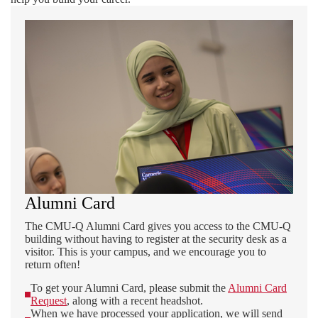
Alumni Card
The CMU-Q Alumni Card gives you access to the CMU-Q
building without having to register at the security desk as a
visitor. This is your campus, and we encourage you to
return often!
To get your Alumni Card, please submit the
Alumni Card
Request
, along with a recent headshot.
When we have processed your application, we will send