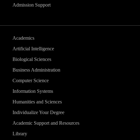
Admission Support
Academics
Artificial Intelligence
Biological Sciences
Business Administration
Computer Science
Information Systems
Humanities and Sciences
Individualize Your Degree
Academic Support and Resources
Library