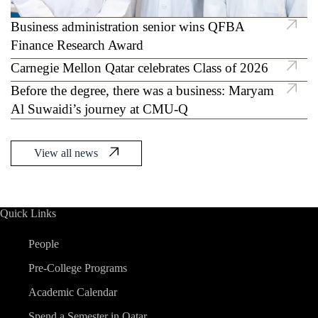
Business administration senior wins QFBA
CMU-Q researchers discover novel
Finance Research Award
mechanism to suppress tumors in breast cancer
Carnegie Mellon Qatar celebrates Class of 2026
Before the degree, there was a business: Maryam
Al Suwaidi’s journey at CMU-Q
View all news
Quick Links
People
Pre-College Programs
Academic Calendar
Spend a Semester in Qatar