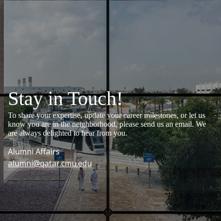
Stay in Touch!
To share your expertise, update your career milestones, or let us
know you are in the neighborhood, please send us an email. We
are always delighted to hear from you.
Alumni Affairs
alumni@qatar.cmu.edu