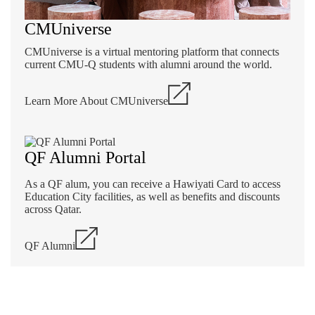
CMUniverse
CMUniverse is a virtual mentoring platform that connects
current CMU-Q students with alumni around the world.
Learn More About CMUniverse
QF Alumni Portal
As a QF alum, you can receive a Hawiyati Card to access
Education City facilities, as well as benefits and discounts
across Qatar.
QF Alumni