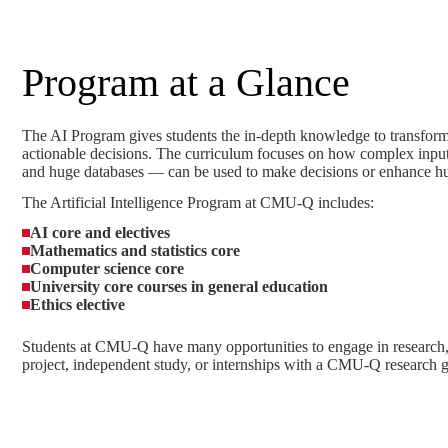
Program at a Glance
The AI Program gives students the in-depth knowledge to transform
actionable decisions. The curriculum focuses on how complex inpu
and huge databases — can be used to make decisions or enhance hu
The Artificial Intelligence Program at CMU-Q includes:
AI core and electives
Mathematics and statistics core
Computer science core
University core courses in general education
Ethics elective
Students at CMU-Q have many opportunities to engage in research, 
project, independent study, or internships with a CMU-Q research 