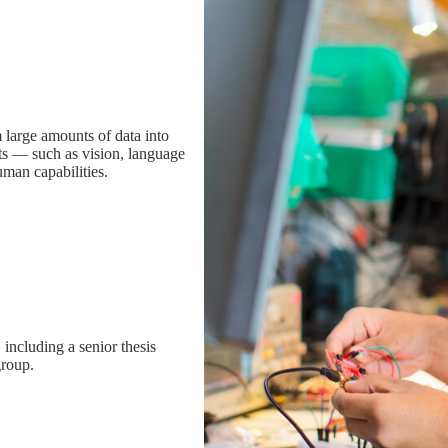
 large amounts of data into
ts — such as vision, language
man capabilities.
including a senior thesis
group.