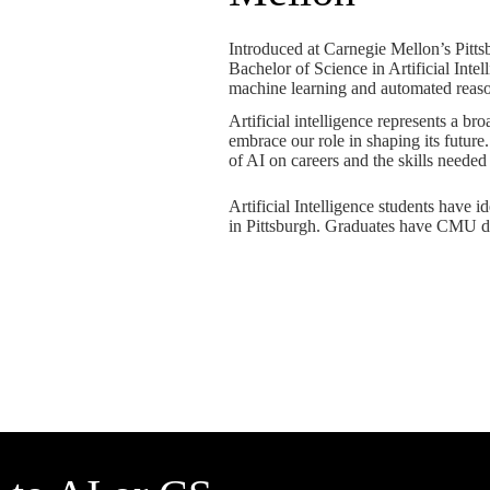
Introduced at Carnegie Mellon’s Pitt
Bachelor of Science in Artificial Inte
machine learning and automated reaso
Artificial intelligence represents a b
embrace our role in shaping its future
of AI on careers and the skills needed
Artificial Intelligence students have 
in Pittsburgh. Graduates have CMU d