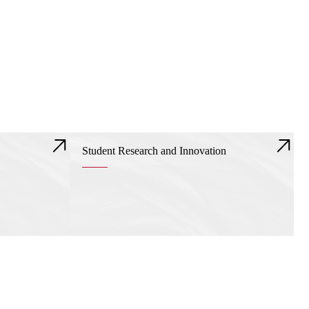
Student Research and Innovation