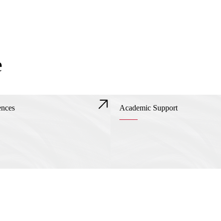
e
ences
Academic Support