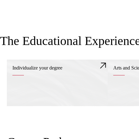
The Educational Experienc
Individualize your degree
Arts and Sci