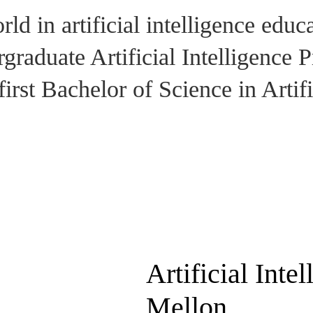
ld in artificial intelligence educ
raduate Artificial Intelligence Pr
first Bachelor of Science in Artifi
Artificial Inte
Mellon