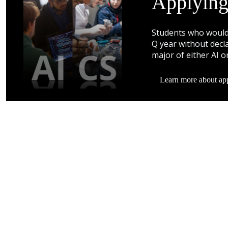
Applying
Students who would 
Q year without decla
major of either AI o
Learn more about app