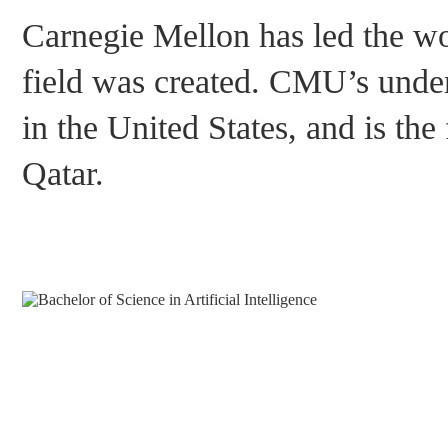
Carnegie Mellon has led the wor
field was created. CMU’s underg
in the United States, and is the 
Qatar.