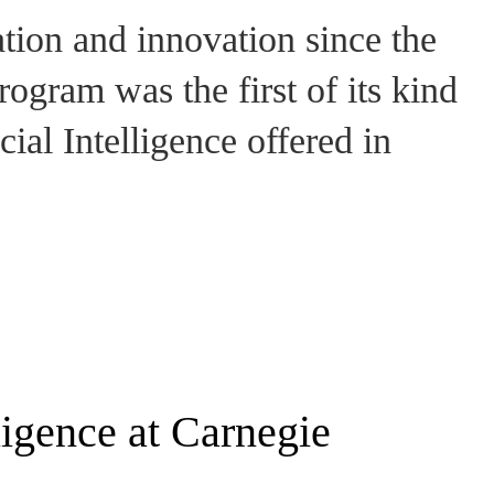
ation and innovation since the
ogram was the first of its kind
cial Intelligence offered in
lligence at Carnegie