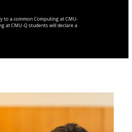
apply to a common Computing at CMU-
ing at CMU-Q students will declare a