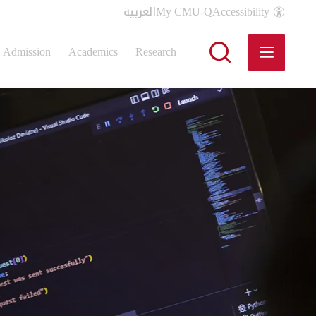
العربية
My CMU-Q
Accessibility
Admission
Academics
Research