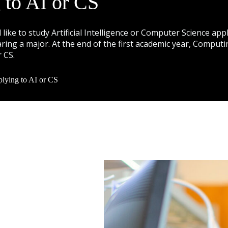
 to AI or CS
like to study Artificial Intelligence or Computer Science 
ring a major. At the end of the first academic year, Comput
r CS.
lying to AI or CS