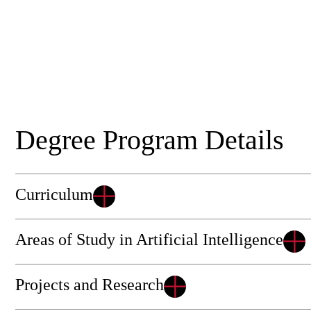
Degree Program Details
Curriculum
Areas of Study in Artificial Intelligence
Projects and Research