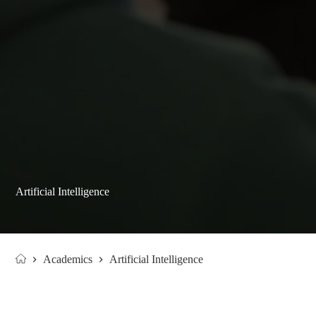
Artificial Intelligence
Academics
Artificial Intelligence
Home