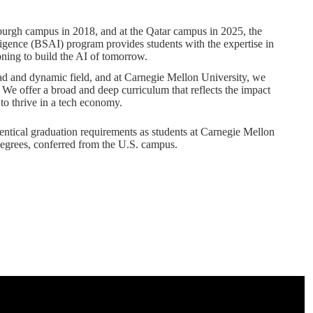
sburgh campus in 2018, and at the Qatar campus in 2025, the
lligence (BSAI) program provides students with the expertise in
ning to build the AI of tomorrow.
road and dynamic field, and at Carnegie Mellon University, we
. We offer a broad and deep curriculum that reflects the impact
 to thrive in a tech economy.
identical graduation requirements as students at Carnegie Mellon
egrees, conferred from the U.S. campus.