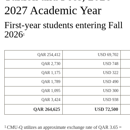
2027 Academic Year
First-year students entering Fall
2026
1
QAR 254,412
USD 69,702
QAR 2,730
USD 748
QAR 1,175
USD 322
QAR 1,789
USD 490
QAR 1,095
USD 300
QAR 3,424
USD 938
QAR 264,625
USD 72,500
CMU-Q utilizes an approximate exchange rate of QAR 3.65 =