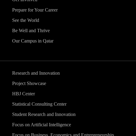
Prepare for Your Career
See the World
Be Well and Thrive
Our Campus in Qatar
Research and Innovation
Project Showcase
HBJ Center
Statistical Consulting Center
Student Research and Innovation
Focus on Artificial Intelligence
Focus on Business, Economics and Entrepreneurship