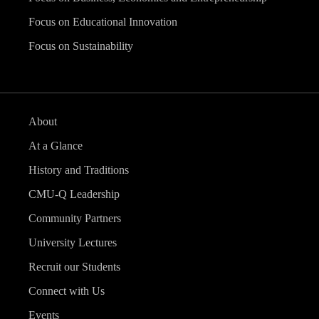
Focus on Educational Innovation
Focus on Sustainability
About
At a Glance
History and Traditions
CMU-Q Leadership
Community Partners
University Lectures
Recruit our Students
Connect with Us
Events