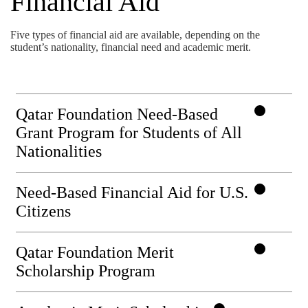
Financial Aid
Five types of financial aid are available, depending on the
student’s nationality, financial need and academic merit.
Qatar Foundation Need-Based
Grant Program for Students of All
Nationalities
Need-Based Financial Aid for U.S.
Citizens
Qatar Foundation Merit
Scholarship Program