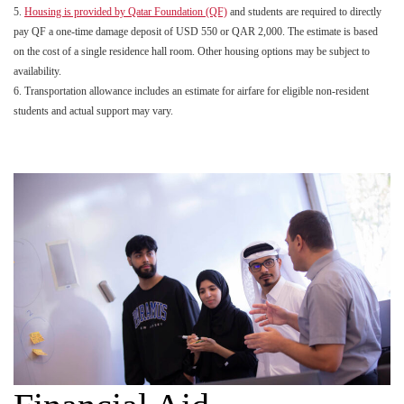
5.
Housing is provided by Qatar Foundation (QF)
and students are required to directly
pay QF a one-time damage deposit of USD 550 or QAR 2,000. The estimate is based
on the cost of a single residence hall room. Other housing options may be subject to
availability.
6. Transportation allowance includes an estimate for airfare for eligible non-resident
students and actual support may vary.