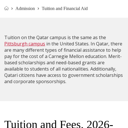
Admission
Tuition and Financial Aid
Home
Tuition on the Qatar campus is the same as the
Pittsburgh campus
in the United States. In Qatar, there
are many different types of financial assistance to help
pay for the cost of a Carnegie Mellon education. Merit-
based scholarships and need-based grants are
available to students of all nationalities. Additionally,
Qatari citizens have access to government scholarships
and corporate sponsorships.
​​Tuition and Fees, 2026-