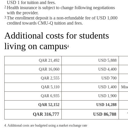
USD 1 for tuition and fees.
Health insurance is subject to change following negotiations
with the provider.
The enrollment deposit is a non-refundable fee of USD 1,000
credited towards CMU-Q tuition and fees.
Additional costs for students
living on campus
4
QAR 21,492
USD 5,888
QAR 16,060
USD 4,400
QAR 2,555
USD 700
QAR 5,110
USD 1,400
Misc
QAR 6,935
USD 1,900
QAR 52,152
USD 14,288
QAR 316,777
USD 86,788
4. Additional costs are budgeted using a market exchange rate