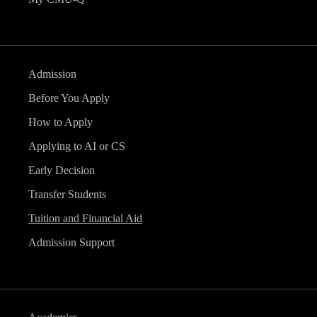
Admission
Before You Apply
How to Apply
Applying to AI or CS
Early Decision
Transfer Students
Tuition and Financial Aid
Admission Support