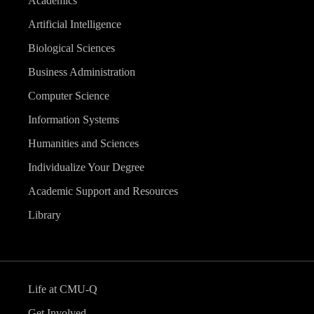
Academics
Artificial Intelligence
Biological Sciences
Business Administration
Computer Science
Information Systems
Humanities and Sciences
Individualize Your Degree
Academic Support and Resources
Library
Life at CMU-Q
Get Involved