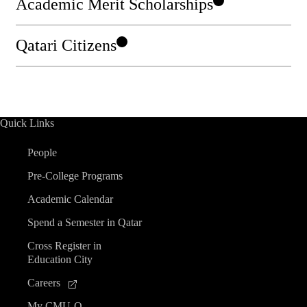
Academic Merit Scholarships
Qatari Citizens
Quick Links
People
Pre-College Programs
Academic Calendar
Spend a Semester in Qatar
Cross Register in
Education City
Careers
My CMU-Q