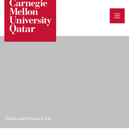
Skip
to
content
Tuition and Financial Aid