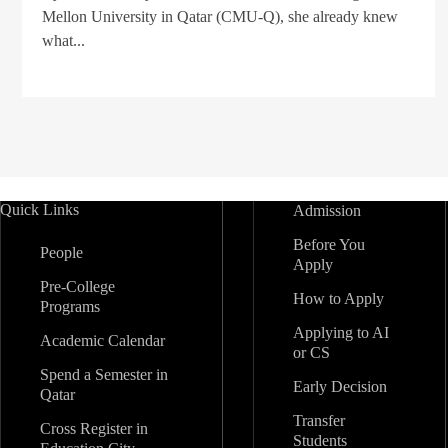
Mellon University in Qatar (CMU-Q), she already knew
what...
Quick Links
Admission
Before You
People
Apply
Pre-College
How to Apply
Programs
Applying to AI
Academic Calendar
or CS
Spend a Semester in
Early Decision
Qatar
Transfer
Cross Register in
Students