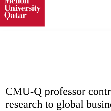
Skip
to
content
CMU-Q professor contr
research to global busi