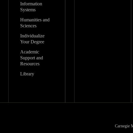
Information
Systems
Humanities and
Sciences
Individualize
Your Degree
Academic
Support and
Resources
Library
Carnegie M