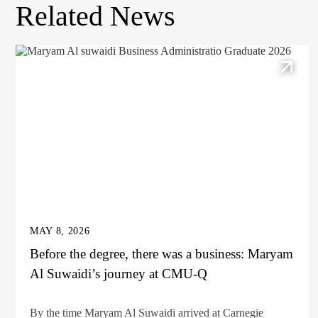
Related News
MAY 8, 2026
Before the degree, there was a business: Maryam
Al Suwaidi’s journey at CMU-Q
By the time Maryam Al Suwaidi arrived at Carnegie