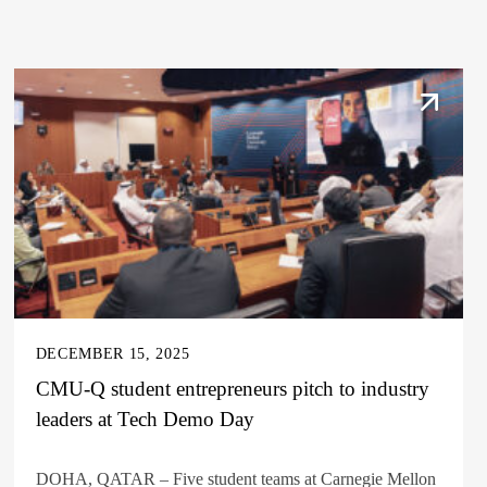
DECEMBER 15, 2025
CMU-Q student entrepreneurs pitch to industry
leaders at Tech Demo Day
DOHA, QATAR – Five student teams at Carnegie Mellon