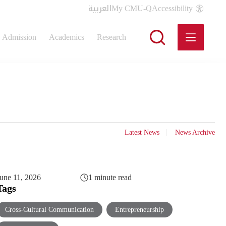
العربية
My CMU-Q
Accessibility
Admission
Academics
Research
Latest News
News Archive
une 11, 2026
1 minute read
Tags
Cross-Cultural Communication
Entrepreneurship