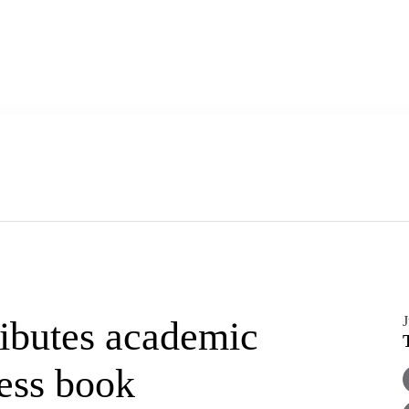
J
ibutes academic
ness book