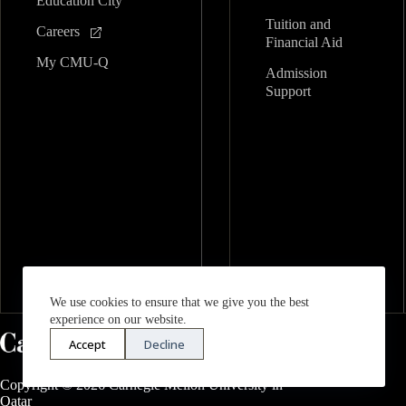
Education City
Tuition and
Careers
Financial Aid
My CMU-Q
Admission
Support
We use cookies to ensure that we give you the best
experience on our website.
Accept
Decline
Copyright © 2026 Carnegie Mellon University in
Qatar