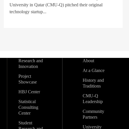
University in Qatar (CMU-Q) pitched their original
technology startup...
Research and
About
Innovation
At a Glance
Project
History and
Showcase
Traditions
HBJ Center
CMU-Q
Statistical
Leadership
Consulting
Community
Center
Partners
Student
University
Research and