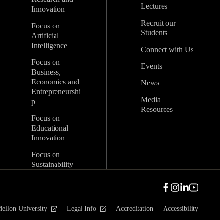
Lectures
Innovation
Recruit our
Focus on
Students
Artificial
Intelligence
Connect with Us
Focus on
Events
Business,
Economics and
News
Entrepreneurshi
Media
p
Resources
Focus on
Educational
Innovation
Focus on
Sustainability
ellon University
Legal Info
Accreditation
Accessibility