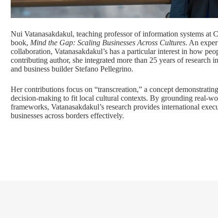
Nui Vatanasakdakul, teaching professor of information systems at 
book,
Mind the Gap: Scaling Businesses Across Cultures
. An exper
collaboration, Vatanasakdakul’s has a particular interest in how pe
contributing author, she integrated more than 25 years of research in
and business builder Stefano Pellegrino.
Her contributions focus on “transcreation,” a concept demonstrati
decision-making to fit local cultural contexts. By grounding real-w
frameworks, Vatanasakdakul’s research provides international executi
businesses across borders effectively.