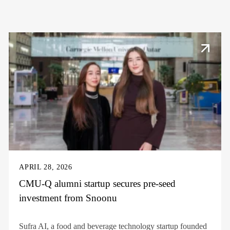
APRIL 28, 2026
CMU-Q alumni startup secures pre-seed
investment from Snoonu
Sufra AI, a food and beverage technology startup founded