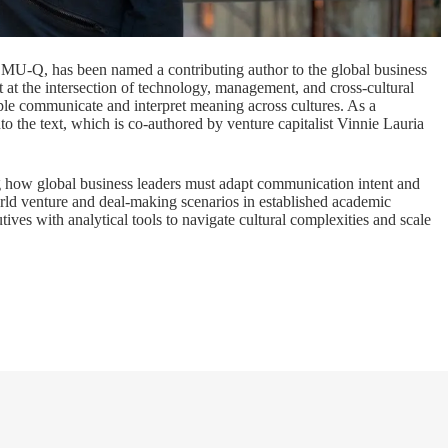
CMU-Q, has been named a contributing author to the global business
t at the intersection of technology, management, and cross-cultural
ople communicate and interpret meaning across cultures. As a
to the text, which is co-authored by venture capitalist Vinnie Lauria
ng how global business leaders must adapt communication intent and
orld venture and deal-making scenarios in established academic
ves with analytical tools to navigate cultural complexities and scale