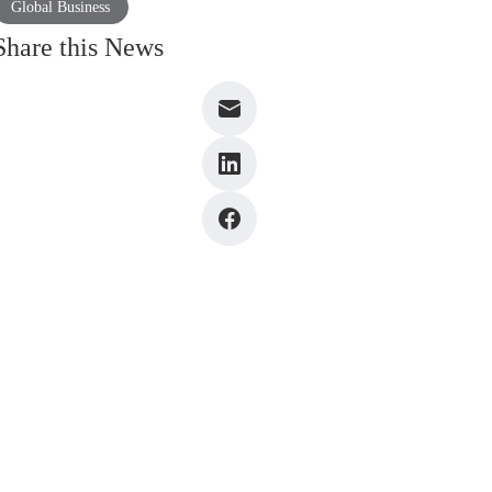
Global Business
Share this News