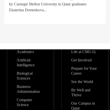
by Carnegie Mellon University in Qatar graduates
Ekaterina Demenkova...
Academics
Life at CMU-Q
Artificial
Get Involved
Intelligence
Prepare for Your
Biological
Career
Sciences
See the World
Business
Be Well and
Administration
Thrive
Computer
Our Campus in
Science
Qatar