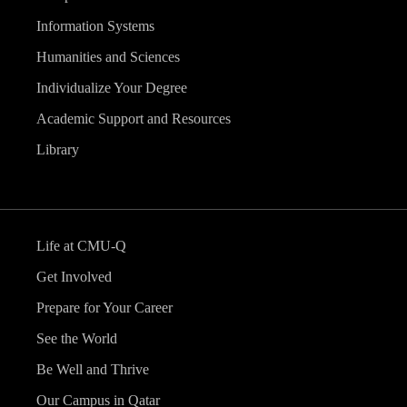
Information Systems
Humanities and Sciences
Individualize Your Degree
Academic Support and Resources
Library
Life at CMU-Q
Get Involved
Prepare for Your Career
See the World
Be Well and Thrive
Our Campus in Qatar