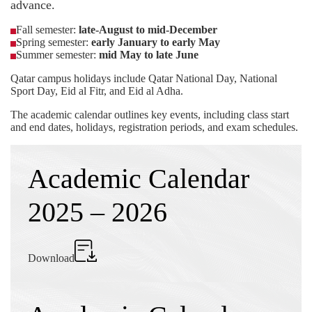
advance.
Fall semester:
late-August to mid-December
Spring semester:
early January to early May
Summer semester:
mid May to late June
Qatar campus holidays include Qatar National Day, National
Sport Day, Eid al Fitr, and Eid al Adha.
The academic calendar outlines key events, including class start
and end dates, holidays, registration periods, and exam schedules.
Academic Calendar
2025 – 2026
Download