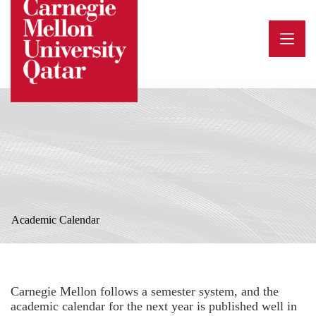
Skip
to
content
Academic Calendar
Carnegie Mellon follows a semester system, and the
academic calendar for the next year is published well in