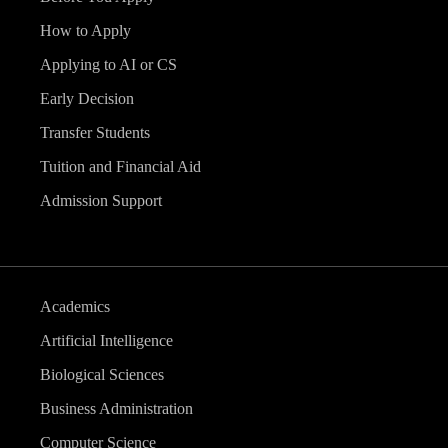
How to Apply
Applying to AI or CS
Early Decision
Transfer Students
Tuition and Financial Aid
Admission Support
Academics
Artificial Intelligence
Biological Sciences
Business Administration
Computer Science