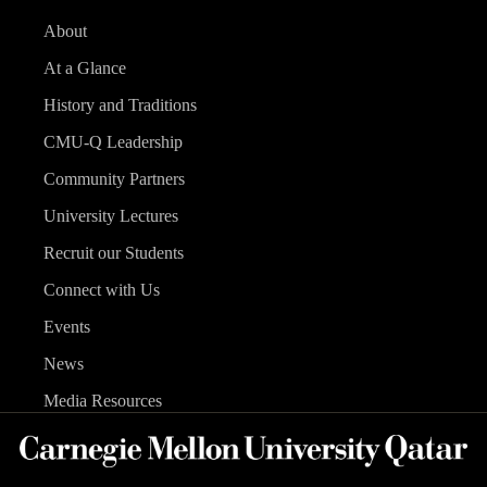
About
At a Glance
History and Traditions
CMU-Q Leadership
Community Partners
University Lectures
Recruit our Students
Connect with Us
Events
News
Media Resources