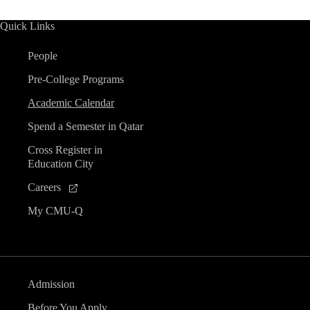
Quick Links
People
Pre-College Programs
Academic Calendar
Spend a Semester in Qatar
Cross Register in
Education City
Careers
My CMU-Q
Admission
Before You Apply