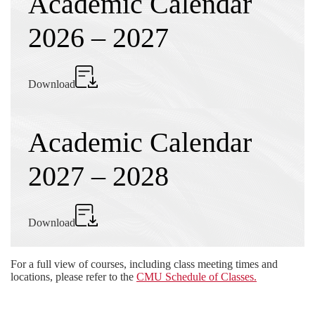
Academic Calendar
2026 – 2027
Download
Academic Calendar
2027 – 2028
Download
For a full view of courses, including class meeting times and
locations, please refer to the
CMU Schedule of Classes.