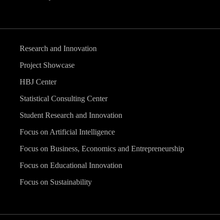
Research and Innovation
Project Showcase
HBJ Center
Statistical Consulting Center
Student Research and Innovation
Focus on Artificial Intelligence
Focus on Business, Economics and Entrepreneurship
Focus on Educational Innovation
Focus on Sustainability