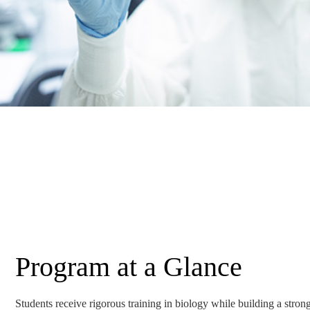
Program at a Glance
Students receive rigorous training in biology while building a strong