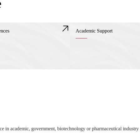
e
ences
Academic Support
nce in academic, government, biotechnology or pharmaceutical industry 