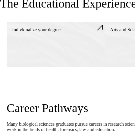
The Educational Experienc
Individualize your degree
Arts and Sci
Career Pathways
Many biological sciences graduates pursue careers in research scie
work in the fields of health, forensics, law and education.