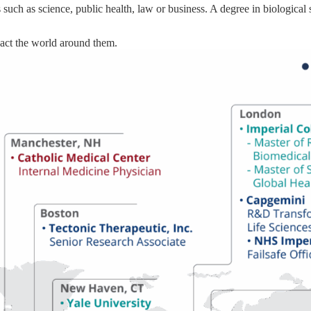
 such as science, public health, law or business. A degree in biological
act the world around them.