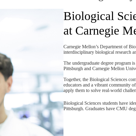
Biological Sci
at Carnegie M
Carnegie Mellon’s Department of Biolo
interdisciplinary biological research 
The undergraduate degree program is 
Pittsburgh and Carnegie Mellon Univer
Together, the Biological Sciences co
educators and a vibrant community of 
apply them to solve real-world challe
Biological Sciences students have ide
Pittsburgh. Graduates have CMU degr