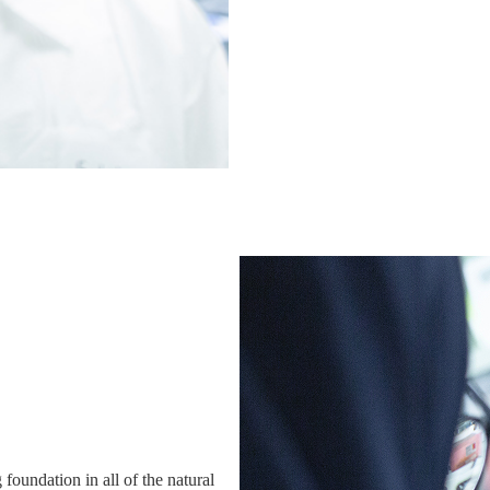
 foundation in all of the natural