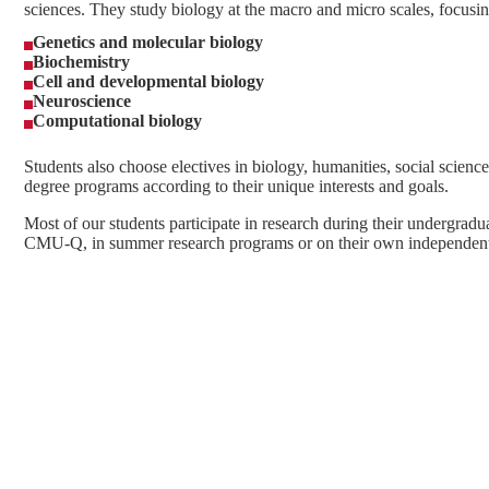
sciences. They study biology at the macro and micro scales, focusin
Genetics and molecular biology
Biochemistry
Cell and developmental biology
Neuroscience
Computational biology
Students also choose electives in biology, humanities, social science 
degree programs according to their unique interests and goals.
Most of our students participate in research during their undergradua
CMU-Q, in summer research programs or on their own independent 