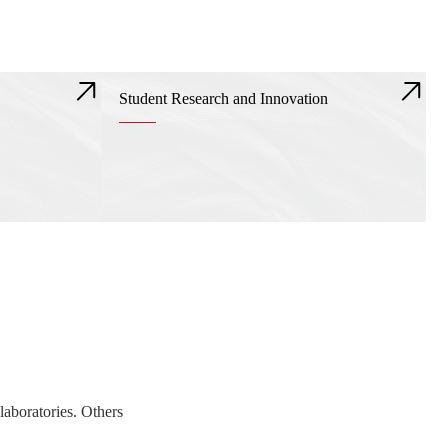
Student Research and Innovation
laboratories. Others