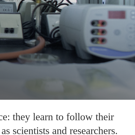
: they learn to follow their
as scientists and researchers.