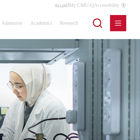
العربية
My CMU-Q
Accessibility
Admission
Academics
Research