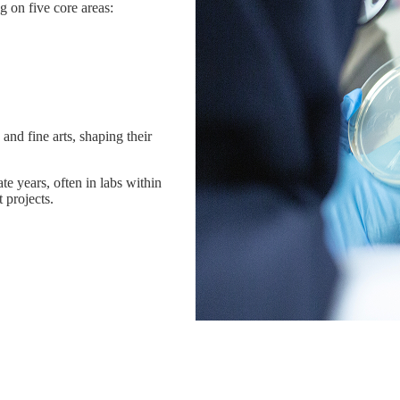
g on five core areas:
and fine arts, shaping their
te years, often in labs within
projects.