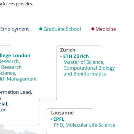
 sciences provides