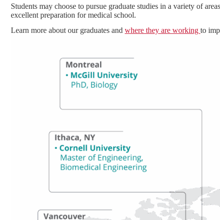
Students may choose to pursue graduate studies in a variety of areas
excellent preparation for medical school.
Learn more about our graduates and
where they are working
to imp