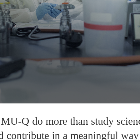
CMU-Q do more than study science
d contribute in a meaningful way 