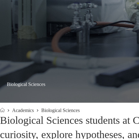
Biological Sciences
Academics
Biological Sciences
Home
Biological Sciences students at 
curiosity, explore hypotheses, an