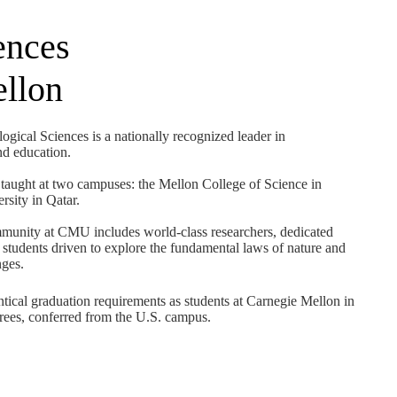
ences
ellon
gical Sciences is a nationally recognized leader in
and education.
taught at two campuses: the Mellon College of Science in
sity in Qatar.
mmunity at CMU includes world-class researchers, dedicated
students driven to explore the fundamental laws of nature and
nges.
ntical graduation requirements as students at Carnegie Mellon in
ees, conferred from the U.S. campus.