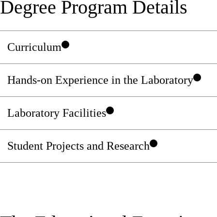
Degree Program Details
Curriculum
Hands-on Experience in the Laboratory
Laboratory Facilities
Student Projects and Research