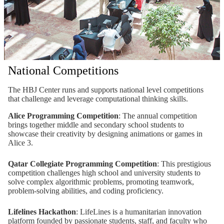
National Competitions
The HBJ Center runs and supports national level competitions
that challenge and leverage computational thinking skills.
Alice Programming Competition
: The annual competition
brings together middle and secondary school students to
showcase their creativity by designing animations or games in
Alice 3.
Qatar Collegiate Programming Competition
: This prestigious
competition challenges high school and university students to
solve complex algorithmic problems, promoting teamwork,
problem-solving abilities, and coding proficiency.
Lifelines Hackathon
: LifeLines is a humanitarian innovation
platform founded by passionate students, staff, and faculty who