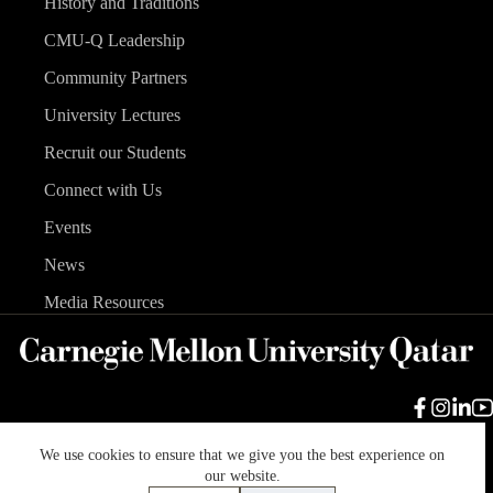
History and Traditions
CMU-Q Leadership
Community Partners
University Lectures
Recruit our Students
Connect with Us
Events
News
Media Resources
We use cookies to ensure that we give you the best experience on
Carnegie Mellon University
Legal Info
Accreditation
our website.
Accessibility