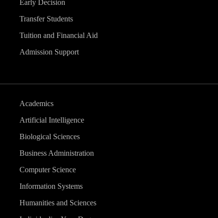
Early Decision
Transfer Students
Tuition and Financial Aid
Admission Support
Academics
Artificial Intelligence
Biological Sciences
Business Administration
Computer Science
Information Systems
Humanities and Sciences