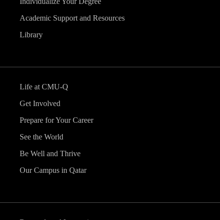
Individualize Your Degree
Academic Support and Resources
Library
Life at CMU-Q
Get Involved
Prepare for Your Career
See the World
Be Well and Thrive
Our Campus in Qatar