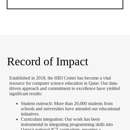
Record of Impact
Established in 2018, the HBJ Center has become a vital
resource for computer science education in Qatar. Our data-
driven approach and commitment to excellence have yielded
significant results:
Student outreach: More than 20,000 students from
schools and universities have attended our educational
initiatives.
Curriculum integration: Our work has been
instrumental in integrating programming skills into
Qatar’s national ICT curriculum, ensuring a