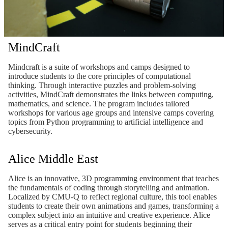
MindCraft
Mindcraft is a suite of workshops and camps designed to
introduce students to the core principles of computational
thinking. Through interactive puzzles and problem-solving
activities, MindCraft demonstrates the links between computing,
mathematics, and science. The program includes tailored
workshops for various age groups and intensive camps covering
topics from Python programming to artificial intelligence and
cybersecurity.
Alice Middle East
Alice is an innovative, 3D programming environment that teaches
the fundamentals of coding through storytelling and animation.
Localized by CMU-Q to reflect regional culture, this tool enables
students to create their own animations and games, transforming a
complex subject into an intuitive and creative experience. Alice
serves as a critical entry point for students beginning their