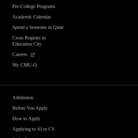
Pre-College Programs
Academic Calendar
Spend a Semester in Qatar
Cross Register in
Education City
Careers
My CMU-Q
Admission
Before You Apply
How to Apply
Applying to AI or CS