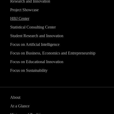
Research and Innovation
Project Showcase
HBJ Center
Statistical Consulting Center
Student Research and Innovation
Focus on Artificial Intelligence
Focus on Business, Economics and Entrepreneurship
Focus on Educational Innovation
Focus on Sustainability
About
At a Glance