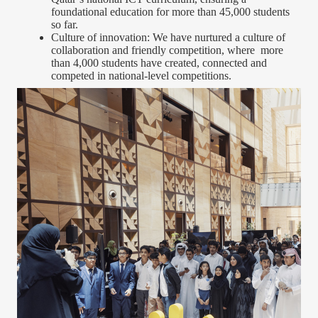
foundational education for more than 45,000 students
so far.
Culture of innovation: We have nurtured a culture of
collaboration and friendly competition, where more
than 4,000 students have created, connected and
competed in national-level competitions.