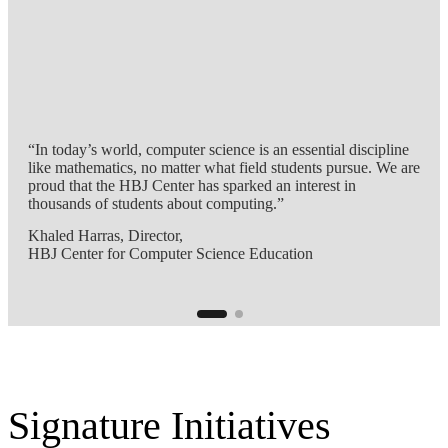
“In today’s world, computer science is an essential discipline
like mathematics, no matter what field students pursue. We are
proud that the HBJ Center has sparked an interest in
thousands of students about computing.”
Khaled Harras, Director,
HBJ Center for Computer Science Education
Signature Initiatives