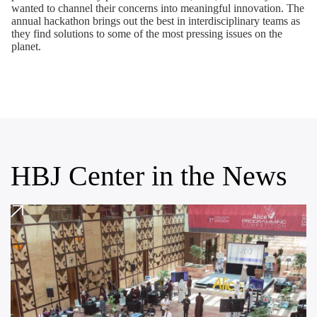
wanted to channel their concerns into meaningful innovation. The
annual hackathon brings out the best in interdisciplinary teams as
they find solutions to some of the most pressing issues on the
planet.
HBJ Center in the News