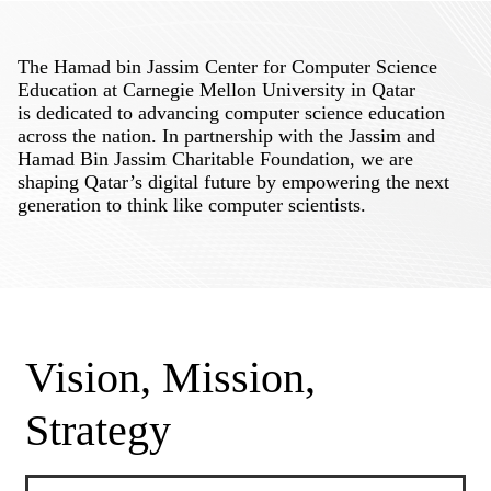
The Hamad bin Jassim Center for Computer Science
Education at Carnegie Mellon University in Qatar
is dedicated to advancing computer science education
across the nation. In partnership with the Jassim and
Hamad Bin Jassim Charitable Foundation, we are
shaping Qatar’s digital future by empowering the next
generation to think like computer scientists.
Vision, Mission,
Strategy