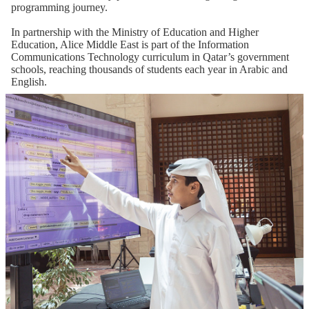
programming journey.
In partnership with the Ministry of Education and Higher
Education, Alice Middle East is part of the Information
Communications Technology curriculum in Qatar’s government
schools, reaching thousands of students each year in Arabic and
English.