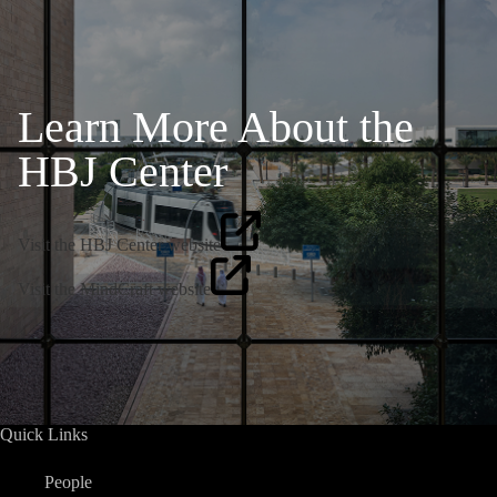
Learn More About the
HBJ Center
Visit the HBJ Center website
Visit the MindCraft website
Quick Links
People