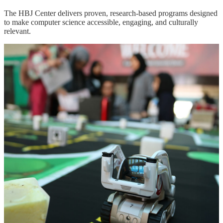
The HBJ Center delivers proven, research-based programs designed
to make computer science accessible, engaging, and culturally
relevant.