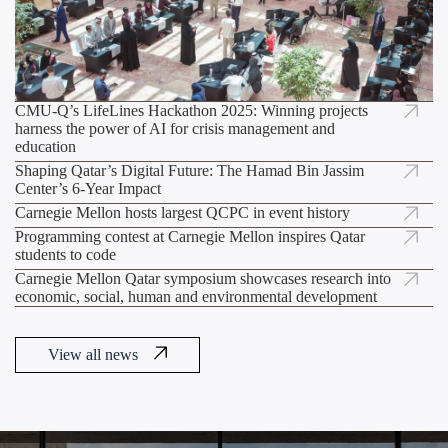
CMU-Q’s LifeLines Hackathon 2025: Winning projects
A Decade of Innovation: Carnegie Mellon
harness the power of AI for crisis management and
Empowers Qatar’s Next Generation of Coders,
education
Shaping Qatar’s Digital Future: The Hamad Bin Jassim
Center’s 6-Year Impact
Carnegie Mellon hosts largest QCPC in event history
Programming contest at Carnegie Mellon inspires Qatar
students to code
Carnegie Mellon Qatar symposium showcases research into
economic, social, human and environmental development
View all news