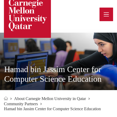
Skip
to
content
Hamad bin Jassim Center for
Computer Science Education
About Carnegie Mellon University in Qatar
Home
Community Partners
Hamad bin Jassim Center for Computer Science Education