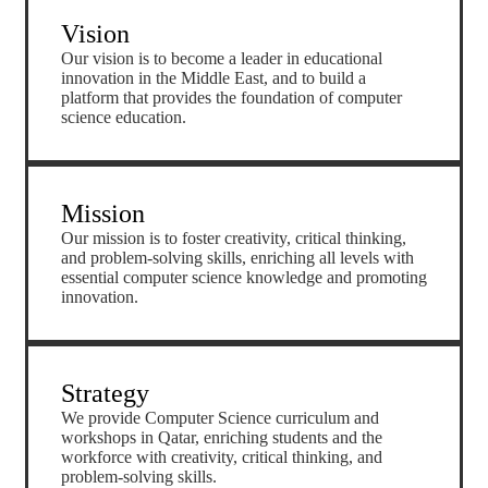
Vision
Our vision is to become a leader in educational
innovation in the Middle East, and to build a
platform that provides the foundation of computer
science education.
Mission
Our mission is to foster creativity, critical thinking,
and problem-solving skills, enriching all levels with
essential computer science knowledge and promoting
innovation.
Strategy
We provide Computer Science curriculum and
workshops in Qatar, enriching students and the
workforce with creativity, critical thinking, and
problem-solving skills.