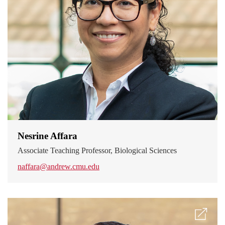
Nesrine Affara
Associate Teaching Professor, Biological Sciences
naffara@andrew.cmu.edu