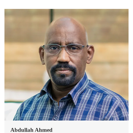
Abdullah Ahmed