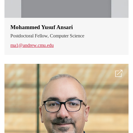
Mohammed Yusuf Ansari
Postdoctoral Fellow, Computer Science
ma1@andrew.cmu.edu