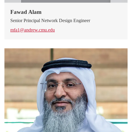
Fawad Alam
Senior Principal Network Design Engineer
mfa1@andrew.cmu.edu