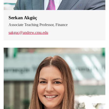
Serkan Akgüç
Associate Teaching Professor, Finance
sakguc@andrew.cmu.edu