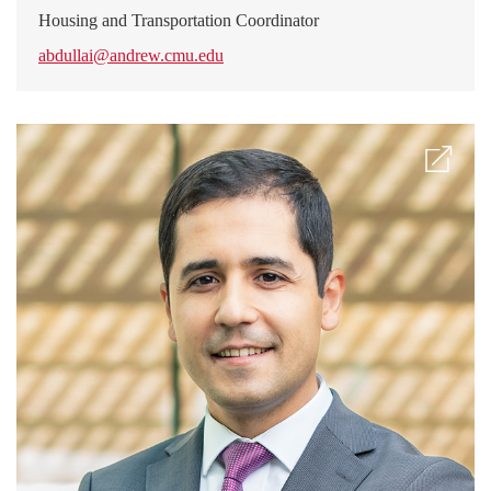
Housing and Transportation Coordinator
abdullai@andrew.cmu.edu