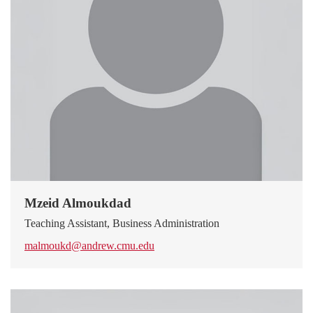
Mzeid Almoukdad
Teaching Assistant, Business Administration
malmoukd@andrew.cmu.edu