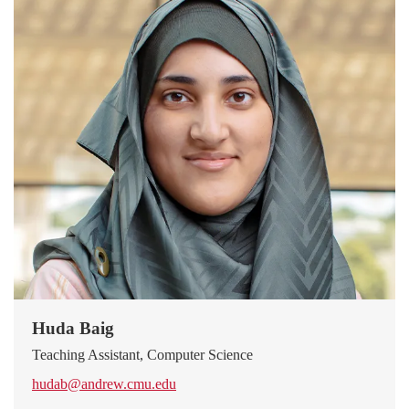
Huda Baig
Teaching Assistant, Computer Science
hudab@andrew.cmu.edu