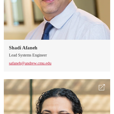
Shadi Afaneh
Lead Systems Engineer
safaneh@andrew.cmu.edu