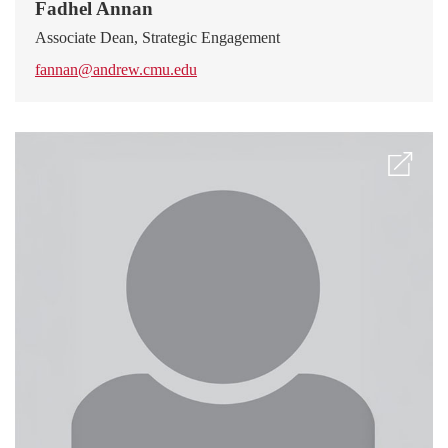
Fadhel Annan
Associate Dean, Strategic Engagement
fannan@andrew.cmu.edu