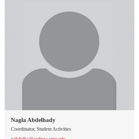
Nagla Abdelhady
Coordinator, Student Activities
nabdelha@andrew.cmu.edu