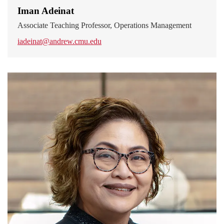
Iman Adeinat
Associate Teaching Professor, Operations Management
iadeinat@andrew.cmu.edu