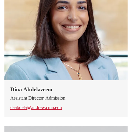
Dina Abdelazeem
Assistant Director, Admission
daabdela@andrew.cmu.edu