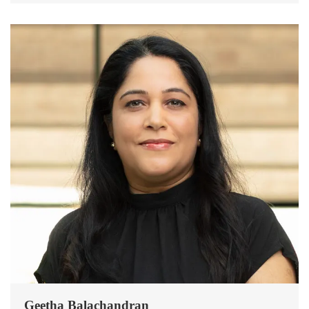
Geetha Balachandran