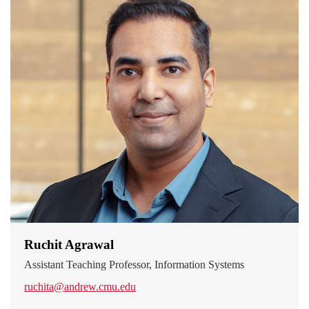
Ruchit Agrawal
Assistant Teaching Professor, Information Systems
ruchita@andrew.cmu.edu