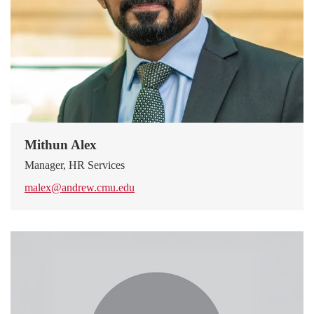
Mithun Alex
Manager, HR Services
malex@andrew.cmu.edu