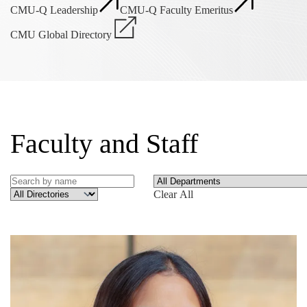
CMU-Q Leadership
CMU-Q Faculty Emeritus
CMU Global Directory
Faculty and Staff
Clear All