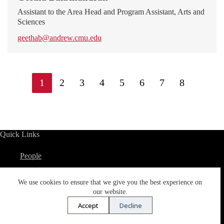
Assistant to the Area Head and Program Assistant, Arts and
Sciences
geethab@andrew.cmu.edu
1
2
3
4
5
6
7
8
Quick Links
People
Pre-College Programs
We use cookies to ensure that we give you the best experience on
Academic Calendar
our website.
Accept
Decline
Spend a Semester in Qatar
Cross Register in