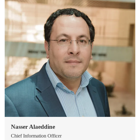
Nasser Alaeddine
Chief Information Officer