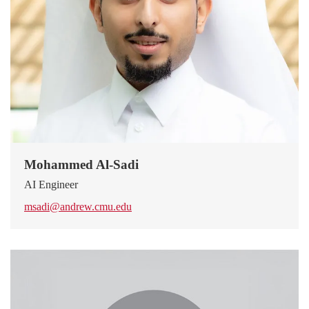
Mohammed Al-Sadi
AI Engineer
msadi@andrew.cmu.edu