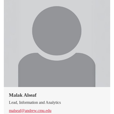
Malak Alseaf
Lead, Information and Analytics
malseaf@andrew.cmu.edu