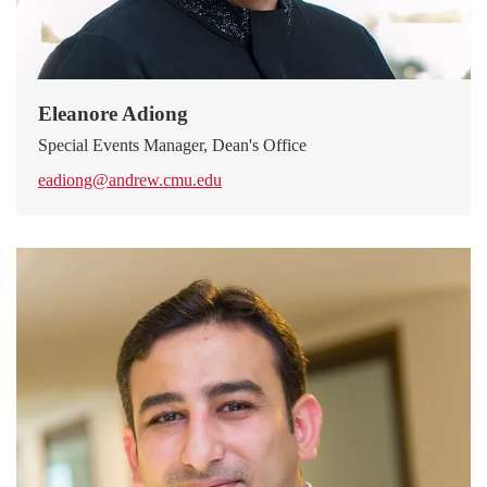
Eleanore Adiong
Special Events Manager, Dean's Office
eadiong@andrew.cmu.edu