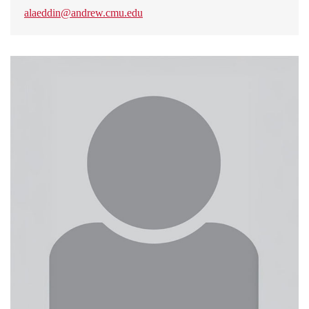
alaeddin@andrew.cmu.edu