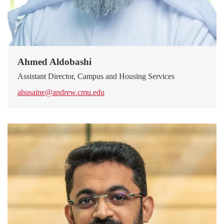
Ahmed Aldobashi
Assistant Director, Campus and Housing Services
ahusaine@andrew.cmu.edu