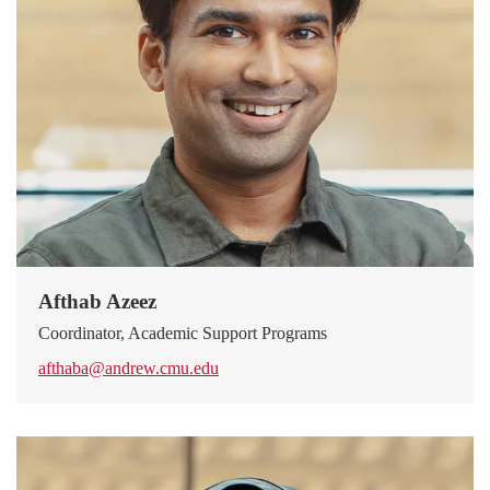
Afthab Azeez
Coordinator, Academic Support Programs
afthaba@andrew.cmu.edu