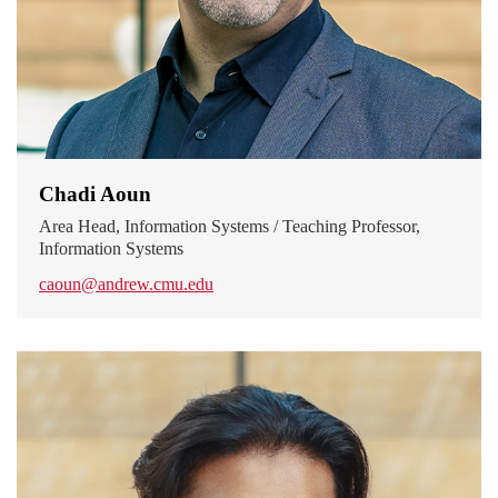
Chadi Aoun
Area Head, Information Systems / Teaching Professor,
Information Systems
caoun@andrew.cmu.edu