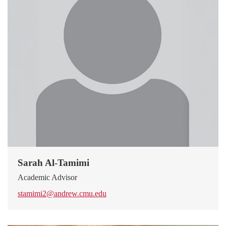
Sarah Al-Tamimi
Academic Advisor
stamimi2@andrew.cmu.edu