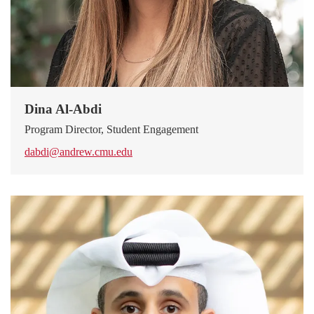
Dina Al-Abdi
Program Director, Student Engagement
dabdi@andrew.cmu.edu