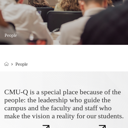
People
People
Home
CMU-Q is a special place because of the
people: the leadership who guide the
campus and the faculty and staff who
make the vision a reality for our students.