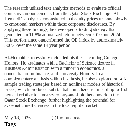
The research utilized text-analytics methods to evaluate official
company announcements from the Qatar Stock Exchange. Al-
Hemaidi’s analysis demonstrated that equity prices respond slowly
to emotional markers within these corporate disclosures. By
applying these findings, he developed a trading strategy that
generated an 11.8% annualized return between 2010 and 2024.
This performance outperformed the QE Index by approximately
500% over the same 14-year period.
Al-Hemaidi successfully defended his thesis, earning College
Honors. He graduates with a Bachelor of Science degree in
Business Administration
with a minor in economics, a
concentration in finance, and University Honors. In a
complementary analysis within his thesis, he also explored out-of-
sample trading strategies based on nonlinear models of historical
prices, which produced substantial annualized returns of up to 153
percent relative to a near-zero buy-and-hold benchmark in the
Qatar Stock Exchange, further highlighting the potential for
systematic inefficiencies in the local equity market.
May 18, 2026
1 minute read
Tags