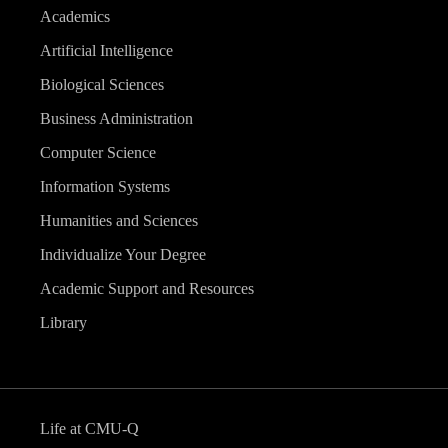
Academics
Artificial Intelligence
Biological Sciences
Business Administration
Computer Science
Information Systems
Humanities and Sciences
Individualize Your Degree
Academic Support and Resources
Library
Life at CMU-Q