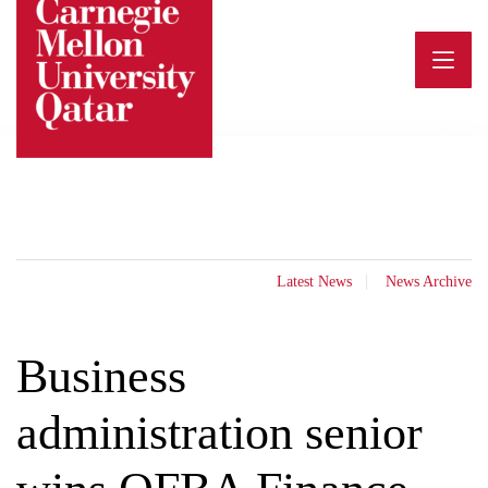
Skip
to
content
Latest News
News Archive
Business
administration senior