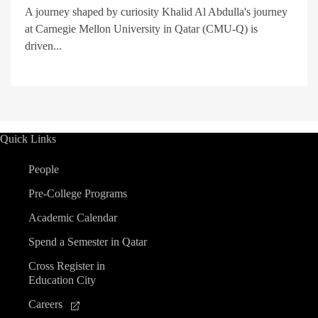
A journey shaped by curiosity Khalid Al Abdulla's journey
at Carnegie Mellon University in Qatar (CMU-Q) is
driven...
Quick Links
People
Pre-College Programs
Academic Calendar
Spend a Semester in Qatar
Cross Register in
Education City
Careers