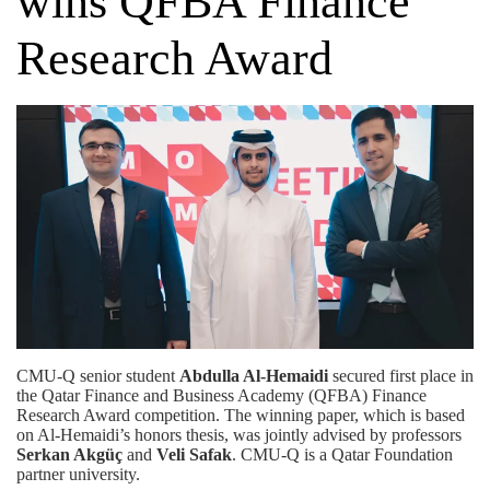
wins QFBA Finance
Research Award
CMU-Q senior student
Abdulla Al-Hemaidi
secured first place in
the
Qatar Finance and Business Academy (QFBA)
Finance
Research Award competition. The winning paper, which is based
on Al-Hemaidi’s honors thesis, was jointly advised by professors
Serkan Akgüç
and
Veli Safak
. CMU-Q is a
Qatar Foundation
partner university.