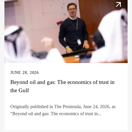
JUNE 28, 2026
Beyond oil and gas: The economics of trust in
the Gulf
Originally published in The Peninsula, June 24, 2026, as
“Beyond oil and gas: The economics of trust in...