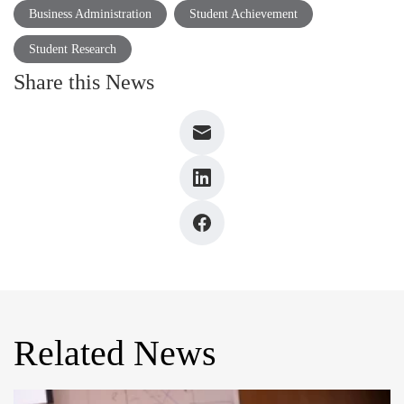
Business Administration
Student Achievement
Student Research
Share this News
Related News