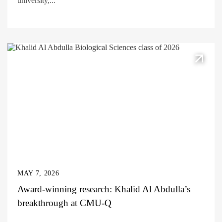
university,...
MAY 7, 2026
Award-winning research: Khalid Al Abdulla’s
breakthrough at CMU-Q