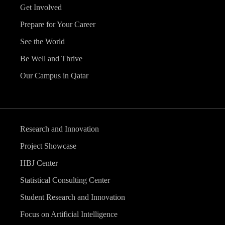
Get Involved
Prepare for Your Career
See the World
Be Well and Thrive
Our Campus in Qatar
Research and Innovation
Project Showcase
HBJ Center
Statistical Consulting Center
Student Research and Innovation
Focus on Artificial Intelligence