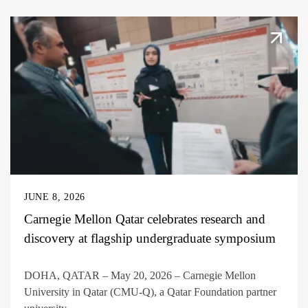
JUNE 8, 2026
Carnegie Mellon Qatar celebrates research and
discovery at flagship undergraduate symposium
DOHA, QATAR – May 20, 2026 – Carnegie Mellon
University in Qatar (CMU-Q), a Qatar Foundation partner