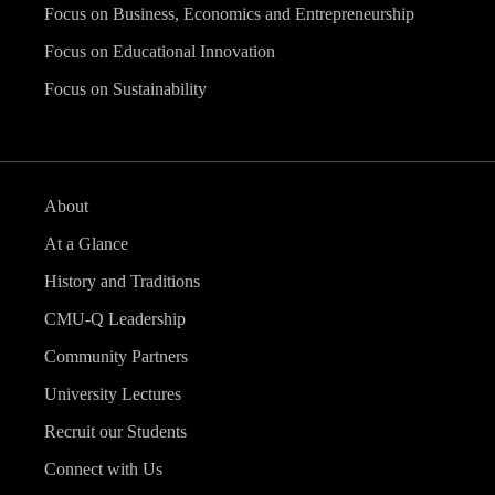
Focus on Business, Economics and Entrepreneurship
Focus on Educational Innovation
Focus on Sustainability
About
At a Glance
History and Traditions
CMU-Q Leadership
Community Partners
University Lectures
Recruit our Students
Connect with Us