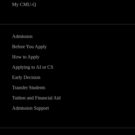
My CMU-Q
Admission
Before You Apply
How to Apply
Applying to AI or CS
Early Decision
Transfer Students
Tuition and Financial Aid
Admission Support