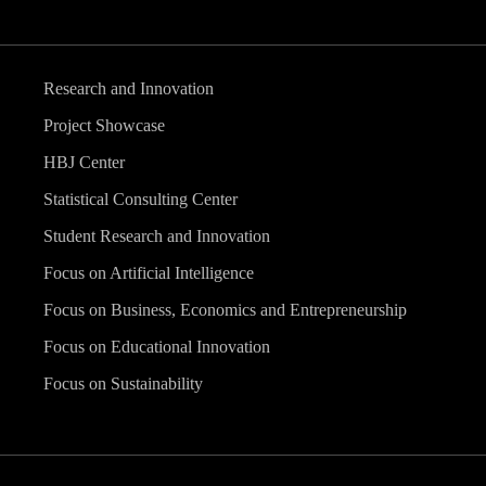
Research and Innovation
Project Showcase
HBJ Center
Statistical Consulting Center
Student Research and Innovation
Focus on Artificial Intelligence
Focus on Business, Economics and Entrepreneurship
Focus on Educational Innovation
Focus on Sustainability