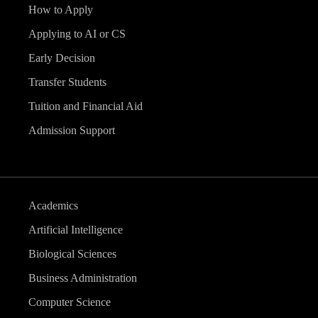
How to Apply
Applying to AI or CS
Early Decision
Transfer Students
Tuition and Financial Aid
Admission Support
Academics
Artificial Intelligence
Biological Sciences
Business Administration
Computer Science