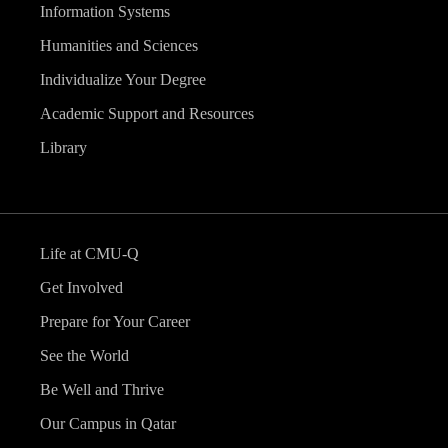
Information Systems
Humanities and Sciences
Individualize Your Degree
Academic Support and Resources
Library
Life at CMU-Q
Get Involved
Prepare for Your Career
See the World
Be Well and Thrive
Our Campus in Qatar