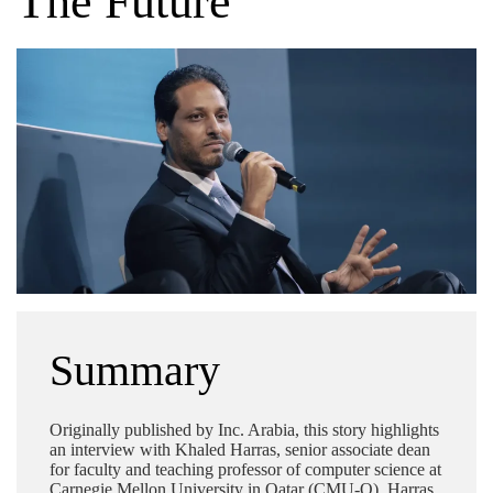
The Future
Summary
Originally published by Inc. Arabia, this story highlights
an interview with Khaled Harras, senior associate dean
for faculty and teaching professor of computer science at
Carnegie Mellon University in Qatar (CMU-Q). Harras