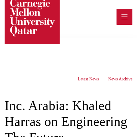
Skip
to
content
Latest News
News Archive
Inc. Arabia: Khaled
Harras on Engineering