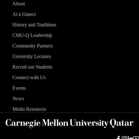
About
At a Glance
History and Traditions
CMU-Q Leadership
Community Partners
University Lectures
Recruit our Students
Connect with Us
Events
News
Media Resources