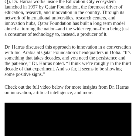
Q), Dr. Harras works inside the Education City ecosystem
launched in 1997 by Qatar Foundation, the foremost driver of
education, research, and innovation in the country. Through its
network of international universities, research centers, and
innovation hubs, Qatar Foundation has built a long-term model
aimed at turning the nation–and the wider region–from being just
a consumer of technology to, instead, a producer of it.
Dr. Harras discussed this approach to innovation in a conversation
with Inc. Arabia at Qatar Foundation’s headquarters in Doha. “It’s
something that takes decades, and you need the persistence and
the patience,” Dr. Harras noted. “I think we’re roughly in the third
decade of that experiment. And so far, it seems to be showing
some positive signs.”
Check out the full video below for more insights from Dr. Harras
on innovation,
artificial intelligence
, and more.