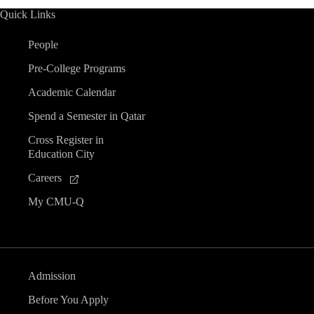
Quick Links
People
Pre-College Programs
Academic Calendar
Spend a Semester in Qatar
Cross Register in
Education City
Careers
My CMU-Q
Admission
Before You Apply