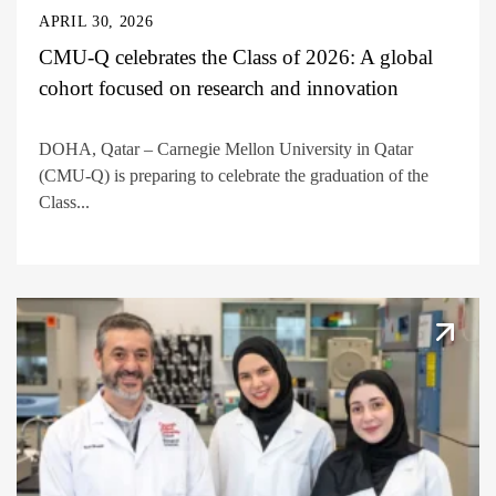
APRIL 30, 2026
CMU-Q celebrates the Class of 2026: A global
cohort focused on research and innovation
DOHA, Qatar – Carnegie Mellon University in Qatar
(CMU-Q) is preparing to celebrate the graduation of the
Class...