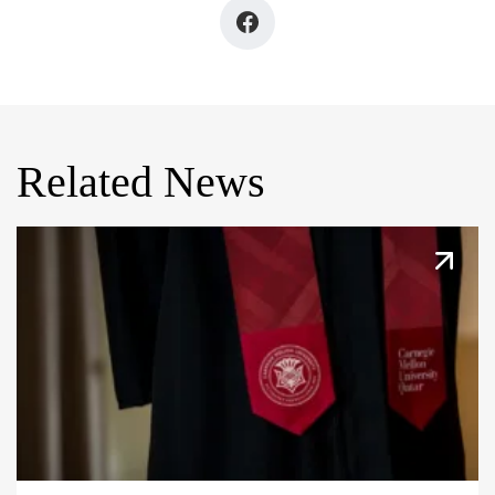
Related News