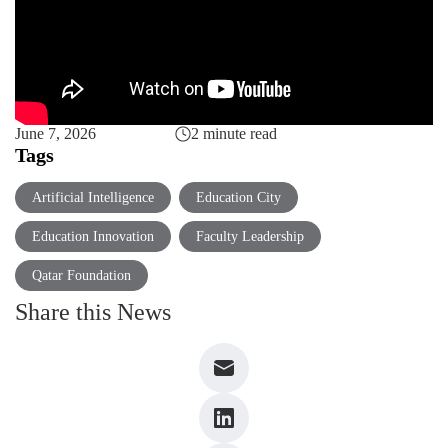
June 7, 2026
2 minute read
Tags
Artificial Intelligence
Education City
Education Innovation
Faculty Leadership
Qatar Foundation
Share this News