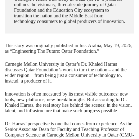
outlines the visionary, three-decade journey of Qatar
Foundation and the Education City ecosystem to
transition the nation and the Middle East from
technology consumers to global producers of innovation.
This story was originally published in Inc. Arabia, May 19, 2026,
as “
Engineering The Future: Qatar Foundation
.”
Carnegie Mellon University in Qatar’s
Dr. Khaled Harras
discusses Qatar Foundation’s work to turn the nation – and the
wider region – from being just a consumer of technology to,
instead, a producer of it.
Innovation is often measured by its most visible outcomes: new
tools, new platforms, new breakthroughs. But according to Dr.
Khaled Harras, the real story lies behind the scenes: in the vision,
talent, and infrastructure that make such progress possible.
Dr. Harras’ perspective is one that comes from experience. As the
Senior Associate Dean for Faculty and Teaching Professor of
Computer Science
at Carnegie Mellon University in Qatar (CMU-