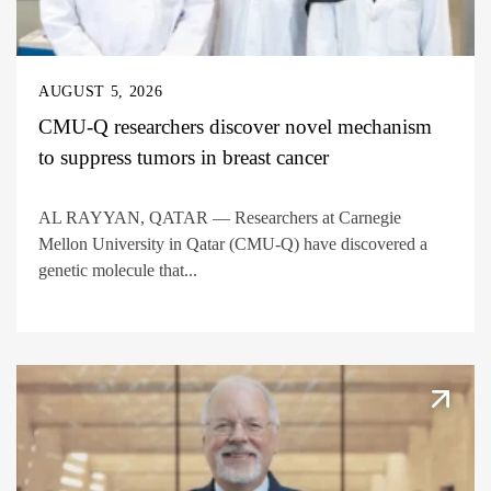
AUGUST 5, 2026
CMU-Q researchers discover novel mechanism
to suppress tumors in breast cancer
AL RAYYAN, QATAR — Researchers at Carnegie
Mellon University in Qatar (CMU-Q) have discovered a
genetic molecule that...