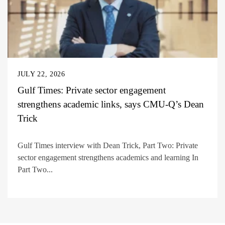
JULY 22, 2026
Gulf Times: Private sector engagement
strengthens academic links, says CMU-Q’s Dean
Trick
Gulf Times interview with Dean Trick, Part Two: Private
sector engagement strengthens academics and learning In
Part Two...