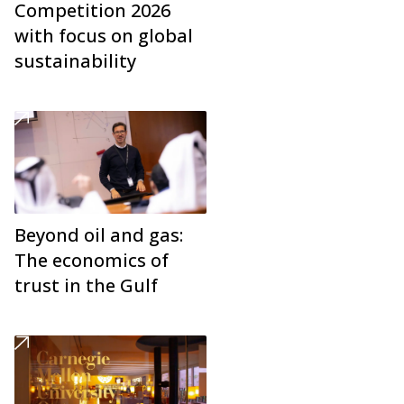
Competition 2026
with focus on global
sustainability
Beyond oil and gas:
The economics of
trust in the Gulf