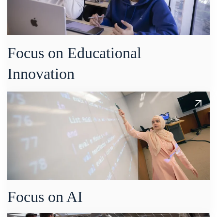
Focus on Educational
Innovation
Focus on AI