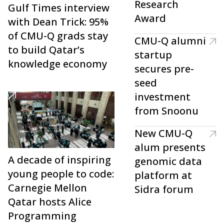
Research
Gulf Times interview
Award
with Dean Trick: 95%
of CMU-Q grads stay
CMU-Q alumni
to build Qatar’s
startup
knowledge economy
secures pre-
seed
investment
from Snoonu
New CMU-Q
alum presents
A decade of inspiring
genomic data
young people to code:
platform at
Carnegie Mellon
Sidra forum
Qatar hosts Alice
Programming