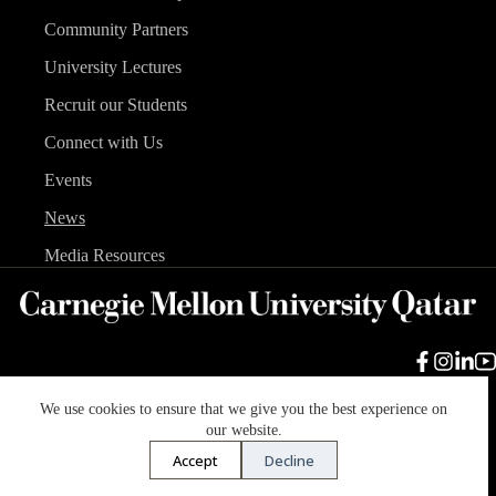
Community Partners
University Lectures
Recruit our Students
Connect with Us
Events
News
Media Resources
We use cookies to ensure that we give you the best experience on
Carnegie Mellon University
Legal Info
Accreditation
our website.
Accessibility
Accept
Decline
Copyright © 2026 Carnegie Mellon University in Qatar