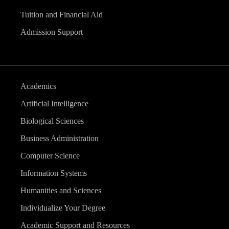
Tuition and Financial Aid
Admission Support
Academics
Artificial Intelligence
Biological Sciences
Business Administration
Computer Science
Information Systems
Humanities and Sciences
Individualize Your Degree
Academic Support and Resources