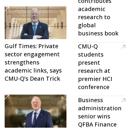
contributes
academic
research to
global
business book
Gulf Times: Private
CMU-Q
sector engagement
students
strengthens
present
academic links, says
research at
CMU-Q’s Dean Trick
premier HCI
conference
Business
administration
senior wins
QFBA Finance