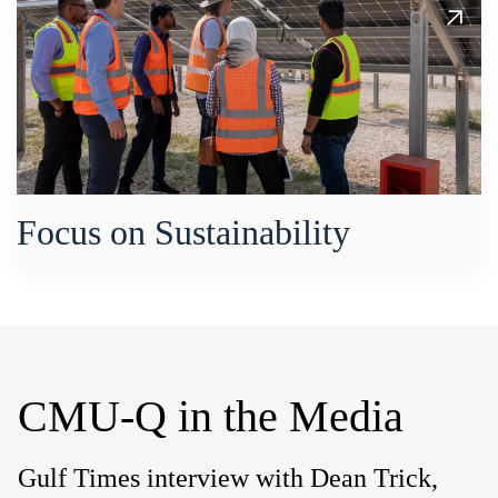
Focus on Sustainability
CMU-Q in the Media
Gulf Times interview with Dean Trick,