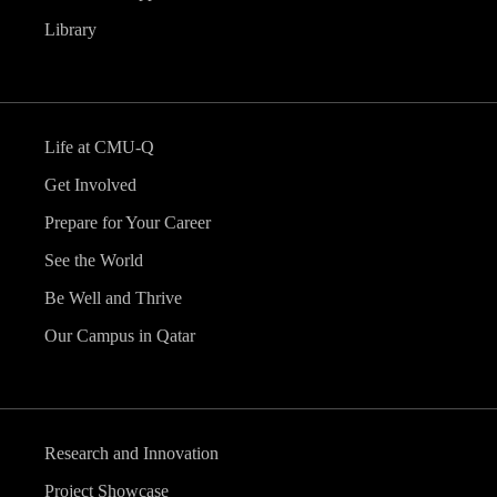
Library
Life at CMU-Q
Get Involved
Prepare for Your Career
See the World
Be Well and Thrive
Our Campus in Qatar
Research and Innovation
Project Showcase