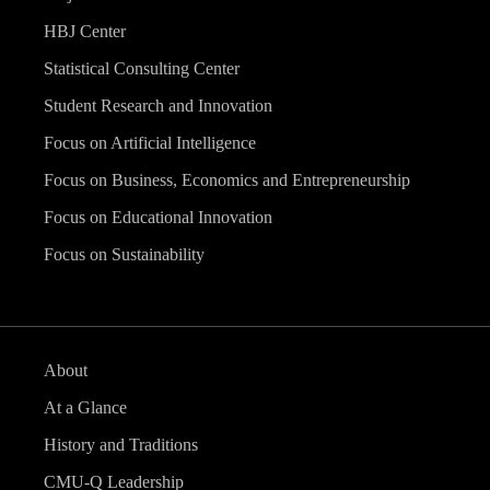
HBJ Center
Statistical Consulting Center
Student Research and Innovation
Focus on Artificial Intelligence
Focus on Business, Economics and Entrepreneurship
Focus on Educational Innovation
Focus on Sustainability
About
At a Glance
History and Traditions
CMU-Q Leadership