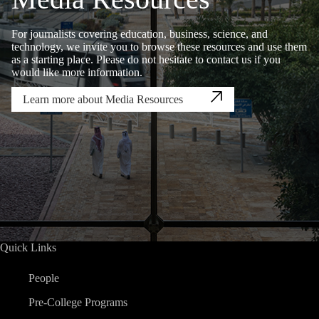
For journalists covering education, business, science, and
technology, we invite you to browse these resources and use them
as a starting place. Please do not hesitate to contact us if you
would like more information.
Learn more about Media Resources
Quick Links
People
Pre-College Programs