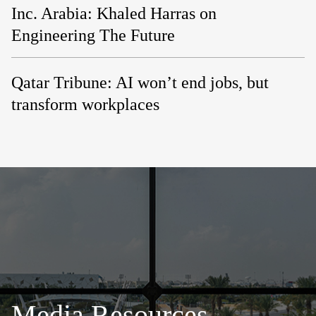
Inc. Arabia: Khaled Harras on
Engineering The Future
Qatar Tribune: AI won’t end jobs, but
transform workplaces
Media Resources