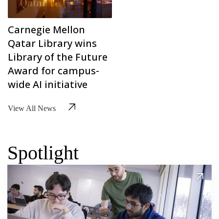
Carnegie Mellon
Qatar Library wins
Library of the Future
Award for campus-
wide AI initiative
View All News
Spotlight