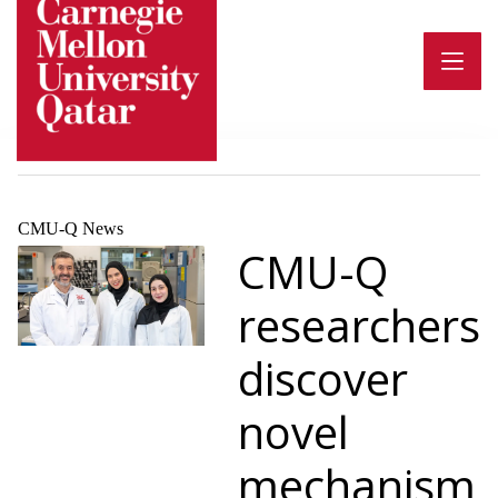
Skip
to
content
CMU-Q News
CMU-Q
researchers
discover
novel
mechanism