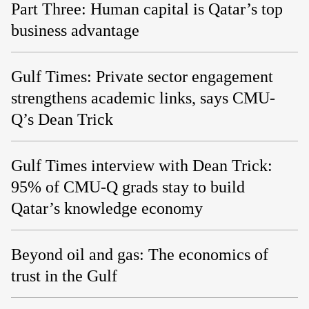
Part Three: Human capital is Qatar’s top
business advantage
Gulf Times: Private sector engagement
strengthens academic links, says CMU-
Q’s Dean Trick
Gulf Times interview with Dean Trick:
95% of CMU-Q grads stay to build
Qatar’s knowledge economy
Beyond oil and gas: The economics of
trust in the Gulf