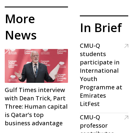
More
In Brief
News
CMU-Q
students
participate in
International
Youth
Programme at
Gulf Times interview
Emirates
with Dean Trick, Part
LitFest
Three: Human capital
is Qatar’s top
CMU-Q
business advantage
professor