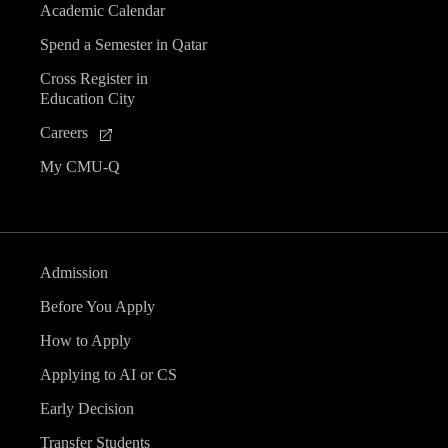
Academic Calendar
Spend a Semester in Qatar
Cross Register in
Education City
Careers
My CMU-Q
Admission
Before You Apply
How to Apply
Applying to AI or CS
Early Decision
Transfer Students