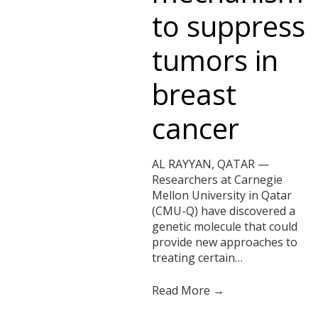
to suppress
tumors in
breast
cancer
AL RAYYAN, QATAR —
Researchers at Carnegie
Mellon University in Qatar
(CMU-Q) have discovered a
genetic molecule that could
provide new approaches to
treating certain…
Read More →