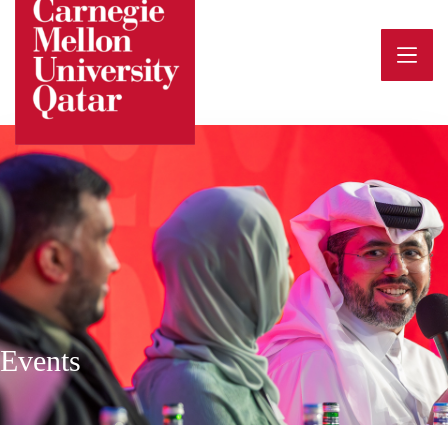
Events