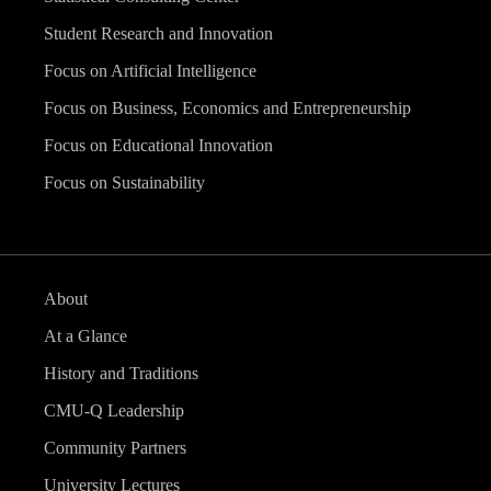
Student Research and Innovation
Focus on Artificial Intelligence
Focus on Business, Economics and Entrepreneurship
Focus on Educational Innovation
Focus on Sustainability
About
At a Glance
History and Traditions
CMU-Q Leadership
Community Partners
University Lectures