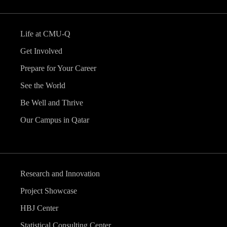
Life at CMU-Q
Get Involved
Prepare for Your Career
See the World
Be Well and Thrive
Our Campus in Qatar
Research and Innovation
Project Showcase
HBJ Center
Statistical Consulting Center