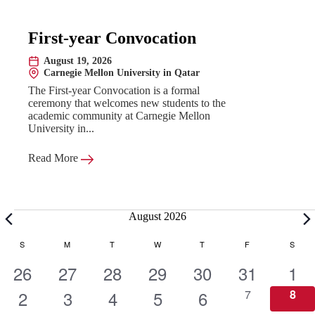
First-year Convocation
August 19, 2026
Date:
Carnegie Mellon University in Qatar
Location:
The First-year Convocation is a formal
ceremony that welcomes new students to the
academic community at Carnegie Mellon
University in...
Read More
Events
August 2026
C
S
SUNDAY
M
MONDAY
T
TUESDAY
W
WEDNESDAY
T
THURSDAY
F
FRIDAY
S
SATU
1
1
1
1
1
1
1
26
27
28
29
30
31
1
a
e
1
e
1
e
1
e
1
e
1
e
0
e
0
2
3
4
5
6
7
8
e
e