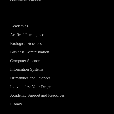
Academics
Artificial Intelligence
Biological Sciences
Business Administration
Computer Science
Information Systems
Humanities and Sciences
Individualize Your Degree
Academic Support and Resources
Library