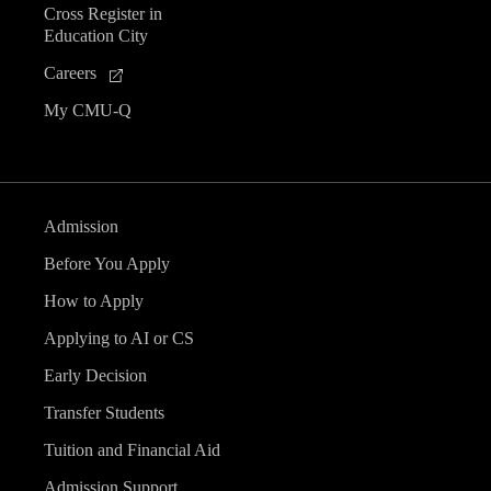
Cross Register in
e
Education City
n
Careers
My CMU-Q
t
s
Admission
Before You Apply
How to Apply
Applying to AI or CS
Early Decision
Transfer Students
Tuition and Financial Aid
Admission Support