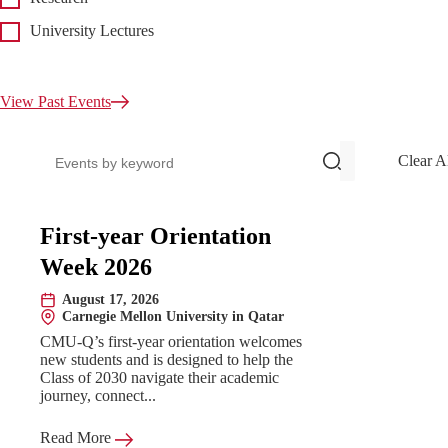
University Lectures
View Past Events
Search events
Clear A
Upcoming Events
First-year Orientation
Week 2026
August 17, 2026
Date:
Carnegie Mellon University in Qatar
Location:
CMU-Q’s first-year orientation welcomes
new students and is designed to help the
Class of 2030 navigate their academic
journey, connect...
Read More