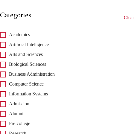
Categories
Clear
Academics
Artificial Intelligence
Arts and Sciences
Biological Sciences
Business Administration
Computer Science
Information Systems
Admission
Alumni
Pre-college
Research