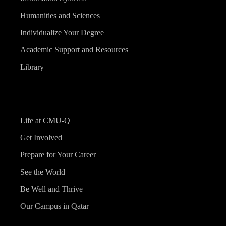
Humanities and Sciences
Individualize Your Degree
Academic Support and Resources
Library
Life at CMU-Q
Get Involved
Prepare for Your Career
See the World
Be Well and Thrive
Our Campus in Qatar