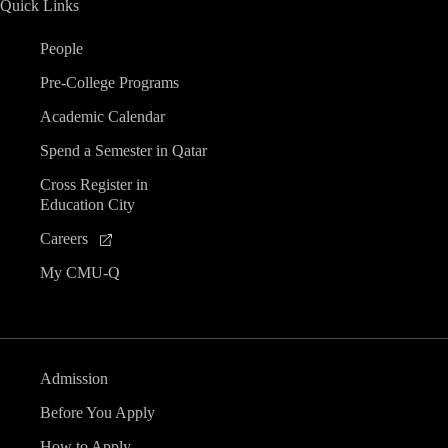
Quick Links
n
People
d
Pre-College Programs
V
Academic Calendar
Spend a Semester in Qatar
i
Cross Register in
Education City
e
Careers
w
My CMU-Q
s
N
Admission
a
Before You Apply
How to Apply