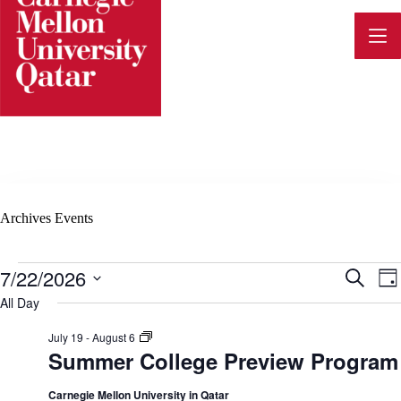
Skip
to
content
Archives
Events
Events
7/22/2026
E
E
S
D
for
e
v
S
a
All Day
July
a
e
v
y
22,
e
r
l
2026
S
July 19
-
August 6
c
n
e
u
Summer College Preview Program
h
e
c
m
t
t
m
d
e
Carnegie Mellon University in Qatar