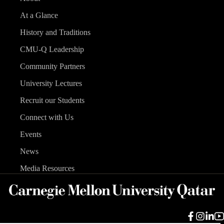
At a Glance
History and Traditions
CMU-Q Leadership
Community Partners
University Lectures
Recruit our Students
Connect with Us
Events
News
Media Resources