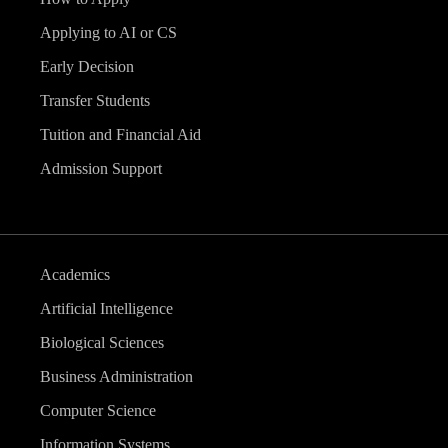
v
Applying to AI or CS
i
Early Decision
g
Transfer Students
Tuition and Financial Aid
a
Admission Support
t
i
Academics
o
Artificial Intelligence
n
Biological Sciences
Business Administration
Computer Science
Information Systems