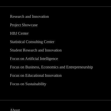
Research and Innovation
Project Showcase
HBJ Center
Statistical Consulting Center
Student Research and Innovation
Focus on Artificial Intelligence
Focus on Business, Economics and Entrepreneurship
Focus on Educational Innovation
Focus on Sustainability
About