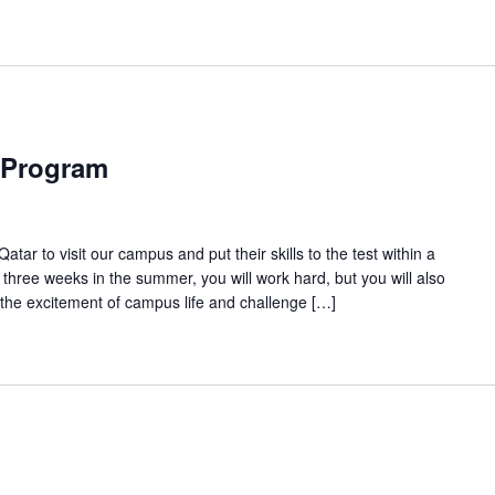
 Program
tar to visit our campus and put their skills to the test within a
three weeks in the summer, you will work hard, but you will also
 the excitement of campus life and challenge […]