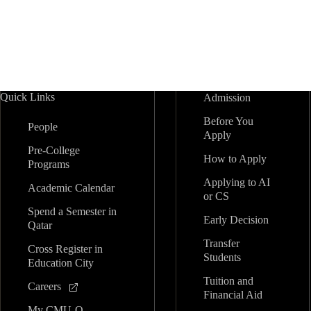
e
a
w
v
o
i
r
n
d
e
.
w
d
P
r
Quick Links
Admission
V
o
Before You
g
People
i
Apply
r
Pre-College
a
How to Apply
Programs
e
m
Applying to AI
Academic Calendar
or CS
w
Spend a Semester in
Early Decision
Qatar
s
Transfer
Cross Register in
Students
Education City
N
Tuition and
Careers
Financial Aid
a
My CMU-Q