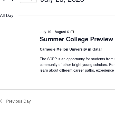
e
y
S
n
w
e
o
All Day
l
r
e
t
d
c
.
t
S
S
July 19
-
August 6
s
d
e
a
Summer College Preview
u
a
t
m
S
r
e
m
c
Carnegie Mellon University in Qatar
.
h
e
e
f
The SCPP is an opportunity for students from Qa
r
o
community of other bright young scholars. For 
C
r
a
learn about different career paths, experience
E
o
v
l
e
r
l
n
e
t
c
s
g
b
e
Previous Day
y
h
P
K
e
r
y