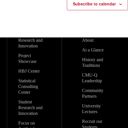
Subscribe to calendar
Research and
About
Innovation
At a Glance
Project
History and
Showcase
Traditions
HBJ Center
CMU-Q
Statistical
Leadership
Consulting
Community
Center
Partners
Student
University
Research and
Lectures
Innovation
Recruit our
Focus on
Students