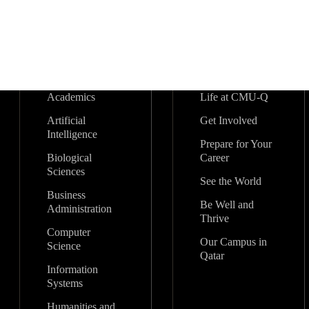
Academics
Life at CMU-Q
Artificial
Get Involved
Intelligence
Prepare for Your
Biological
Career
Sciences
See the World
Business
Be Well and
Administration
Thrive
Computer
Our Campus in
Science
Qatar
Information
Systems
Humanities and