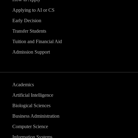
v
Applying to AI or CS
i
Early Decision
g
Transfer Students
Tuition and Financial Aid
a
Admission Support
t
i
Academics
o
Artificial Intelligence
n
Biological Sciences
Business Administration
Computer Science
Information Systems