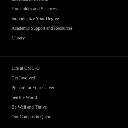
Humanities and Sciences
Individualize Your Degree
Academic Support and Resources
Library
Life at CMU-Q
Get Involved
Prepare for Your Career
See the World
Be Well and Thrive
Our Campus in Qatar