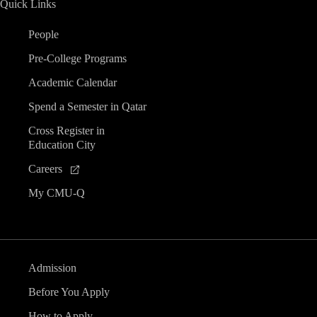
Quick Links
n
People
d
Pre-College Programs
V
Academic Calendar
Spend a Semester in Qatar
i
Cross Register in
Education City
e
Careers
w
My CMU-Q
s
N
Admission
a
Before You Apply
How to Apply