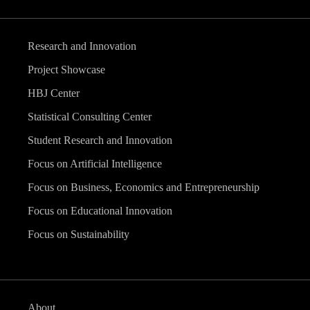
Research and Innovation
Project Showcase
HBJ Center
Statistical Consulting Center
Student Research and Innovation
Focus on Artificial Intelligence
Focus on Business, Economics and Entrepreneurship
Focus on Educational Innovation
Focus on Sustainability
About