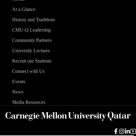
At a Glance
History and Traditions
CMU-Q Leadership
Community Partners
University Lectures
Recruit our Students
Connect with Us
Events
News
Media Resources