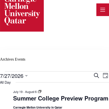
Skip
to
content
Archives
Events
Events
7/27/2026
E
E
S
D
for
e
v
S
a
All Day
July
a
e
v
y
27,
e
r
l
2026
S
July 19
-
August 6
c
n
e
u
Summer College Preview Program
h
e
c
m
t
t
m
d
e
Carnegie Mellon University in Qatar