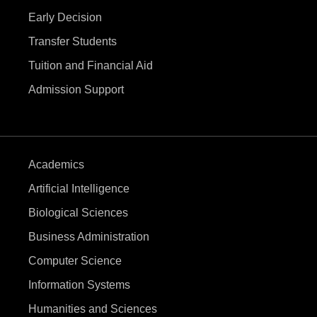
a
Early Decision
t
Transfer Students
i
Tuition and Financial Aid
Admission Support
o
n
Academics
Artificial Intelligence
Biological Sciences
Business Administration
Computer Science
Information Systems
Humanities and Sciences