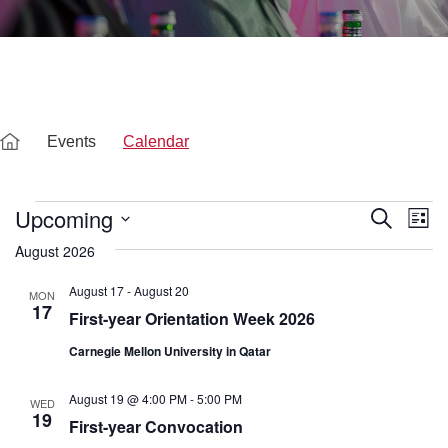
Events
Calendar
Events
Upcoming
E
E
S
L
e
v
S
i
August 2026
a
v
e
s
e
r
l
t
c
August 17
-
August 20
e
MON
n
e
h
17
c
First-year Orientation Week 2026
t
t
d
n
Carnegie Mellon University in Qatar
V
a
t
i
t
e
August 19 @ 4:00 PM
-
5:00 PM
WED
e
.
19
First-year Convocation
w