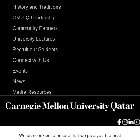
History and Traditions
CMU-Q Leadership
Community Partners
University Lectures
Recruit our Students
Connect with Us
Events
News
Media Resources
We use cookies to ensure that we give you the best