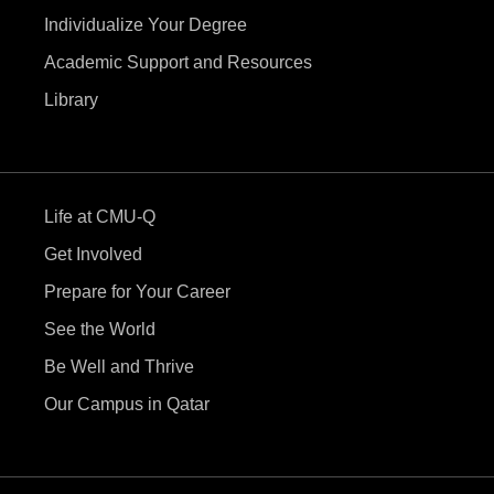
Individualize Your Degree
Academic Support and Resources
Library
Life at CMU-Q
Get Involved
Prepare for Your Career
See the World
Be Well and Thrive
Our Campus in Qatar