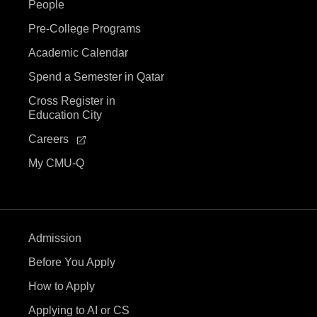
V
People
i
Pre-College Programs
Academic Calendar
e
Spend a Semester in Qatar
w
Cross Register in
Education City
s
Careers
N
My CMU-Q
a
v
Admission
i
Before You Apply
g
How to Apply
Applying to AI or CS