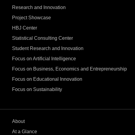
Research and Innovation
Project Showcase
HBJ Center
Statistical Consulting Center
Student Research and Innovation
Focus on Artificial Intelligence
Focus on Business, Economics and Entrepreneurship
Focus on Educational Innovation
Focus on Sustainability
About
At a Glance