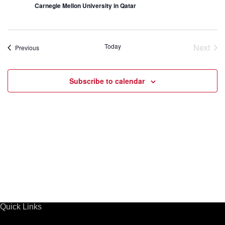
s
Carnegie Mellon University in Qatar
s
S
N
a
e
Today
Next
Events
Previous
v
Event
a
i
g
Subscribe to calendar
r
a
t
c
i
h
o
n
a
n
d
Quick Links