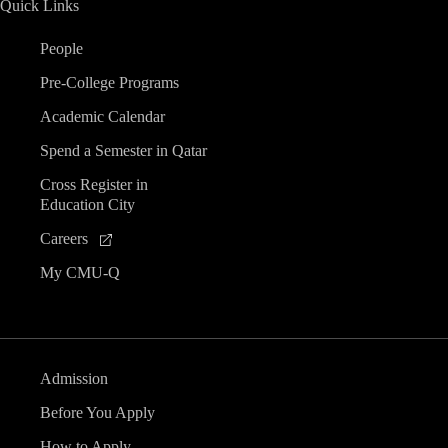
Quick Links
n
People
d
Pre-College Programs
V
Academic Calendar
Spend a Semester in Qatar
i
Cross Register in
Education City
e
Careers
w
My CMU-Q
s
N
Admission
a
Before You Apply
How to Apply