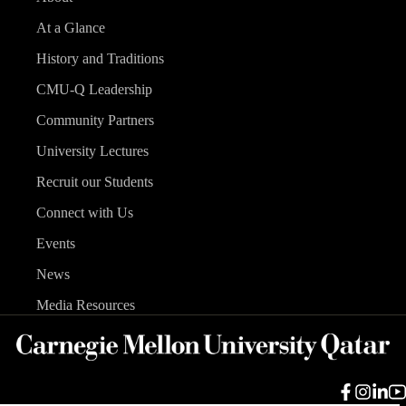
At a Glance
History and Traditions
CMU-Q Leadership
Community Partners
University Lectures
Recruit our Students
Connect with Us
Events
News
Media Resources