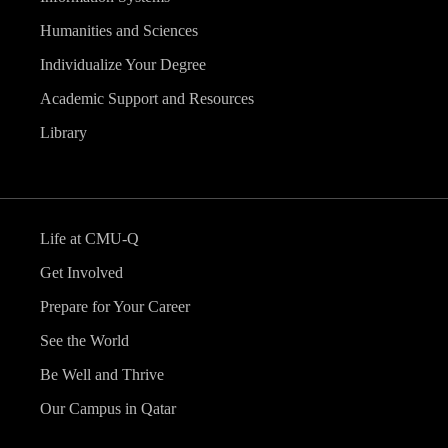
Humanities and Sciences
Individualize Your Degree
Academic Support and Resources
Library
Life at CMU-Q
Get Involved
Prepare for Your Career
See the World
Be Well and Thrive
Our Campus in Qatar