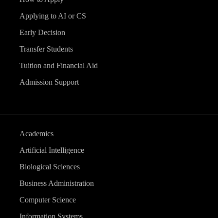
v
Applying to AI or CS
i
Early Decision
g
Transfer Students
Tuition and Financial Aid
a
Admission Support
t
i
Academics
o
Artificial Intelligence
n
Biological Sciences
Business Administration
Computer Science
Information Systems