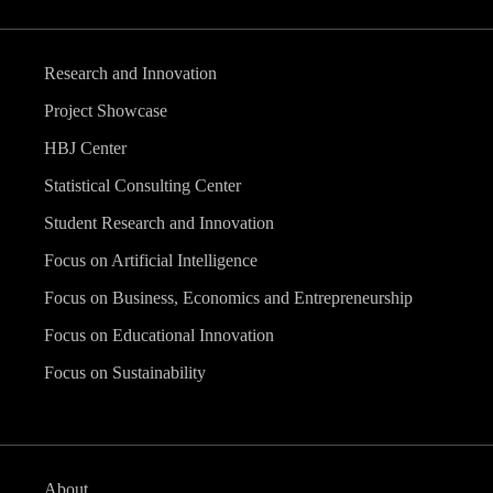
Research and Innovation
Project Showcase
HBJ Center
Statistical Consulting Center
Student Research and Innovation
Focus on Artificial Intelligence
Focus on Business, Economics and Entrepreneurship
Focus on Educational Innovation
Focus on Sustainability
About