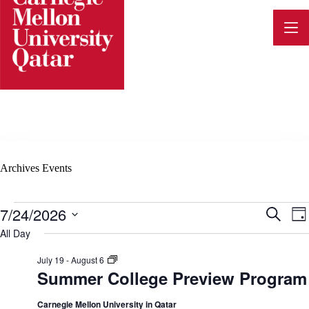
Skip
to
content
Archives
Events
Events
7/24/2026
E
E
S
D
for
e
v
S
a
All Day
July
a
e
v
y
24,
e
r
l
2026
S
July 19
-
August 6
c
n
e
u
Summer College Preview Program
h
e
c
m
t
t
m
d
e
Carnegie Mellon University in Qatar