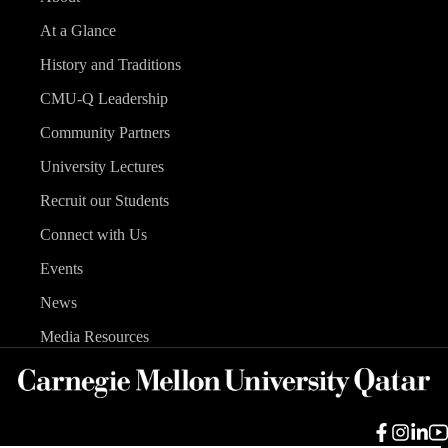
At a Glance
History and Traditions
CMU-Q Leadership
Community Partners
University Lectures
Recruit our Students
Connect with Us
Events
News
Media Resources