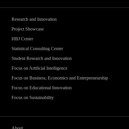
Research and Innovation
Project Showcase
HBJ Center
Statistical Consulting Center
Student Research and Innovation
Focus on Artificial Intelligence
Focus on Business, Economics and Entrepreneurship
Focus on Educational Innovation
Focus on Sustainability
About