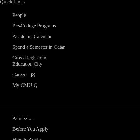
Quick Links
n
People
d
Pre-College Programs
V
Academic Calendar
Spend a Semester in Qatar
i
Cross Register in
Education City
e
Careers
w
My CMU-Q
s
N
Admission
a
Before You Apply
How to Apply