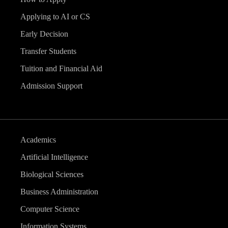
v
Applying to AI or CS
i
Early Decision
g
Transfer Students
Tuition and Financial Aid
a
Admission Support
t
i
Academics
o
Artificial Intelligence
n
Biological Sciences
Business Administration
Computer Science
Information Systems