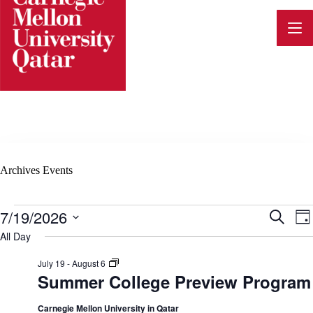
Skip
to
content
Archives
Events
Events
7/19/2026
E
E
S
D
for
e
v
S
a
All Day
July
a
e
v
y
19,
e
r
l
2026
S
July 19
-
August 6
c
n
e
u
Summer College Preview Program
h
e
c
m
t
t
m
d
e
Carnegie Mellon University in Qatar