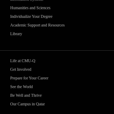
Humanities and Sciences
Individualize Your Degree
Academic Support and Resources
Library
Life at CMU-Q
Get Involved
Prepare for Your Career
See the World
Be Well and Thrive
Our Campus in Qatar