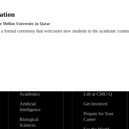
ation
e Mellon University in Qatar
s a formal ceremony that welcomes new students to the academic comm
Academics
Life at CMU-Q
Artificial
Get Involved
Intelligence
Prepare for Your
Biological
Career
Sciences