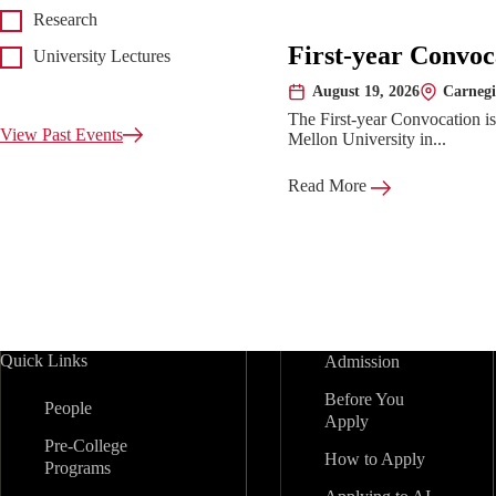
Research
First-year Convoc
University Lectures
August 19, 2026
Carnegi
Date:
Location:
The First-year Convocation i
View Past Events
Mellon University in...
Read More
Quick Links
Admission
Before You
People
Apply
Pre-College
How to Apply
Programs