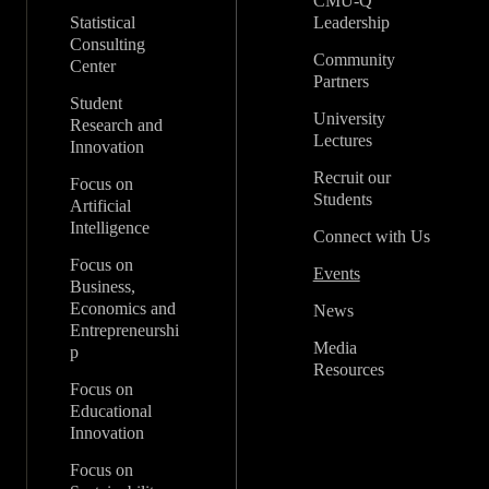
CMU-Q
Statistical
Leadership
Consulting
Community
Center
Partners
Student
University
Research and
Lectures
Innovation
Recruit our
Focus on
Students
Artificial
Intelligence
Connect with Us
Focus on
Events
Business,
Economics and
News
Entrepreneurshi
Media
p
Resources
Focus on
Educational
Innovation
Focus on