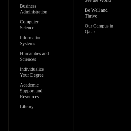
See the World
Business
Be Well and
Administration
Thrive
Computer
Our Campus in
Science
Qatar
Information
Systems
Humanities and
Sciences
Individualize
Your Degree
Academic
Support and
Resources
Library