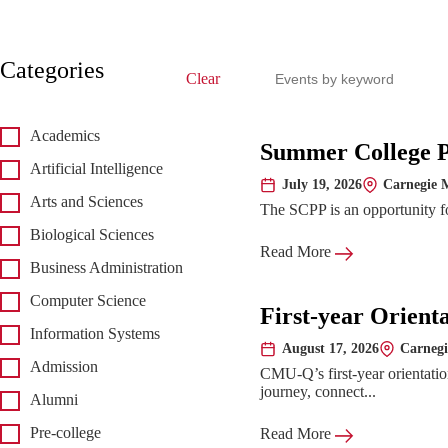
Search events
Categories
Clear
Academics
Upcoming 
Summer College 
Artificial Intelligence
July 19, 2026
Carnegie M
Date:
Location:
Arts and Sciences
The SCPP is an opportunity for
Biological Sciences
Read More
Business Administration
Computer Science
First-year Orient
Information Systems
August 17, 2026
Carnegi
Date:
Location:
Admission
CMU-Q’s first-year orientatio
journey, connect...
Alumni
Pre-college
Read More