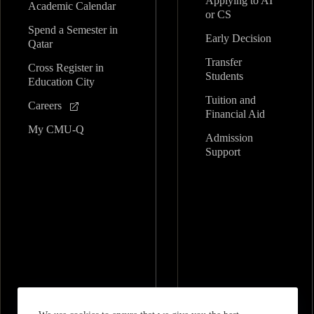
Applying to AI
Academic Calendar
or CS
Spend a Semester in
Early Decision
Qatar
Transfer
Cross Register in
Students
Education City
Tuition and
Careers
Financial Aid
My CMU-Q
Admission
Support