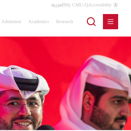
العربية
My CMU-Q
Accessibility
Admission
Academics
Research