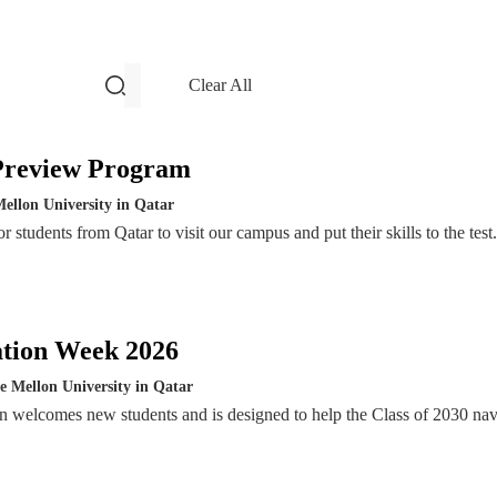
filters and search
Clear All
Events
Preview Program
ellon University in Qatar
 students from Qatar to visit our campus and put their skills to the test.
ation Week 2026
e Mellon University in Qatar
n welcomes new students and is designed to help the Class of 2030 nav