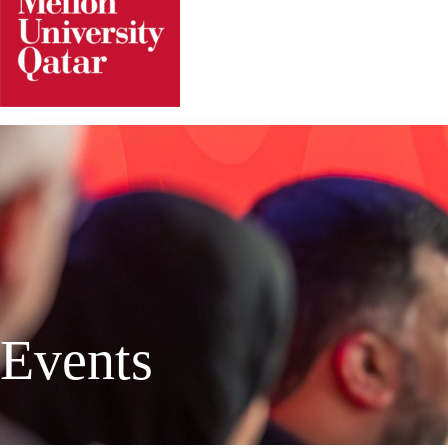
Events