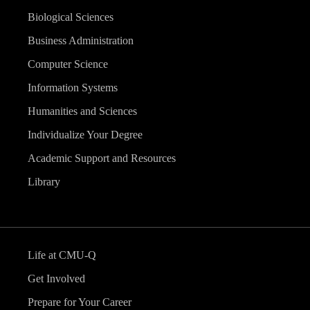
Biological Sciences
Business Administration
Computer Science
Information Systems
Humanities and Sciences
Individualize Your Degree
Academic Support and Resources
Library
Life at CMU-Q
Get Involved
Prepare for Your Career