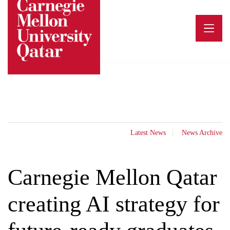
Skip
to
content
Latest News
News Archive
Carnegie Mellon Qatar
creating AI strategy for