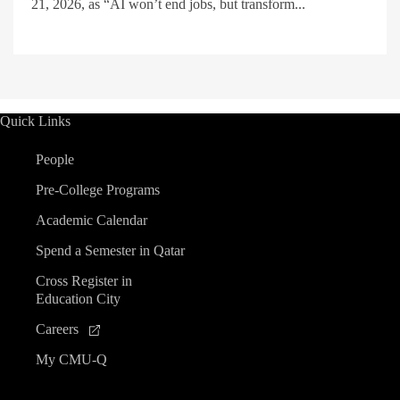
21, 2026, as “AI won’t end jobs, but transform...
Quick Links
People
Pre-College Programs
Academic Calendar
Spend a Semester in Qatar
Cross Register in
Education City
Careers
My CMU-Q