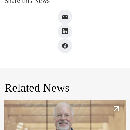
Share this News
Related News