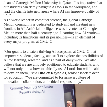
dean of Carnegie Mellon University in Qatar. “It’s imperative that
our students can deftly navigate AI tools in the workplace, and
lead the charge into new areas where AI can improve quality of
life.”
As a world leader in computer science, the global Carnegie
Mellon community is dedicated to studying and creating new
frontiers in AI.
Artificial intelligence was invented at Carnegie
Mellon more than half a century ago.
Learning how AI works—
including its limitations and its possibilities—is an element of
every major program at CMU-Q.
“Our goal is to create a thriving AI ecosystem at CMU-Q that
empowers students, faculty, and staff to explore the possibilities of
AI for learning, research, and as a part of daily work. We also
believe that we are uniquely positioned to educate students who
will not only know how to ethically use AI tools but will be able
to develop them,” said
Dudley Reynolds
, senior associate dean
for education. “We are committed to fostering a culture of
innovation, collaboration, and ethical responsibility.”