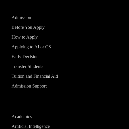
Admission
Before You Apply
How to Apply
Applying to AI or CS
Early Decision
Transfer Students
Tuition and Financial Aid
Admission Support
Academics
Artificial Intelligence