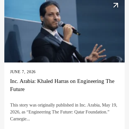
JUNE 7, 2026
Inc. Arabia: Khaled Harras on Engineering The
Future
This story was originally published in Inc. Arabia, May 19,
2026, as “Engineering The Future: Qatar Foundation.”
Carnegie...