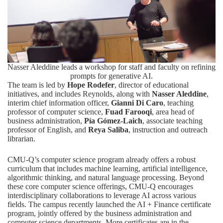
Nasser Aleddine leads a workshop for staff and faculty on refining
prompts for generative AI.
The team is led by
Hope Rodefer
, director of educational
initiatives, and includes Reynolds, along with
Nasser Aleddine
,
interim chief information officer,
Gianni Di Caro
, teaching
professor of computer science,
Fuad Farooqi
, area head of
business administration,
Pía Gómez-Laich
, associate teaching
professor of English, and
Reya Saliba
, instruction and outreach
librarian.
CMU-Q’s computer science program already offers a robust
curriculum that includes machine learning, artificial intelligence,
algorithmic thinking, and natural language processing. Beyond
these core computer science offerings, CMU-Q encourages
interdisciplinary collaborations to leverage AI across various
fields. The campus recently launched the AI + Finance certificate
program, jointly offered by the business administration and
computer science departments. More certificates are in the