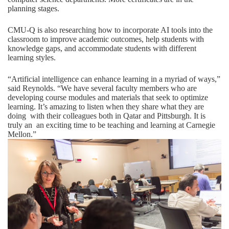
planning stages.
CMU-Q is also researching how to incorporate AI tools into the
classroom to improve academic outcomes, help students with
knowledge gaps, and accommodate students with different
learning styles.
“Artificial intelligence can enhance learning in a myriad of ways,”
said Reynolds. “We have several faculty members who are
developing course modules and materials that seek to optimize
learning. It’s amazing to listen when they share what they are
doing with their colleagues both in Qatar and Pittsburgh. It is
truly an an exciting time to be teaching and learning at Carnegie
Mellon.”