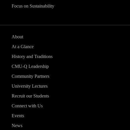
Focus on Sustainability
About
At a Glance
History and Traditions
CMU-Q Leadership
Community Partners
University Lectures
Recruit our Students
Connect with Us
Events
News