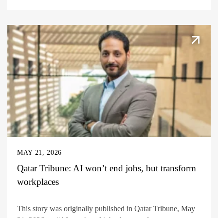
MAY 21, 2026
Qatar Tribune: AI won’t end jobs, but transform
workplaces
This story was originally published in Qatar Tribune, May