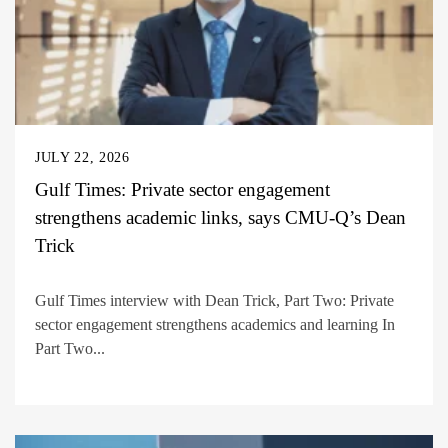
JULY 22, 2026
Gulf Times: Private sector engagement
strengthens academic links, says CMU-Q’s Dean
Trick
Gulf Times interview with Dean Trick, Part Two: Private
sector engagement strengthens academics and learning In
Part Two...