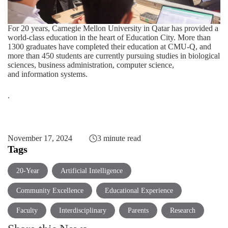
For 20 years, Carnegie Mellon University in Qatar has provided a
world-class education in the heart of Education City. More than
1300 graduates have completed their education at CMU-Q, and
more than 450 students are currently pursuing studies in
biological
sciences
,
business administration
,
computer science
,
and
information systems
.
.
November 17, 2024
3 minute read
Tags
20-Year
Artificial Intelligence
Community Excellence
Educational Experience
Faculty
Interdisciplinary
Parents
Research