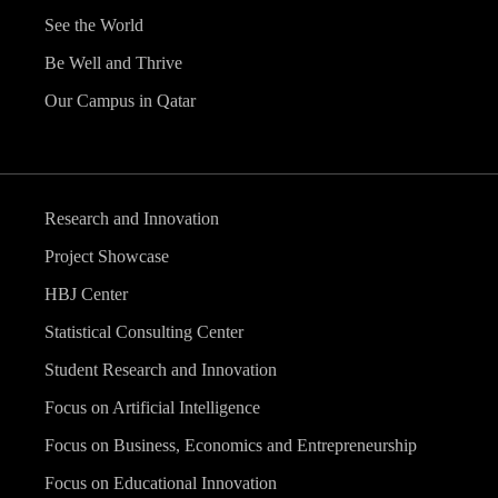
See the World
Be Well and Thrive
Our Campus in Qatar
Research and Innovation
Project Showcase
HBJ Center
Statistical Consulting Center
Student Research and Innovation
Focus on Artificial Intelligence
Focus on Business, Economics and Entrepreneurship
Focus on Educational Innovation