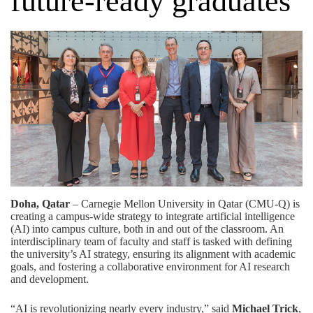
future-ready graduates
Doha, Qatar
– Carnegie Mellon University in Qatar (CMU-Q) is
creating a campus-wide strategy to integrate artificial intelligence
(AI) into campus culture, both in and out of the classroom. An
interdisciplinary team of faculty and staff is tasked with defining
the university’s AI strategy, ensuring its alignment with academic
goals, and fostering a collaborative environment for AI research
and development.
“AI is revolutionizing nearly every industry,” said
Michael Trick
,