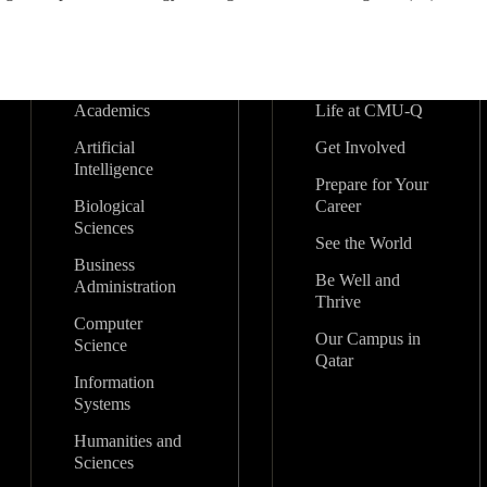
Academics
Life at CMU-Q
Artificial
Get Involved
Intelligence
Prepare for Your
Biological
Career
Sciences
See the World
Business
Be Well and
Administration
Thrive
Computer
Our Campus in
Science
Qatar
Information
Systems
Humanities and
Sciences