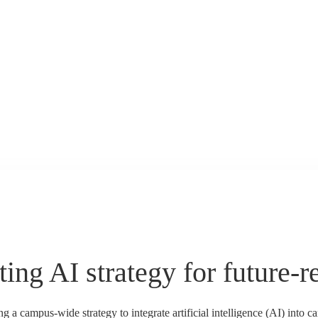
ing AI strategy for future-r
a campus-wide strategy to integrate artificial intelligence (AI) into 