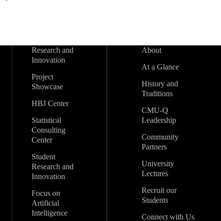
Research and
About
Innovation
At a Glance
Project
History and
Showcase
Traditions
HBJ Center
CMU-Q
Statistical
Leadership
Consulting
Community
Center
Partners
Student
University
Research and
Lectures
Innovation
Recruit our
Focus on
Students
Artificial
Intelligence
Connect with Us