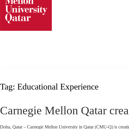
Skip
to
content
Tag:
Educational Experience
Carnegie Mellon Qatar creat
Doha, Qatar – Carnegie Mellon University in Qatar (CMU-Q) is creating 