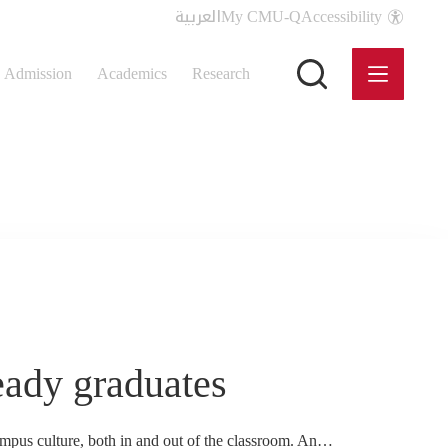
العربية
My CMU-Q
Accessibility
Admission
Academics
Research
eady graduates
campus culture, both in and out of the classroom. An…