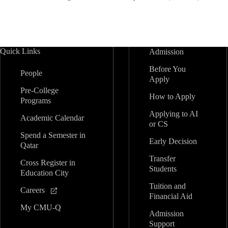
Quick Links
Admission
Before You
People
Apply
Pre-College
How to Apply
Programs
Applying to AI
Academic Calendar
or CS
Spend a Semester in
Early Decision
Qatar
Transfer
Cross Register in
Students
Education City
Tuition and
Careers
Financial Aid
My CMU-Q
Admission
Support