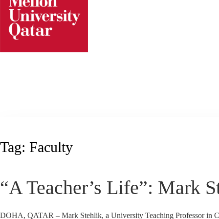
Skip
to
content
Tag:
Faculty
“A Teacher’s Life”: Mark S
DOHA, QATAR – Mark Stehlik, a University Teaching Professor in CMU