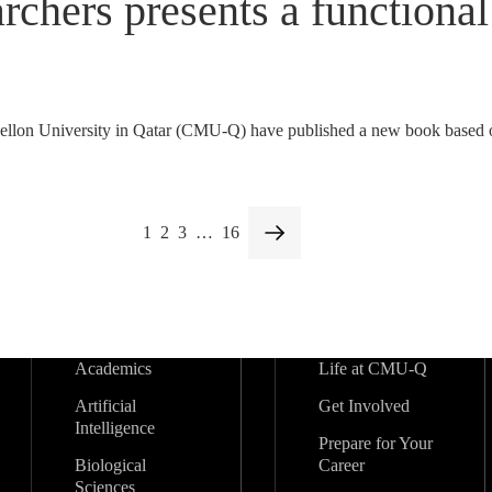
ers presents a functional 
on University in Qatar (CMU-Q) have published a new book based on
1
2
3
…
16
Academics
Life at CMU-Q
Artificial
Get Involved
Intelligence
Prepare for Your
Biological
Career
Sciences