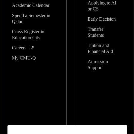
Applying to AI
Academic Calendar
or CS
Spend a Semester in
Early Decision
Qatar
Transfer
Cross Register in
Students
Education City
Tuition and
Careers
Financial Aid
My CMU-Q
Admission
Support