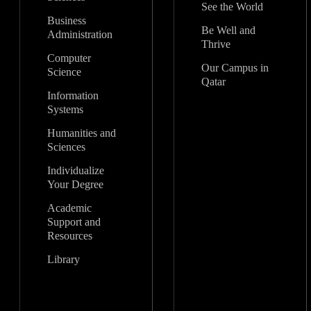
See the World
Business
Be Well and
Administration
Thrive
Computer
Our Campus in
Science
Qatar
Information
Systems
Humanities and
Sciences
Individualize
Your Degree
Academic
Support and
Resources
Library