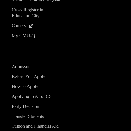
Cross Register in
Education City
Careers
My CMU-Q
Admission
Before You Apply
How to Apply
Applying to AI or CS
Early Decision
Transfer Students
Tuition and Financial Aid