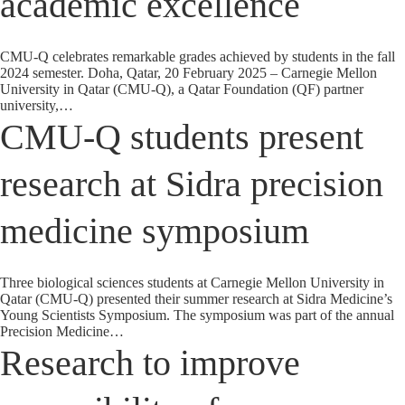
academic excellence
CMU-Q celebrates remarkable grades achieved by students in the fall
2024 semester. Doha, Qatar, 20 February 2025 – Carnegie Mellon
University in Qatar (CMU-Q), a Qatar Foundation (QF) partner
university,…
CMU-Q students present
research at Sidra precision
medicine symposium
Three biological sciences students at Carnegie Mellon University in
Qatar (CMU-Q) presented their summer research at Sidra Medicine’s
Young Scientists Symposium. The symposium was part of the annual
Precision Medicine…
Research to improve