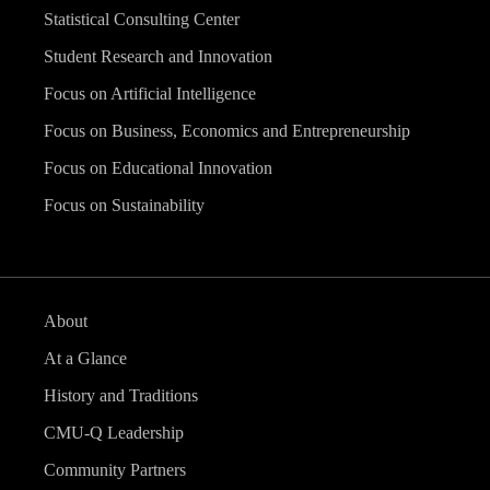
Statistical Consulting Center
Student Research and Innovation
Focus on Artificial Intelligence
Focus on Business, Economics and Entrepreneurship
Focus on Educational Innovation
Focus on Sustainability
About
At a Glance
History and Traditions
CMU-Q Leadership
Community Partners