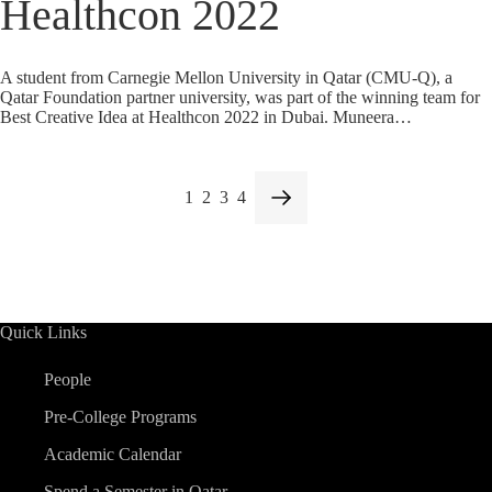
Healthcon 2022
A student from Carnegie Mellon University in Qatar (CMU-Q), a
Qatar Foundation partner university, was part of the winning team for
Best Creative Idea at Healthcon 2022 in Dubai. Muneera…
1
2
3
4
Quick Links
People
Pre-College Programs
Academic Calendar
Spend a Semester in Qatar