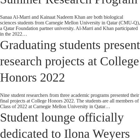
Sanaa Al-Marri and Kainaat Nadeem Khan are both biological
sciences students from Carnegie Mellon University in Qatar (CMU-Q),
a Qatar Foundation partner university. Al-Marri and Khan participated
in the 2022…
Graduating students present
research projects at College
Honors 2022
Nine student researchers from three academic programs presented their
final projects at College Honors 2022. The students are all members of
Class of 2022 at Carnegie Mellon University in Qatar…
Student lounge officially
dedicated to Ilona Weyers