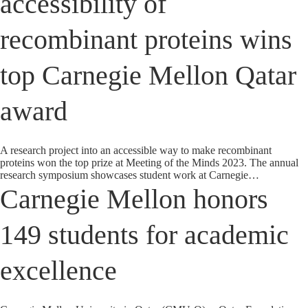
accessibility of
recombinant proteins wins
top Carnegie Mellon Qatar
award
A research project into an accessible way to make recombinant
proteins won the top prize at Meeting of the Minds 2023. The annual
research symposium showcases student work at Carnegie…
Carnegie Mellon honors
149 students for academic
excellence