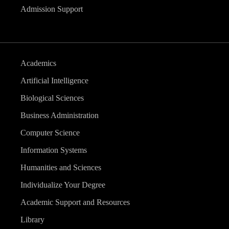
Admission Support
Academics
Artificial Intelligence
Biological Sciences
Business Administration
Computer Science
Information Systems
Humanities and Sciences
Individualize Your Degree
Academic Support and Resources
Library