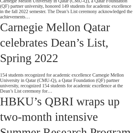
Carnegie Mellon University in Qatar (CMU-Q), a Qatar Foundation
(QF) partner university, honored 149 students for academic excellence
in the fall 2022 semester. The Dean’s List ceremony acknowledged the
achievements…
Carnegie Mellon Qatar
celebrates Dean’s List,
Spring 2022
154 students recognized for academic excellence Carnegie Mellon
University in Qatar (CMU-Q), a Qatar Foundation (QF) partner
university, recognized 154 students for academic excellence at the
Dean’s List ceremony for…
HBKU’s QBRI wraps up
two-month intensive
Summer Research Program