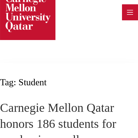
Skip
to
content
Tag:
Student
Carnegie Mellon Qatar
honors 186 students for