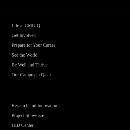
Life at CMU-Q
Get Involved
Prepare for Your Career
See the World
Be Well and Thrive
Our Campus in Qatar
Research and Innovation
Project Showcase
HBJ Center