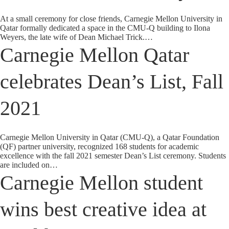
At a small ceremony for close friends, Carnegie Mellon University in
Qatar formally dedicated a space in the CMU-Q building to Ilona
Weyers, the late wife of Dean Michael Trick.…
Carnegie Mellon Qatar
celebrates Dean’s List, Fall
2021
Carnegie Mellon University in Qatar (CMU-Q), a Qatar Foundation
(QF) partner university, recognized 168 students for academic
excellence with the fall 2021 semester Dean’s List ceremony. Students
are included on…
Carnegie Mellon student
wins best creative idea at