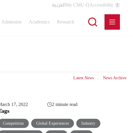
العربية
My CMU-Q
Accessibility
Admission
Academics
Research
Latest News
News Archive
arch 17, 2022
2 minute read
Tags
Competition
Global Experiences
Industry