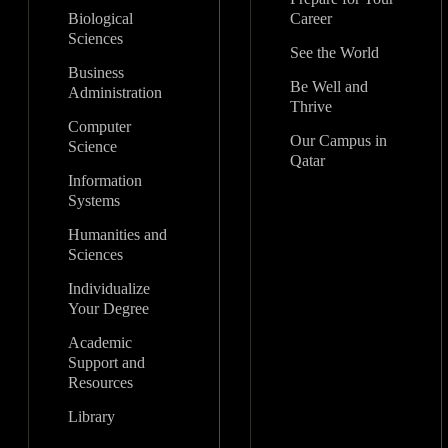
Biological
Career
Sciences
See the World
Business
Be Well and
Administration
Thrive
Computer
Our Campus in
Science
Qatar
Information
Systems
Humanities and
Sciences
Individualize
Your Degree
Academic
Support and
Resources
Library