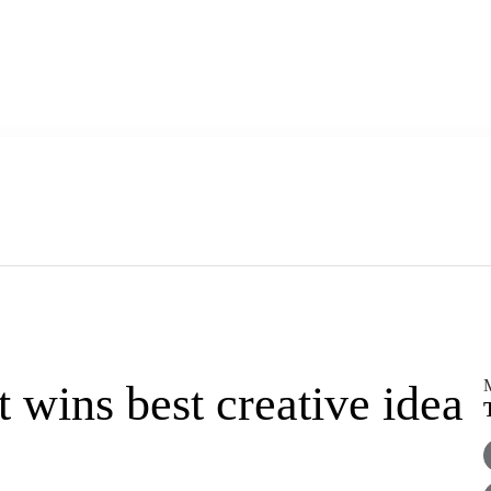
M
 wins best creative idea