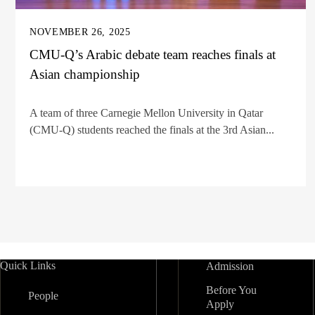
NOVEMBER 26, 2025
CMU-Q’s Arabic debate team reaches finals at
Asian championship
A team of three Carnegie Mellon University in Qatar
(CMU-Q) students reached the finals at the 3rd Asian...
Quick Links
Admission
Before You
People
Apply