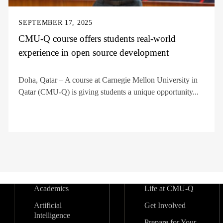
SEPTEMBER 17, 2025
CMU-Q course offers students real-world
experience in open source development
Doha, Qatar – A course at Carnegie Mellon University in
Qatar (CMU-Q) is giving students a unique opportunity...
Academics
Life at CMU-Q
Artificial
Get Involved
Intelligence
Prepare for Your