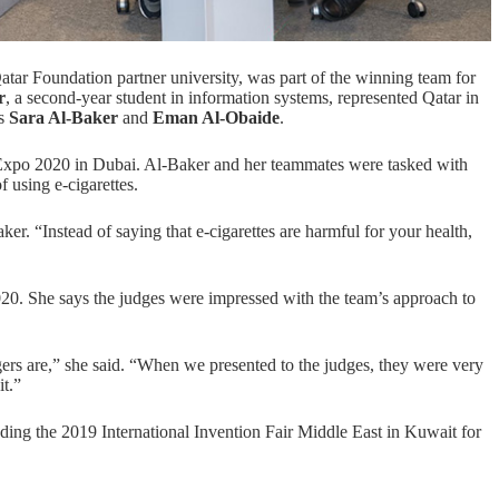
atar Foundation
partner university, was part of the winning team for
r
, a second-year student in
information systems
, represented Qatar in
ts
Sara Al-Baker
and
Eman Al-Obaide
.
 Expo 2020 in Dubai. Al-Baker and her teammates were tasked with
 using e-cigarettes.
r. “Instead of saying that e-cigarettes are harmful for your health,
020
. She says the judges were impressed with the team’s approach to
ers are,” she said. “When we presented to the judges, they were very
t.”
uding the 2019 International Invention Fair Middle East in Kuwait for