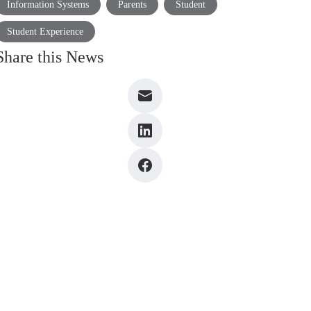
Information Systems
Parents
Student
Student Experience
Share this News