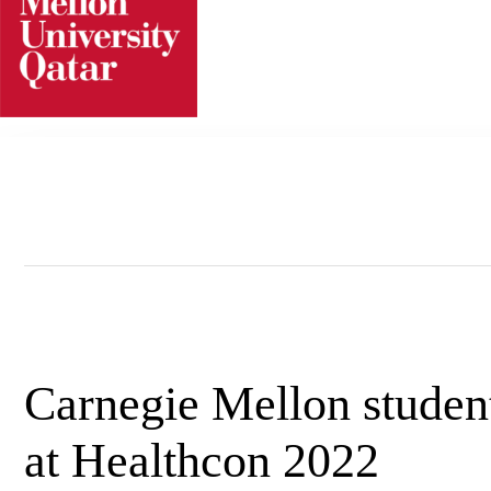
Skip
to
content
Carnegie Mellon student
at Healthcon 2022