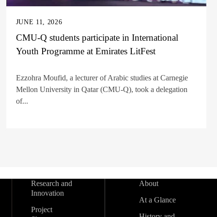
JUNE 11, 2026
CMU-Q students participate in International
Youth Programme at Emirates LitFest
Ezzohra Moufid, a lecturer of Arabic studies at Carnegie
Mellon University in Qatar (CMU-Q), took a delegation
of...
Research and
About
Innovation
At a Glance
Project
History and