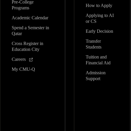
Pre-College
How to Apply
Programs
Applying to AI
Academic Calendar
or CS
Spend a Semester in
Early Decision
Qatar
Transfer
Cross Register in
Students
Education City
Tuition and
Careers
Financial Aid
My CMU-Q
Admission
Support