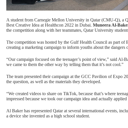
A student from Carnegie Mellon University in Qatar (CMU-Q), a
Q
Best Creative Idea at Healthcon 2022 in Dubai.
Muneera Al-Bake
the competition along with her teammates, Qatar University studen
The competition was hosted by the Gulf Health Council as part of
creating a marketing campaign to inform youths about the dangers of
“Our campaign focused on the teenager’s point of view,” said Al-Bake
we came to them the other way by telling them that it’s not cool.”
The team presented their campaign at the
GCC Pavilion of Expo 2
the question, as well as the materials they developed.
“We created videos to share on TikTok, because that’s where teenag
impressed because we took our campaign idea and actually applied i
Al Baker has represented Qatar at several international events, incl
a device she invented as a high school student.