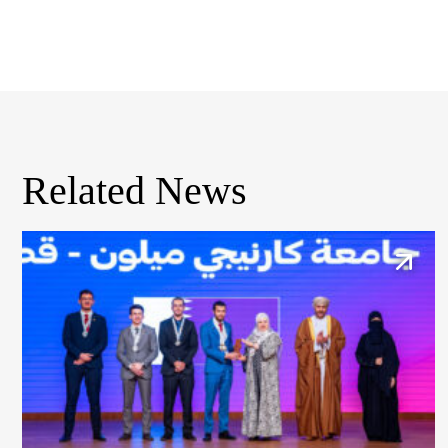
Related News