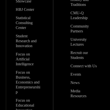
Showcase
Traditions
HBJ Center
CMU-Q
Statistical
Leadership
Consulting
Community
Center
Partners
Student
University
Research and
Lectures
Innovation
Recruit our
Focus on
Students
Artificial
Intelligence
Connect with Us
Focus on
Events
Business,
Economics and
News
Entrepreneurshi
Media
p
Resources
Focus on
Educational