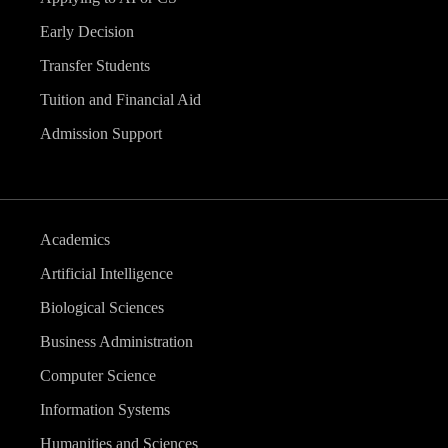
Early Decision
Transfer Students
Tuition and Financial Aid
Admission Support
Academics
Artificial Intelligence
Biological Sciences
Business Administration
Computer Science
Information Systems
Humanities and Sciences