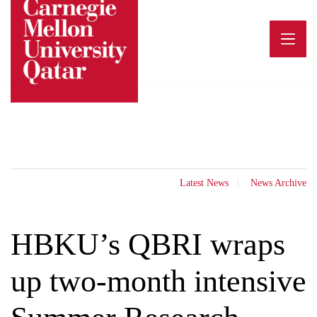
Skip
to
content
Latest News
News Archive
HBKU’s QBRI wraps
up two-month intensive