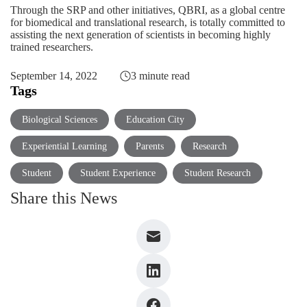
Through the SRP and other initiatives, QBRI, as a global centre
for biomedical and translational research, is totally committed to
assisting the next generation of scientists in becoming highly
trained researchers.
September 14, 2022
3 minute read
Tags
Biological Sciences
Education City
Experiential Learning
Parents
Research
Student
Student Experience
Student Research
Share this News