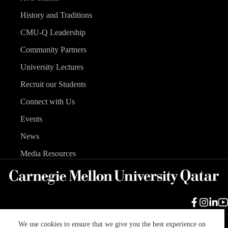
History and Traditions
CMU-Q Leadership
Community Partners
University Lectures
Recruit our Students
Connect with Us
Events
News
Media Resources
We use cookies to ensure that we give you the best experience on