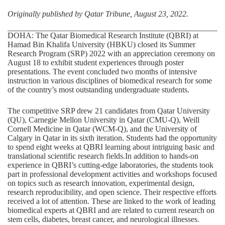
Originally published by
Qatar Tribune, August 23, 2022
.
DOHA: The
Qatar Biomedical Research Institute (QBRI)
at
Hamad Bin Khalifa University (HBKU) closed its Summer
Research Program (SRP) 2022 with an appreciation ceremony on
August 18 to exhibit student experiences through poster
presentations. The event concluded two months of intensive
instruction in various disciplines of biomedical research for some
of the country’s most outstanding undergraduate students.
The competitive SRP drew 21 candidates from Qatar University
(QU), Carnegie Mellon University in Qatar (CMU-Q), Weill
Cornell Medicine in Qatar (WCM-Q), and the University of
Calgary in Qatar in its sixth iteration. Students had the opportunity
to spend eight weeks at QBRI learning about intriguing basic and
translational scientific research fields.In addition to hands-on
experience in QBRI’s cutting-edge laboratories, the students took
part in professional development activities and workshops focused
on topics such as research innovation, experimental design,
research reproducibility, and open science. Their respective efforts
received a lot of attention. These are linked to the work of leading
biomedical experts at QBRI and are related to current research on
stem cells, diabetes, breast cancer, and neurological illnesses.