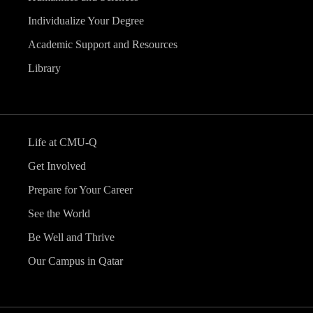
Individualize Your Degree
Academic Support and Resources
Library
Life at CMU-Q
Get Involved
Prepare for Your Career
See the World
Be Well and Thrive
Our Campus in Qatar