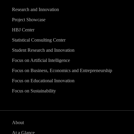
Research and Innovation
Project Showcase
HBJ Center
Statistical Consulting Center
Student Research and Innovation
Focus on Artificial Intelligence
Focus on Business, Economics and Entrepreneurship
Focus on Educational Innovation
Focus on Sustainability
About
At a Glance