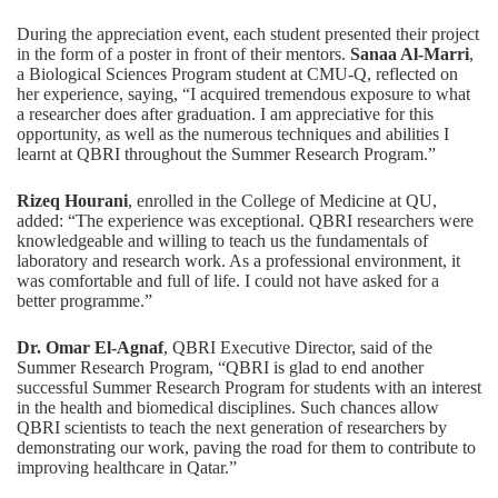
During the appreciation event, each student presented their project
in the form of a poster in front of their mentors.
Sanaa Al-Marri
,
a Biological Sciences Program student at CMU-Q, reflected on
her experience, saying, “I acquired tremendous exposure to what
a researcher does after graduation. I am appreciative for this
opportunity, as well as the numerous techniques and abilities I
learnt at QBRI throughout the Summer Research Program.”
Rizeq Hourani
, enrolled in the College of Medicine at QU,
added: “The experience was exceptional. QBRI researchers were
knowledgeable and willing to teach us the fundamentals of
laboratory and research work. As a professional environment, it
was comfortable and full of life. I could not have asked for a
better programme.”
Dr. Omar El-Agnaf
, QBRI Executive Director, said of the
Summer Research Program, “QBRI is glad to end another
successful Summer Research Program for students with an interest
in the health and biomedical disciplines. Such chances allow
QBRI scientists to teach the next generation of researchers by
demonstrating our work, paving the road for them to contribute to
improving healthcare in Qatar.”