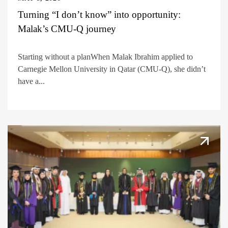
Turning “I don’t know” into opportunity:
Malak’s CMU-Q journey
Starting without a planWhen Malak Ibrahim applied to
Carnegie Mellon University in Qatar (CMU-Q), she didn’t
have a...