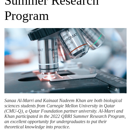
Summer Research
Program
Sanaa Al-Marri and Kainaat Nadeem Khan are both biological
sciences students from Carnegie Mellon University in Qatar
(CMU-Q), a
Qatar Foundation
partner university. Al-Marri and
Khan participated in the 2022 QBRI Summer Research Program,
an excellent opportunity for undergraduates to put their
theoretical knowledge into practice.