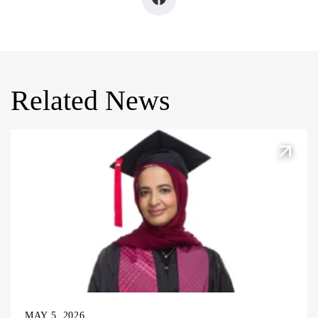
Related News
MAY 5, 2026