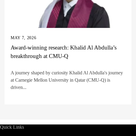
MAY 7, 2026
Award-winning research: Khalid Al Abdulla’s
breakthrough at CMU-Q
A journey shaped by curiosity Khalid Al Abdulla's journey
at Carnegie Mellon University in Qatar (CMU-Q) is
driven...
Quick Links