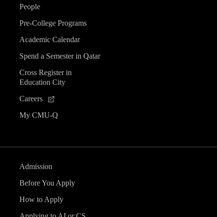
People
Pre-College Programs
Academic Calendar
Spend a Semester in Qatar
Cross Register in
Education City
Careers
My CMU-Q
Admission
Before You Apply
How to Apply
Applying to AI or CS