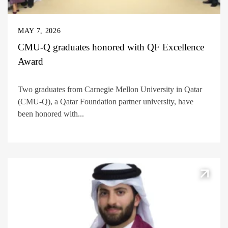
MAY 7, 2026
CMU-Q graduates honored with QF Excellence
Award
Two graduates from Carnegie Mellon University in Qatar
(CMU-Q), a Qatar Foundation partner university, have
been honored with...