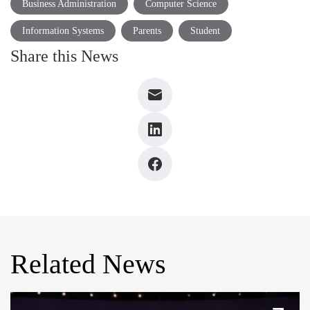
Business Administration
Computer Science
Information Systems
Parents
Student
Share this News
Related News