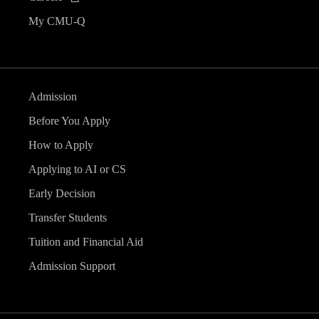
My CMU-Q
Admission
Before You Apply
How to Apply
Applying to AI or CS
Early Decision
Transfer Students
Tuition and Financial Aid
Admission Support