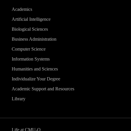
Academics
Artificial Intelligence
Biological Sciences
Business Administration
Computer Science
Information Systems
Humanities and Sciences
Individualize Your Degree
Academic Support and Resources
Library
Life at CMU-Q