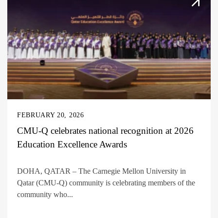
FEBRUARY 20, 2026
CMU-Q celebrates national recognition at 2026
Education Excellence Awards
DOHA, QATAR – The Carnegie Mellon University in
Qatar (CMU-Q) community is celebrating members of the
community who...