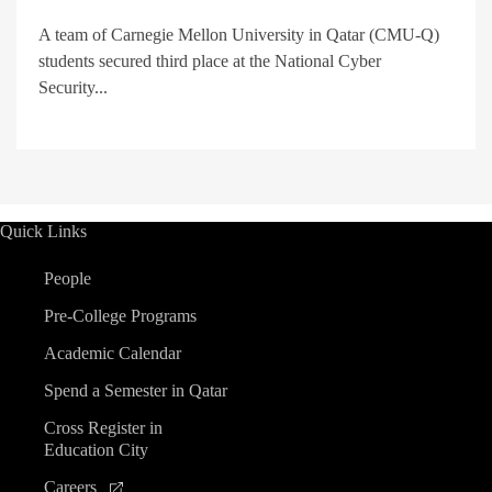
A team of Carnegie Mellon University in Qatar (CMU-Q)
students secured third place at the National Cyber
Security...
Quick Links
People
Pre-College Programs
Academic Calendar
Spend a Semester in Qatar
Cross Register in
Education City
Careers