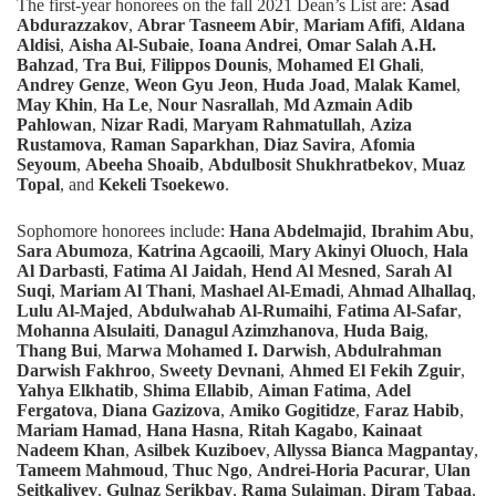
The first-year honorees on the fall 2021 Dean’s List are:
Asad
Abdurazzakov
,
Abrar Tasneem Abir
,
Mariam Afifi
,
Aldana
Aldisi
,
Aisha Al-Subaie
,
Ioana Andrei
,
Omar Salah A.H.
Bahzad
,
Tra Bui
,
Filippos Dounis
,
Mohamed El Ghali
,
Andrey Genze
,
Weon Gyu Jeon
,
Huda Joad
,
Malak Kamel
,
May Khin
,
Ha Le
,
Nour Nasrallah
,
Md Azmain Adib
Pahlowan
,
Nizar Radi
,
Maryam Rahmatullah
,
Aziza
Rustamova
,
Raman Saparkhan
,
Diaz Savira
,
Afomia
Seyoum
,
Abeeha Shoaib
,
Abdulbosit Shukhratbekov
,
Muaz
Topal
, and
Kekeli Tsoekewo
.
Sophomore
honorees include:
Hana Abdelmajid
,
Ibrahim Abu
,
Sara Abumoza
,
Katrina Agcaoili
,
Mary Akinyi Oluoch
,
Hala
Al Darbasti
,
Fatima Al Jaidah
,
Hend Al Mesned
,
Sarah Al
Suqi
,
Mariam Al Thani
,
Mashael Al-Emadi
,
Ahmad Alhallaq
,
Lulu Al-Majed
,
Abdulwahab Al-Rumaihi
,
Fatima Al-Safar
,
Mohanna Alsulaiti
,
Danagul Azimzhanova
,
Huda Baig
,
Thang Bui
,
Marwa Mohamed I. Darwish
,
Abdulrahman
Darwish Fakhroo
,
Sweety Devnani
,
Ahmed El Fekih Zguir
,
Yahya Elkhatib
,
Shima Ellabib
,
Aiman Fatima
,
Adel
Fergatova
,
Diana Gazizova
,
Amiko Gogitidze
,
Faraz Habib
,
Mariam Hamad
,
Hana Hasna
,
Ritah Kagabo
,
Kainaat
Nadeem Khan
,
Asilbek Kuziboev
,
Allyssa Bianca Magpantay
,
Tameem Mahmoud
,
Thuc Ngo
,
Andrei-Horia Pacurar
,
Ulan
Seitkaliyev
,
Gulnaz Serikbay
,
Rama Sulaiman
,
Diram Tabaa
,