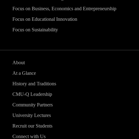
Focus on Business, Economics and Entrepreneurship
Focus on Educational Innovation
Focus on Sustainability
About
At a Glance
History and Traditions
CMU-Q Leadership
Community Partners
University Lectures
Recruit our Students
Connect with Us