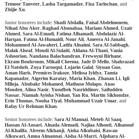
Temoor Tanveer
,
Lasha Targamadze
,
Fiza Tarlochan
, and
Zhijie Xu
.
Junior
honorees include:
Shadi Abdalla
,
Faisal Abdelmonem
,
Nihad Abu Aker
,
Raghad Abunabaa
,
Mariam Ahmed
,
Uzair
Ahmed
,
Sara Al-Emadi
,
Fatima Alhamadi
,
Abdulaziz Al-
Harqan
,
Fatma Al-Humaidi
,
Nour Ali
,
Ameera Al-Janahi
,
Mohammed Al-Jawaheri
,
Latifa Alnaimi
,
Sara Al-Sabbagh
,
Malak Alseaf
,
Moudi Al-Sulaiti
,
Aldana Al-Thani
,
Vania
Ashoorian
,
Nandana Balachandran
,
Frewoyni Birhane
,
Ekram Bouhroum
,
Mikail Cheema
,
Jade D Mello
,
Shahrazad
El Natsheh
,
Zoya Farooqui
,
Lojaein Galal
,
Siyuan Guo
,
Aman Haris
,
Premices Irakoze
,
Melissa Iyldyz
,
Tamta
Kapanadze
,
Aigerim Karatay
,
Maria Khan
,
Zhaoan Li
,
Igli
Mlloja
,
Abubakr Mohamed
,
Mathuso Molapo
,
Anas
Mouden
,
Alina Nasir
,
Yusufbek Nasriddinov
,
Saifudden
Nassar
,
Niamah Ayisha Nishan
,
Yan Ru
,
Martin Sikhondze
,
Erin Thomas
,
Nouha Tiyal
,
Muhammad Uzair Umar
, and
Rafay Ur Rehman Khan
.
Senior honorees include:
Sara Al Mannai
,
Meteb Al Saaq
,
Hassan Al-Ansari
,
Alnada Alemadi
,
Najlaa Alhouti
,
Alhanouf
Al-Khalifa
,
Alreem Alkhanji
,
Aisha Alkubaisi
,
Rawan
Alkuwari
,
Amna Almannai
,
Aisha Al-Marri
,
Aljohara Al-