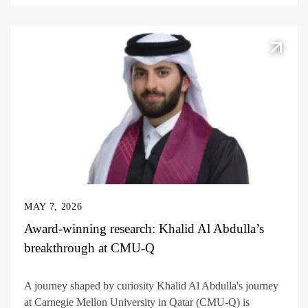
MAY 7, 2026
Award-winning research: Khalid Al Abdulla’s
breakthrough at CMU-Q
A journey shaped by curiosity Khalid Al Abdulla's journey
at Carnegie Mellon University in Qatar (CMU-Q) is