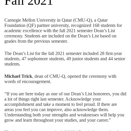
Fall 2021
Carnegie Mellon University in Qatar (CMU-Q), a
Qatar
Foundation
(QF) partner university, recognized 168 students for
academic excellence with the fall 2021 semester Dean’s List
ceremony. Students are included on the Dean’s List based on
grades from the previous semester.
The Dean’s List for the fall 2021 semester included 28 first-year
students, 47 sophomore students, 49 junior students and 44 senior
students.
Michael Trick
, dean of CMU-Q, opened the ceremony with
words of encouragement.
“If you are here today as one of our Dean’s List honorees, you did
a lot of things right last semester. Acknowledge your
accomplishment and take a moment to feel proud. If there are
areas you feel you can improve, also acknowledge them.
Understanding both your strengths and weaknesses will help you
grow and learn throughout your studies, and your career.”