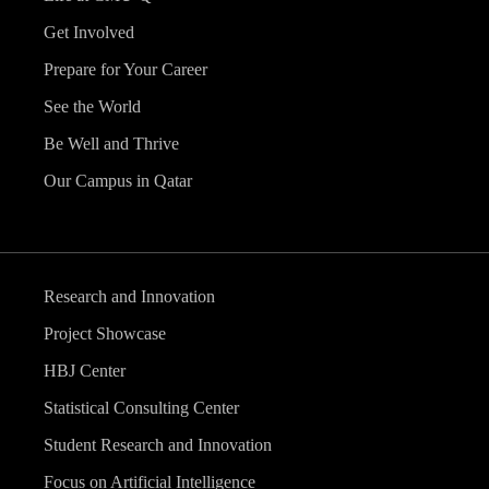
Get Involved
Prepare for Your Career
See the World
Be Well and Thrive
Our Campus in Qatar
Research and Innovation
Project Showcase
HBJ Center
Statistical Consulting Center
Student Research and Innovation
Focus on Artificial Intelligence