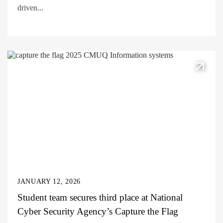
driven...
JANUARY 12, 2026
Student team secures third place at National
Cyber Security Agency’s Capture the Flag