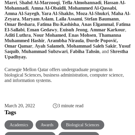
Marri
,
Shahd Al-Marzooqi
,
Tefla Almohannadi
,
Hassan Al-
Mohannadi
,
Amna Al-Obaidli
,
Mohammed Al-Qassabi
,
Amna Al-Sayegh
,
Yara Al-Shakhs
,
Moza Al-Shukri
,
Maha Al-
Zeyara
,
Maryam Aslam
,
Laila Assami
,
Stefan Baumann
,
Omar Beshara
,
Fatima Bu-Kashisha
,
Anas Elgammal
,
Fatima
El-Sallabi
,
Eman Gedawy
,
Euisuh Jeong
,
Ammar Karkour
,
Aditi Luthra
,
Nour Mohamed
,
Enas Mohsen
,
Thamanna
Muhammed Hashir
,
Arambha Niraula
,
Đorđe Popović,
Omar Qamar
,
Ayah Salameh
,
Mohammad Saleh Sakir
,
Yusuf
Saquib
,
Muhammad Subzwari
,
Fabiha Tahsin
, and
Shrestha
Upadhyay.
Carnegie Mellon Qatar offers undergraduate programs in
biological Sciences
,
business administration
,
computer science
,
and
information systems
.
March 20, 2022
3 minute read
Tags
Academics
Awards
Biological Sciences