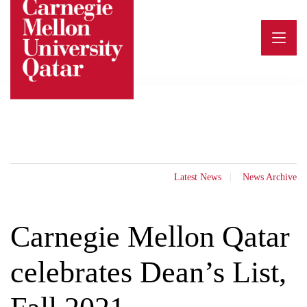
Skip
to
content
Latest News
News Archive
Carnegie Mellon Qatar
celebrates Dean’s List,