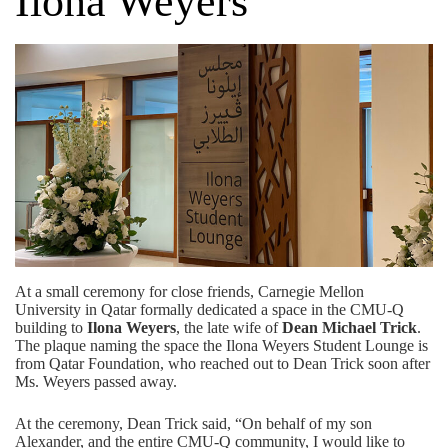
Ilona Weyers
At a small ceremony for close friends, Carnegie Mellon
University in Qatar formally dedicated a space in the CMU-Q
building to
Ilona Weyers
, the late wife of
Dean Michael Trick
.
The plaque naming the space the Ilona Weyers Student Lounge is
from
Qatar Foundation,
who reached out to Dean Trick soon after
Ms. Weyers passed away.
At the ceremony, Dean Trick said, “On behalf of my son
Alexander, and the entire CMU-Q community, I would like to