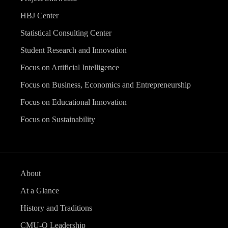
HBJ Center
Statistical Consulting Center
Student Research and Innovation
Focus on Artificial Intelligence
Focus on Business, Economics and Entrepreneurship
Focus on Educational Innovation
Focus on Sustainability
About
At a Glance
History and Traditions
CMU-Q Leadership