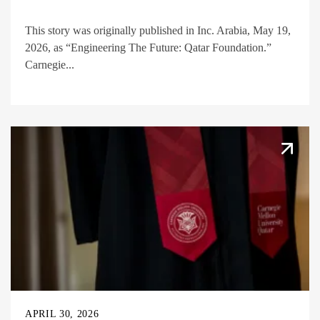
This story was originally published in Inc. Arabia, May 19,
2026, as “Engineering The Future: Qatar Foundation.”
Carnegie...
APRIL 30, 2026