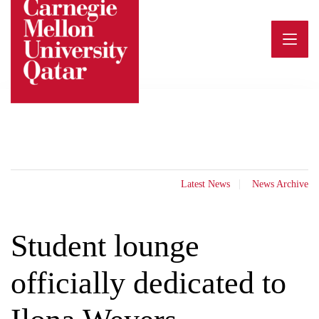
Skip
to
content
Latest News
News Archive
Student lounge
officially dedicated to