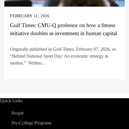
FEBRUARY 11, 2026
Gulf Times: CMU-Q professor on how a fitness
initiative doubles as investment in human capital
Originally published in Gulf-Times, February 07, 2026, as
“Behind National Sport Day: An economic strategy in
motion.” Written...
Quick Links
People
Pre-College Programs