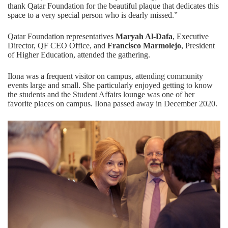
thank Qatar Foundation for the beautiful plaque that dedicates this
space to a very special person who is dearly missed.”
Qatar Foundation representatives
Maryah Al-Dafa
, Executive
Director, QF CEO Office, and
Francisco Marmolejo
, President
of Higher Education, attended the gathering.
Ilona was a frequent visitor on campus, attending community
events large and small. She particularly enjoyed getting to know
the students and the Student Affairs lounge was one of her
favorite places on campus. Ilona passed away in December 2020.