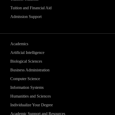
Tuition and Financial Aid
Admission Support
Academics
Artificial Intelligence
Biological Sciences
Business Administration
Computer Science
Information Systems
Humanities and Sciences
Individualize Your Degree
Academic Support and Resources