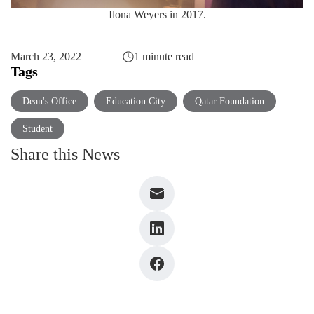
Ilona Weyers in 2017.
March 23, 2022
1 minute read
Tags
Dean's Office
Education City
Qatar Foundation
Student
Share this News