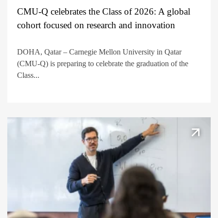
CMU-Q celebrates the Class of 2026: A global
cohort focused on research and innovation
DOHA, Qatar – Carnegie Mellon University in Qatar
(CMU-Q) is preparing to celebrate the graduation of the
Class...