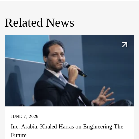
Related News
JUNE 7, 2026
Inc. Arabia: Khaled Harras on Engineering The
Future