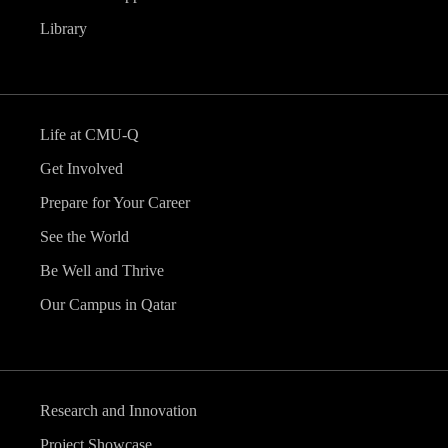
Library
Life at CMU-Q
Get Involved
Prepare for Your Career
See the World
Be Well and Thrive
Our Campus in Qatar
Research and Innovation
Project Showcase