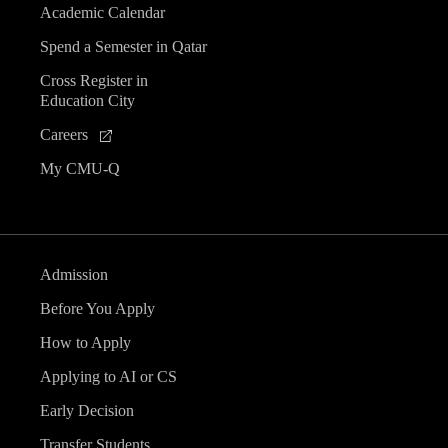
Academic Calendar
Spend a Semester in Qatar
Cross Register in
Education City
Careers
My CMU-Q
Admission
Before You Apply
How to Apply
Applying to AI or CS
Early Decision
Transfer Students