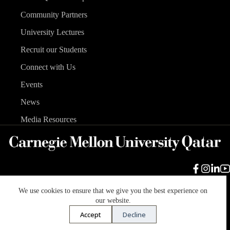
Community Partners
University Lectures
Recruit our Students
Connect with Us
Events
News
Media Resources
We use cookies to ensure that we give you the best experience on
Carnegie Mellon University
Legal Info
Accreditation
our website.
Accessibility
Accept
Decline
Copyright © 2026 Carnegie Mellon University in Qatar