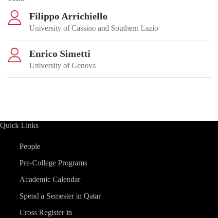
Filippo Arrichiello
University of Cassino and Southern Lazio
Enrico Simetti
University of Genova
Quick Links
People
Pre-College Programs
Academic Calendar
Spend a Semester in Qatar
Cross Register in