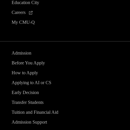
Education City
Careers
My CMU-Q
Admission
Before You Apply
How to Apply
Applying to AI or CS
Early Decision
Transfer Students
Tuition and Financial Aid
Admission Support