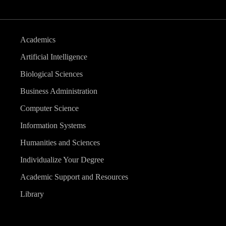
Academics
Artificial Intelligence
Biological Sciences
Business Administration
Computer Science
Information Systems
Humanities and Sciences
Individualize Your Degree
Academic Support and Resources
Library