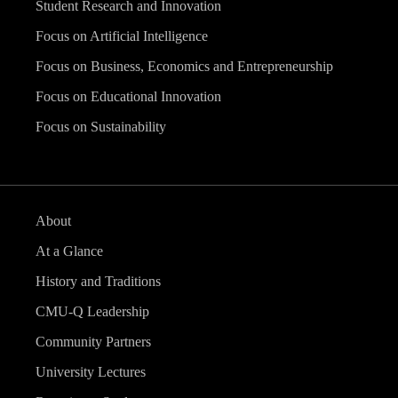
Student Research and Innovation
Focus on Artificial Intelligence
Focus on Business, Economics and Entrepreneurship
Focus on Educational Innovation
Focus on Sustainability
About
At a Glance
History and Traditions
CMU-Q Leadership
Community Partners
University Lectures