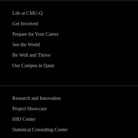
Life at CMU-Q
Get Involved
Prepare for Your Career
See the World
Be Well and Thrive
Our Campus in Qatar
Research and Innovation
Project Showcase
HBJ Center
Statistical Consulting Center