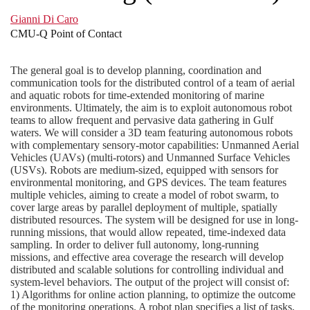
Gianni Di Caro
CMU-Q Point of Contact
The general goal is to develop planning, coordination and
communication tools for the distributed control of a team of aerial
and aquatic robots for time-extended monitoring of marine
environments. Ultimately, the aim is to exploit autonomous robot
teams to allow frequent and pervasive data gathering in Gulf
waters. We will consider a 3D team featuring autonomous robots
with complementary sensory-motor capabilities: Unmanned Aerial
Vehicles (UAVs) (multi-rotors) and Unmanned Surface Vehicles
(USVs). Robots are medium-sized, equipped with sensors for
environmental monitoring, and GPS devices. The team features
multiple vehicles, aiming to create a model of robot swarm, to
cover large areas by parallel deployment of multiple, spatially
distributed resources. The system will be designed for use in long-
running missions, that would allow repeated, time-indexed data
sampling. In order to deliver full autonomy, long-running
missions, and effective area coverage the research will develop
distributed and scalable solutions for controlling individual and
system-level behaviors. The output of the project will consist of:
1) Algorithms for online action planning, to optimize the outcome
of the monitoring operations. A robot plan specifies a list of tasks,