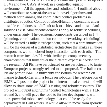
USVs and two UAVs at work in a controlled aquatic
environment. All the approaches and solutions 1-4 outlined above
will contribute to state-of-the-art with novel algorithms and
methods for planning and coordinated control problems in
distributed robotics. Control of takeoff/landing operations under
unstable conditions is a difficult task to achieve and no standard
solutions exist. Similar considerations apply to robust scheduling
under uncertainty. The decisional components described in 1-4
(planning, coordination, motion control, networking scheduling)
will be treated as fully interdependent, such that a core innovation
will be the design of a distributed architecture that makes all these
components work in closed-loop interaction with each other. The
research team includes PIs with similar yet complementary
characteristics that fully cover the different expertise needed for
the research. All PIs have participated or are participating to large
European projects strongly related to the proposal. The Italian co-
PIs are part of ISME, a university consortium for research on
marine technologies with a focus on robotics. The participation of
ISME will position the project in an international context and will
allow to share some of ISME’s testing and robotic resources. The
project will output algorithms / control technologies with a TLR
around 5, and will pave the road to further developments with
more powerful robotic technology, that could be ready for
deployment in Gulf waters. It would allow to move from sporadic