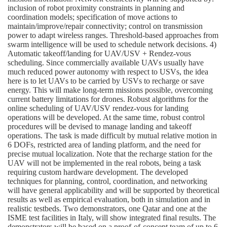
inclusion of robot proximity constraints in planning and
coordination models; specification of move actions to
maintain/improve/repair connectivity; control on transmission
power to adapt wireless ranges. Threshold-based approaches from
swarm intelligence will be used to schedule network decisions. 4)
Automatic takeoff/landing for UAV/USV + Rendez-vous
scheduling. Since commercially available UAVs usually have
much reduced power autonomy with respect to USVs, the idea
here is to let UAVs to be carried by USVs to recharge or save
energy. This will make long-term missions possible, overcoming
current battery limitations for drones. Robust algorithms for the
online scheduling of UAV/USV rendez-vous for landing
operations will be developed. At the same time, robust control
procedures will be devised to manage landing and takeoff
operations. The task is made difficult by mutual relative motion in
6 DOFs, restricted area of landing platform, and the need for
precise mutual localization. Note that the recharge station for the
UAV will not be implemented in the real robots, being a task
requiring custom hardware development. The developed
techniques for planning, control, coordination, and networking
will have general applicability and will be supported by theoretical
results as well as empirical evaluation, both in simulation and in
realistic testbeds. Two demonstrators, one Qatar and one at the
ISME test facilities in Italy, will show integrated final results. The
demonstrators will be based on a proof-of-concept team of up to 6