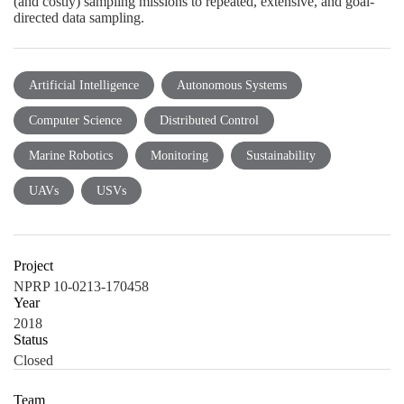
(and costly) sampling missions to repeated, extensive, and goal-
directed data sampling.
Artificial Intelligence
Autonomous Systems
Computer Science
Distributed Control
Marine Robotics
Monitoring
Sustainability
UAVs
USVs
Project
NPRP 10-0213-170458
Year
2018
Status
Closed
Team