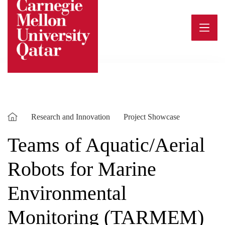
Skip
to
content
Research and Innovation
Project Showcase
Teams of Aquatic/Aerial
Robots for Marine
Environmental
Monitoring (TARMEM)