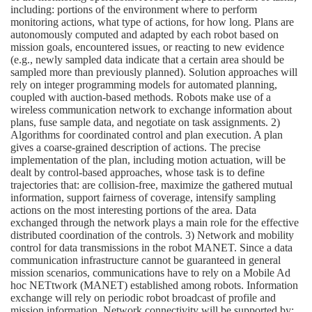
including: portions of the environment where to perform
monitoring actions, what type of actions, for how long. Plans are
autonomously computed and adapted by each robot based on
mission goals, encountered issues, or reacting to new evidence
(e.g., newly sampled data indicate that a certain area should be
sampled more than previously planned). Solution approaches will
rely on integer programming models for automated planning,
coupled with auction-based methods. Robots make use of a
wireless communication network to exchange information about
plans, fuse sample data, and negotiate on task assignments. 2)
Algorithms for coordinated control and plan execution. A plan
gives a coarse-grained description of actions. The precise
implementation of the plan, including motion actuation, will be
dealt by control-based approaches, whose task is to define
trajectories that: are collision-free, maximize the gathered mutual
information, support fairness of coverage, intensify sampling
actions on the most interesting portions of the area. Data
exchanged through the network plays a main role for the effective
distributed coordination of the controls. 3) Network and mobility
control for data transmissions in the robot MANET. Since a data
communication infrastructure cannot be guaranteed in general
mission scenarios, communications have to rely on a Mobile Ad
hoc NETtwork (MANET) established among robots. Information
exchange will rely on periodic robot broadcast of profile and
mission information. Network connectivity will be supported by: