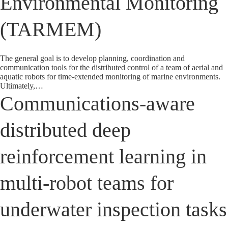
Environmental Monitoring
(TARMEM)
The general goal is to develop planning, coordination and
communication tools for the distributed control of a team of aerial and
aquatic robots for time-extended monitoring of marine environments.
Ultimately,…
Communications-aware
distributed deep
reinforcement learning in
multi-robot teams for
underwater inspection tasks