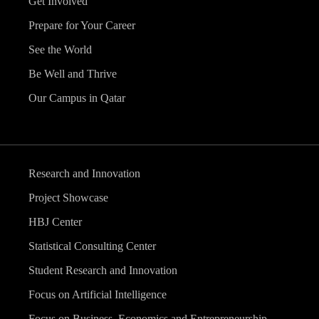
Get Involved
Prepare for Your Career
See the World
Be Well and Thrive
Our Campus in Qatar
Research and Innovation
Project Showcase
HBJ Center
Statistical Consulting Center
Student Research and Innovation
Focus on Artificial Intelligence
Focus on Business, Economics and Entrepreneurship