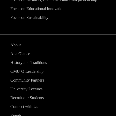
Focus on Educational Innovation
Focus on Sustainability
About
At a Glance
History and Traditions
CMU-Q Leadership
Community Partners
University Lectures
Recruit our Students
Connect with Us
Events