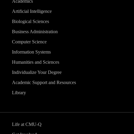
Academics
Artificial Intelligence
Biological Sciences
Business Administration
Computer Science
Information Systems
Humanities and Sciences
Individualize Your Degree
Academic Support and Resources
Library
Life at CMU-Q