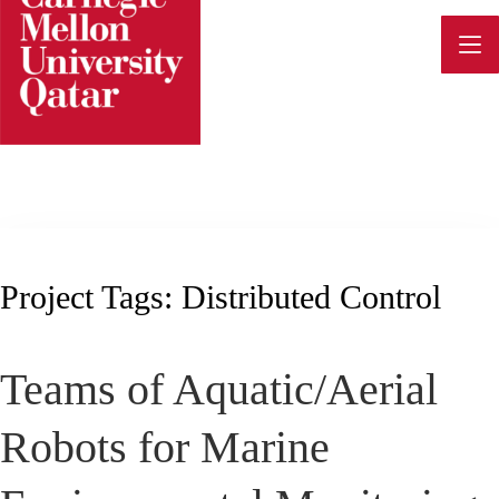
Skip
to
content
Project Tags:
Distributed Control
Teams of Aquatic/Aerial
Robots for Marine