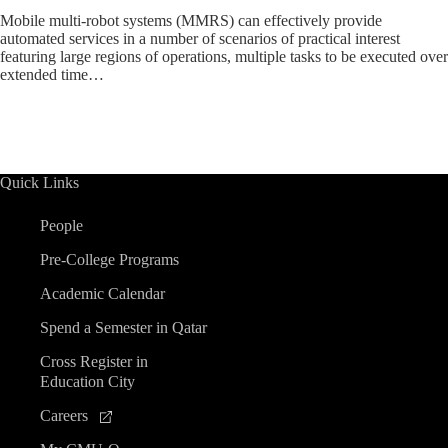
Mobile multi-robot systems (MMRS) can effectively provide
automated services in a number of scenarios of practical interest
featuring large regions of operations, multiple tasks to be executed over
extended time…
Quick Links
People
Pre-College Programs
Academic Calendar
Spend a Semester in Qatar
Cross Register in
Education City
Careers