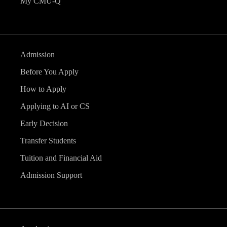
My CMU-Q
Admission
Before You Apply
How to Apply
Applying to AI or CS
Early Decision
Transfer Students
Tuition and Financial Aid
Admission Support