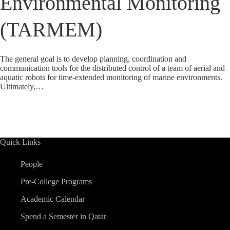
Environmental Monitoring
(TARMEM)
The general goal is to develop planning, coordination and
communication tools for the distributed control of a team of aerial and
aquatic robots for time-extended monitoring of marine environments.
Ultimately,…
Quick Links
People
Pre-College Programs
Academic Calendar
Spend a Semester in Qatar