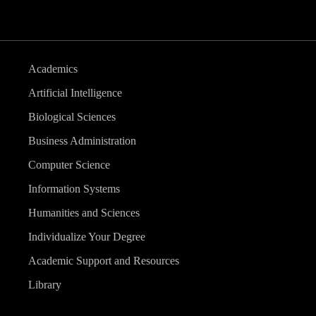
Academics
Artificial Intelligence
Biological Sciences
Business Administration
Computer Science
Information Systems
Humanities and Sciences
Individualize Your Degree
Academic Support and Resources
Library