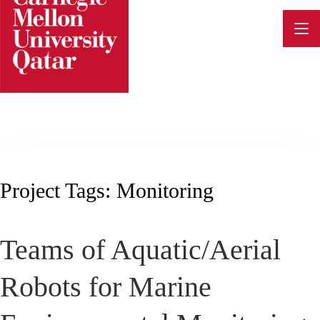
Skip
to
content
Project Tags:
Monitoring
Teams of Aquatic/Aerial
Robots for Marine