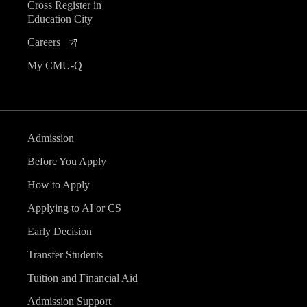
Cross Register in
Education City
Careers
My CMU-Q
Admission
Before You Apply
How to Apply
Applying to AI or CS
Early Decision
Transfer Students
Tuition and Financial Aid
Admission Support