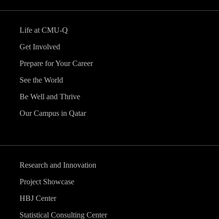
Life at CMU-Q
Get Involved
Prepare for Your Career
See the World
Be Well and Thrive
Our Campus in Qatar
Research and Innovation
Project Showcase
HBJ Center
Statistical Consulting Center