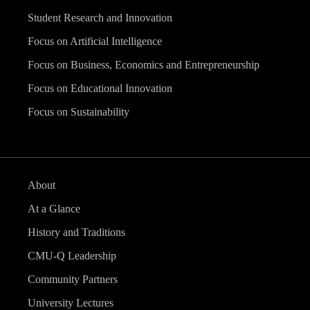
Student Research and Innovation
Focus on Artificial Intelligence
Focus on Business, Economics and Entrepreneurship
Focus on Educational Innovation
Focus on Sustainability
About
At a Glance
History and Traditions
CMU-Q Leadership
Community Partners
University Lectures