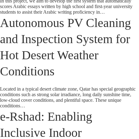
In this project, we aim to develop the first system that automatically
scores Arabic essays written by high school and first-year university
students to assist their Arabic writing proficiency in…
Autonomous PV Cleaning
and Inspection System for
Hot Desert Weather
Conditions
Located in a typical desert climate zone, Qatar has special geographic
conditions such as strong solar irradiance, long daily sunshine time,
low-cloud cover conditions, and plentiful space. These unique
conditions…
e-Rshad: Enabling
Inclusive Indoor