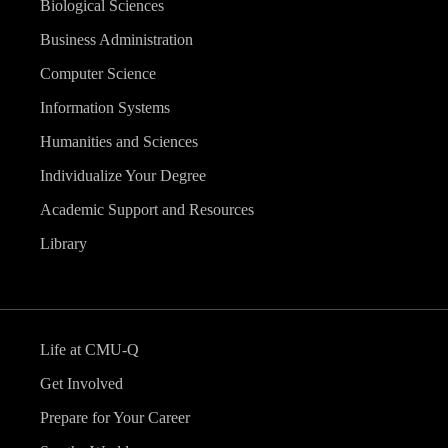
Biological Sciences
Business Administration
Computer Science
Information Systems
Humanities and Sciences
Individualize Your Degree
Academic Support and Resources
Library
Life at CMU-Q
Get Involved
Prepare for Your Career