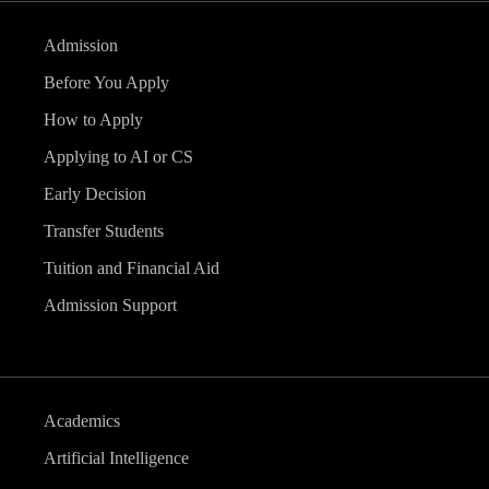
Admission
Before You Apply
How to Apply
Applying to AI or CS
Early Decision
Transfer Students
Tuition and Financial Aid
Admission Support
Academics
Artificial Intelligence