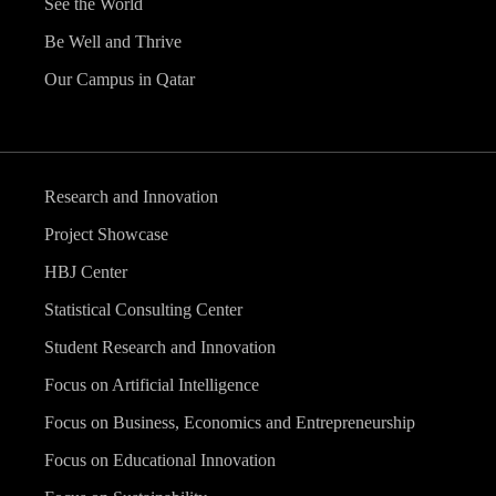
See the World
Be Well and Thrive
Our Campus in Qatar
Research and Innovation
Project Showcase
HBJ Center
Statistical Consulting Center
Student Research and Innovation
Focus on Artificial Intelligence
Focus on Business, Economics and Entrepreneurship
Focus on Educational Innovation