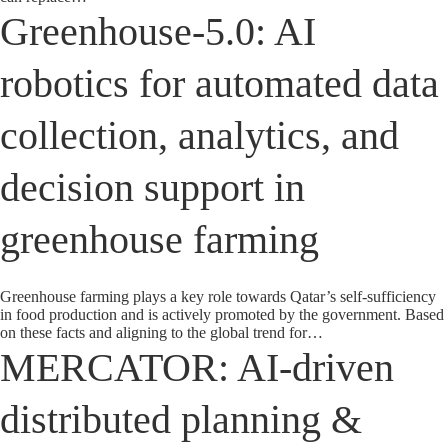
Greenhouse-5.0: AI
robotics for automated data
collection, analytics, and
decision support in
greenhouse farming
Greenhouse farming plays a key role towards Qatar’s self-sufficiency
in food production and is actively promoted by the government. Based
on these facts and aligning to the global trend for…
MERCATOR: AI-driven
distributed planning &