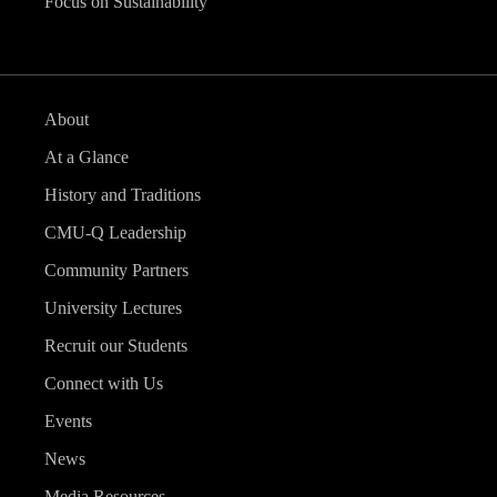
Focus on Sustainability
About
At a Glance
History and Traditions
CMU-Q Leadership
Community Partners
University Lectures
Recruit our Students
Connect with Us
Events
News
Media Resources