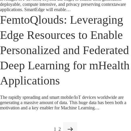
deployable, compute intensive, and privacy preserving contextaware
applications. SmartEdge will enable…
FemtoQlouds: Leveraging
Edge Resources to Enable
Personalized and Federated
Deep Learning for mHealth
Applications
The rapidly spreading and smart mobile/IoT devices worldwide are
generating a massive amount of data. This huge data has been both a
motivation and a key enabler for Machine Learning…
1
2