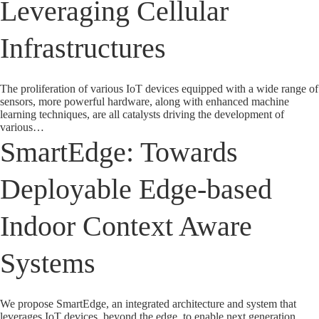
Leveraging Cellular
Infrastructures
The proliferation of various IoT devices equipped with a wide range of
sensors, more powerful hardware, along with enhanced machine
learning techniques, are all catalysts driving the development of
various…
SmartEdge: Towards
Deployable Edge-based
Indoor Context Aware
Systems
We propose SmartEdge, an integrated architecture and system that
leverages IoT devices, beyond the edge, to enable next generation