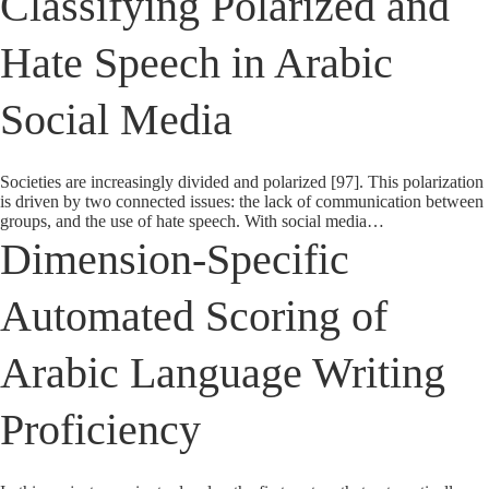
Classifying Polarized and
Hate Speech in Arabic
Social Media
Societies are increasingly divided and polarized [97]. This polarization
is driven by two connected issues: the lack of communication between
groups, and the use of hate speech. With social media…
Dimension-Specific
Automated Scoring of
Arabic Language Writing
Proficiency