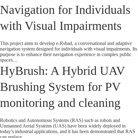
Navigation for Individuals
with Visual Impairments
This project aims to develop e-Rshad, a conversational and adaptive
navigation system designed for individuals with visual impairments. Its
purpose is to enhance their navigation experience in complex public
spaces…
HyBrush: A Hybrid UAV
Brushing System for PV
monitoring and cleaning
Robotics and Autonomous Systems (RAS) such as robots and
Unmanned Aerial Systems (UAS) have been widely deployed in
today’s industrial applications, and it has been demonstrated that RAS
can replace…