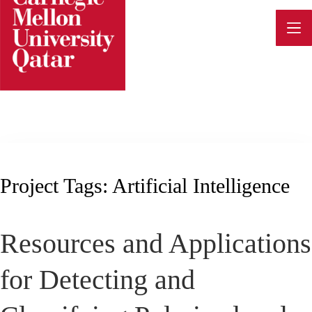
Skip
to
content
Project Tags:
Artificial Intelligence
Resources and Applications
for Detecting and