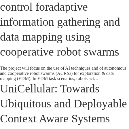
control foradaptive
information gathering and
data mapping using
cooperative robot swarms
The project will focus on the use of AI techniques and of autonomous
and cooperative robot swarms (ACRSs) for exploration & data
mapping (EDM). In EDM task scenarios, robots act…
UniCellular: Towards
Ubiquitous and Deployable
Context Aware Systems