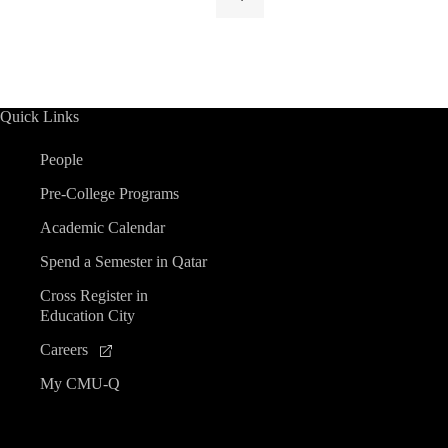
Quick Links
People
Pre-College Programs
Academic Calendar
Spend a Semester in Qatar
Cross Register in
Education City
Careers
My CMU-Q