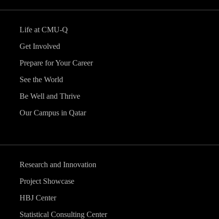
Life at CMU-Q
Get Involved
Prepare for Your Career
See the World
Be Well and Thrive
Our Campus in Qatar
Research and Innovation
Project Showcase
HBJ Center
Statistical Consulting Center