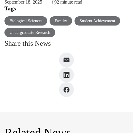
September 18, 2025
2 minute read
Tags
Biological Sciences
Faculty
Student Achievement
Undergraduate Research
Share this News
Related News