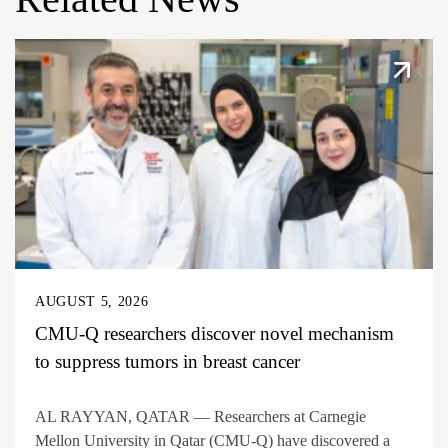
AUGUST 5, 2026
CMU-Q researchers discover novel mechanism
to suppress tumors in breast cancer
AL RAYYAN, QATAR — Researchers at Carnegie
Mellon University in Qatar (CMU-Q) have discovered a