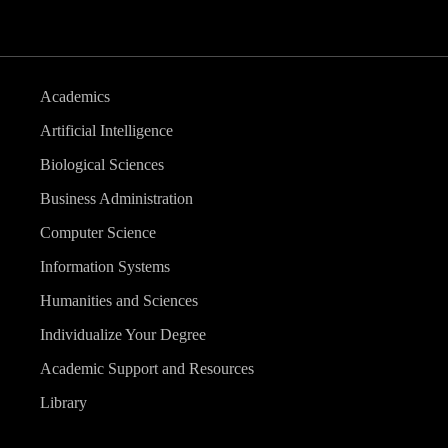
Academics
Artificial Intelligence
Biological Sciences
Business Administration
Computer Science
Information Systems
Humanities and Sciences
Individualize Your Degree
Academic Support and Resources
Library