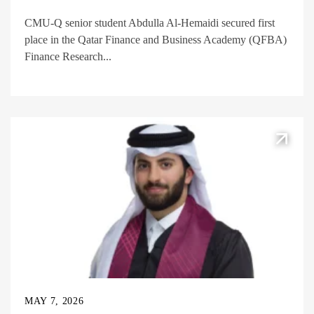
CMU-Q senior student Abdulla Al-Hemaidi secured first
place in the Qatar Finance and Business Academy (QFBA)
Finance Research...
MAY 7, 2026