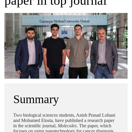
paper in top journal
Summary
Two biological sciences students, Anish Prasad Lohani
and Mohamed Elosta, have published a research paper
in the scientific journal,
Molecules
. The paper, which
focuses on using nanotechnology for cancer diagnosis