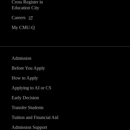
Cross Register in
Education City
Careers
My CMU-Q
Admission
Before You Apply
How to Apply
Applying to AI or CS
Early Decision
Transfer Students
Tuition and Financial Aid
Admission Support