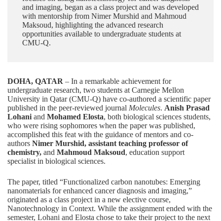
and imaging, began as a class project and was developed
with mentorship from Nimer Murshid and Mahmoud
Maksoud, highlighting the advanced research
opportunities available to undergraduate students at
CMU-Q.
DOHA, QATAR
– In a remarkable achievement for
undergraduate research
, two students at Carnegie Mellon
University in Qatar (CMU-Q) have co-authored a scientific paper
published in the peer-reviewed journal
Molecules
.
Anish Prasad
Lohani
and
Mohamed Elosta
, both
biological sciences
students,
who were rising sophomores when the paper was published,
accomplished this feat with the guidance of mentors and co-
authors
Nimer Murshid
, assistant teaching professor of
chemistry,
and
Mahmoud Maksoud
, education support
specialist in biological sciences.
The paper, titled “
Functionalized carbon nanotubes: Emerging
nanomaterials for enhanced cancer diagnosis and imaging
,”
originated as a class project in a new elective course,
Nanotechnology in Context. While the assignment ended with the
semester, Lohani and Elosta chose to take their project to the next