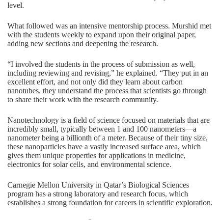
level.
What followed was an intensive mentorship process. Murshid met
with the students weekly to expand upon their original paper,
adding new sections and deepening the research.
“I involved the students in the process of submission as well,
including reviewing and revising,” he explained. “They put in an
excellent effort, and not only did they learn about carbon
nanotubes, they understand the process that scientists go through
to share their work with the research community.
Nanotechnology is a field of science focused on materials that are
incredibly small, typically between 1 and 100 nanometers—a
nanometer being a billionth of a meter. Because of their tiny size,
these nanoparticles have a vastly increased surface area, which
gives them unique properties for applications in medicine,
electronics for solar cells, and environmental science.
Carnegie Mellon University in Qatar’s Biological Sciences
program has a strong laboratory and research focus, which
establishes a strong foundation for careers in scientific exploration.