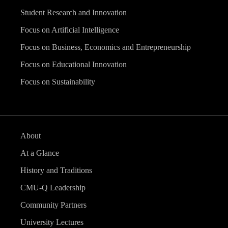
Student Research and Innovation
Focus on Artificial Intelligence
Focus on Business, Economics and Entrepreneurship
Focus on Educational Innovation
Focus on Sustainability
About
At a Glance
History and Traditions
CMU-Q Leadership
Community Partners
University Lectures