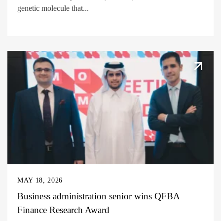
genetic molecule that...
MAY 18, 2026
Business administration senior wins QFBA
Finance Research Award