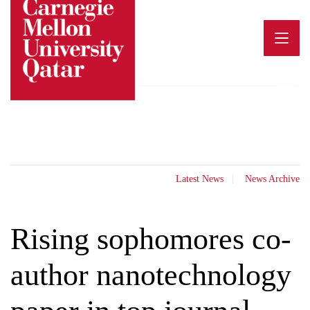
Skip
to
content
Latest News
News Archive
Rising sophomores co-
author nanotechnology