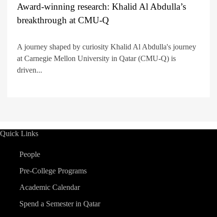
Award-winning research: Khalid Al Abdulla’s
breakthrough at CMU-Q
A journey shaped by curiosity Khalid Al Abdulla's journey
at Carnegie Mellon University in Qatar (CMU-Q) is
driven...
Quick Links
People
Pre-College Programs
Academic Calendar
Spend a Semester in Qatar