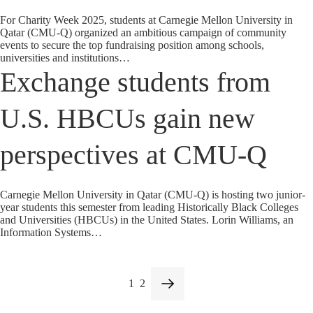
For Charity Week 2025, students at Carnegie Mellon University in
Qatar (CMU-Q) organized an ambitious campaign of community
events to secure the top fundraising position among schools,
universities and institutions…
Exchange students from
U.S. HBCUs gain new
perspectives at CMU-Q
Carnegie Mellon University in Qatar (CMU-Q) is hosting two junior-
year students this semester from leading Historically Black Colleges
and Universities (HBCUs) in the United States. Lorin Williams, an
Information Systems…
1
2