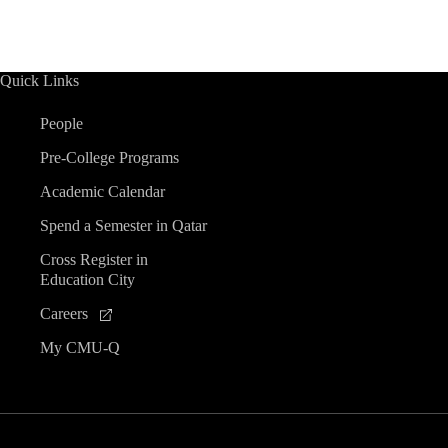
Quick Links
People
Pre-College Programs
Academic Calendar
Spend a Semester in Qatar
Cross Register in
Education City
Careers
My CMU-Q