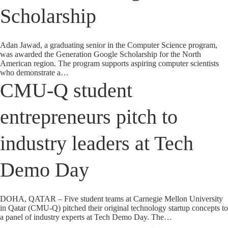
Scholarship
Adan Jawad, a graduating senior in the Computer Science program,
was awarded the Generation Google Scholarship for the North
American region. The program supports aspiring computer scientists
who demonstrate a…
CMU-Q student
entrepreneurs pitch to
industry leaders at Tech
Demo Day
DOHA, QATAR – Five student teams at Carnegie Mellon University
in Qatar (CMU-Q) pitched their original technology startup concepts to
a panel of industry experts at Tech Demo Day. The…