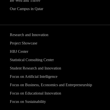
Be Well and Thrive
Our Campus in Qatar
Research and Innovation
Project Showcase
HBJ Center
Statistical Consulting Center
Student Research and Innovation
Focus on Artificial Intelligence
Focus on Business, Economics and Entrepreneurship
Focus on Educational Innovation
Focus on Sustainability