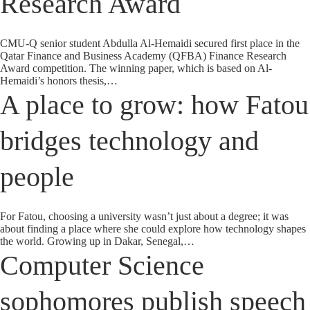
Research Award
CMU-Q senior student Abdulla Al-Hemaidi secured first place in the
Qatar Finance and Business Academy (QFBA) Finance Research
Award competition. The winning paper, which is based on Al-
Hemaidi’s honors thesis,…
A place to grow: how Fatou
bridges technology and
people
For Fatou, choosing a university wasn’t just about a degree; it was
about finding a place where she could explore how technology shapes
the world. Growing up in Dakar, Senegal,…
Computer Science
sophomores publish speech