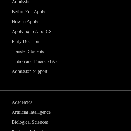
Admission
Before You Apply
How to Apply
Applying to AI or CS
Early Decision
Transfer Students
Tuition and Financial Aid
Admission Support
Academics
Artificial Intelligence
Biological Sciences