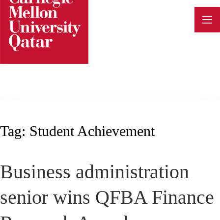
Skip
to
content
Tag:
Student Achievement
Business administration
senior wins QFBA Finance