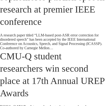
research at premier IEEE
conference
A research paper titled “LLM-based post-ASR error correction for
disordered speech” has been accepted by the IEEE International
Conference on Acoustics, Speech, and Signal Processing (ICASSP).
Co-authored by Carnegie Mellon…
CMU-Q student
researchers win second
place at 17th Annual UREP
Awards