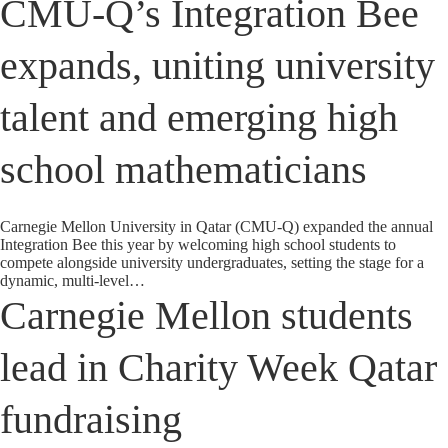
CMU-Q’s Integration Bee
expands, uniting university
talent and emerging high
school mathematicians
Carnegie Mellon University in Qatar (CMU-Q) expanded the annual
Integration Bee this year by welcoming high school students to
compete alongside university undergraduates, setting the stage for a
dynamic, multi-level…
Carnegie Mellon students
lead in Charity Week Qatar
fundraising