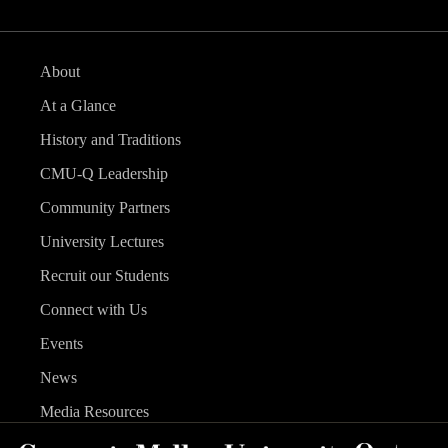
About
At a Glance
History and Traditions
CMU-Q Leadership
Community Partners
University Lectures
Recruit our Students
Connect with Us
Events
News
Media Resources