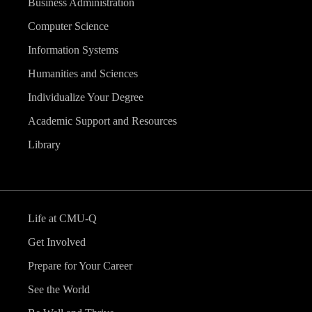
Business Administration
Computer Science
Information Systems
Humanities and Sciences
Individualize Your Degree
Academic Support and Resources
Library
Life at CMU-Q
Get Involved
Prepare for Your Career
See the World