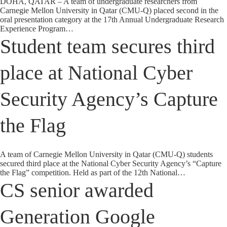
DOHA, QATAR – A team of undergraduate researchers from
Carnegie Mellon University in Qatar (CMU-Q) placed second in the
oral presentation category at the 17th Annual Undergraduate Research
Experience Program…
Student team secures third
place at National Cyber
Security Agency’s Capture
the Flag
A team of Carnegie Mellon University in Qatar (CMU-Q) students
secured third place at the National Cyber Security Agency’s “Capture
the Flag” competition. Held as part of the 12th National…
CS senior awarded
Generation Google