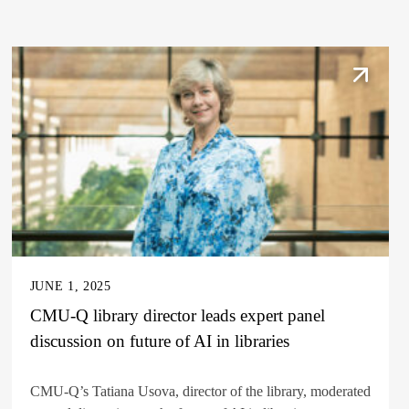
JUNE 1, 2025
CMU-Q library director leads expert panel
discussion on future of AI in libraries
CMU-Q’s Tatiana Usova, director of the library, moderated