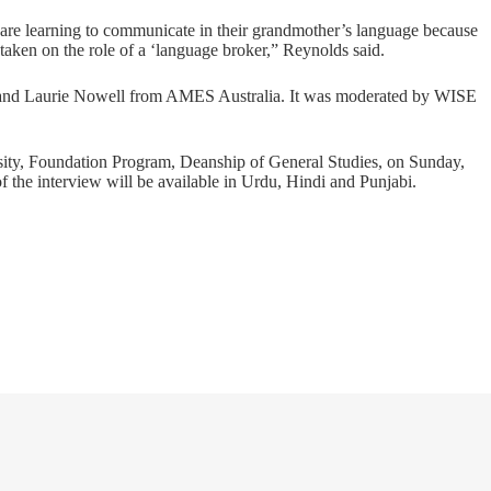
 are learning to communicate in their grandmother’s language because
 taken on the role of a ‘language broker,” Reynolds said.
and Laurie Nowell from AMES Australia. It was moderated by WISE
rsity, Foundation Program, Deanship of General Studies, on Sunday,
f the interview will be available in Urdu, Hindi and Punjabi.