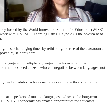
olicy hosted by the
World Innovation Summit for Education (WISE)
ts work with UNESCO Learning Cities. Reynolds is the co-area head
h.
g these challenging times by rethinking the role of the classroom as
spoken by students here.
e and engage with multiple languages. The focus should be
mmunities need citizens who can negotiate between languages, not
.
Qatar Foundation
schools are pioneers in how they incorporate
ts and speakers of multiple languages to discuss the long-term
e COVID-19 pandemic has created opportunities for educators