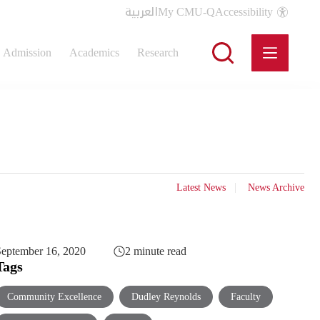
العربية
My CMU-Q
Accessibility
Admission
Academics
Research
Latest News
News Archive
eptember 16, 2020
2 minute read
Tags
Community Excellence
Dudley Reynolds
Faculty