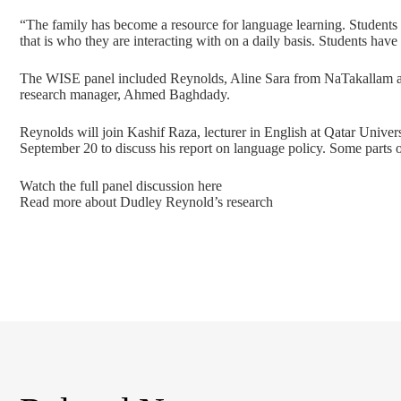
“The family has become a resource for language learning. Students
that is who they are interacting with on a daily basis. Students have
The WISE panel included Reynolds, Aline Sara from NaTakallam 
research manager, Ahmed Baghdady.
Reynolds will join Kashif Raza, lecturer in English at Qatar Unive
September 20 to discuss his report on language policy. Some parts o
Watch the full panel discussion here
Read more about Dudley Reynold’s research