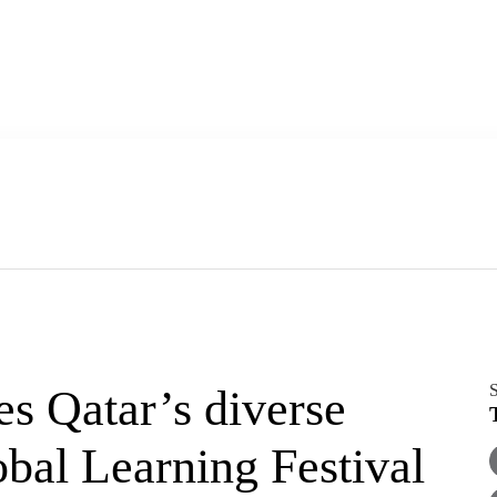
S
s Qatar’s diverse
bal Learning Festival