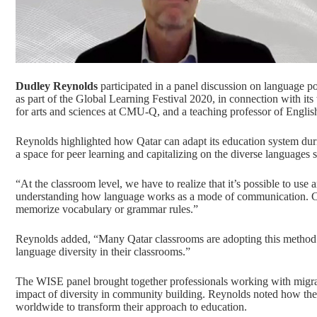
Dudley Reynolds
participated in a panel discussion on language p
as part of the
Global Learning Festival 2020
, in connection with i
for arts and sciences at CMU-Q, and a teaching professor of Englis
Reynolds highlighted how Qatar can adapt its education system durin
a space for peer learning and capitalizing on the diverse languages 
“At the classroom level, we have to realize that it’s possible to us
understanding how language works as a mode of communication. Co
memorize vocabulary or grammar rules.”
Reynolds added, “Many Qatar classrooms are adopting this method
language diversity in their classrooms.”
The WISE panel brought together professionals working with migran
impact of diversity in community building. Reynolds noted how th
worldwide to transform their approach to education.