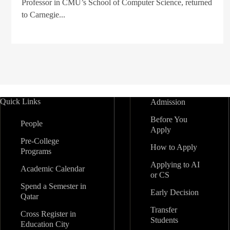
Professor in CMU’s School of Computer Science, returned
to Carnegie...
Quick Links
Admission
Before You
People
Apply
Pre-College
How to Apply
Programs
Applying to AI
Academic Calendar
or CS
Spend a Semester in
Early Decision
Qatar
Transfer
Cross Register in
Students
Education City