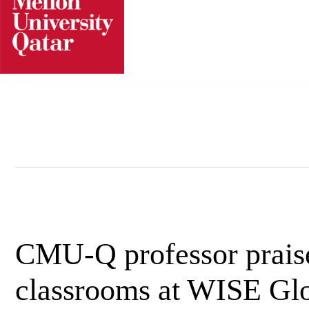
Skip
to
content
CMU-Q professor praise
classrooms at WISE Glo