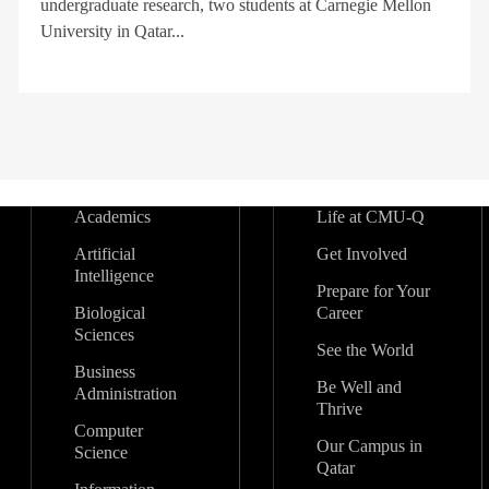
undergraduate research, two students at Carnegie Mellon
University in Qatar...
Academics
Life at CMU-Q
Artificial
Get Involved
Intelligence
Prepare for Your
Biological
Career
Sciences
See the World
Business
Be Well and
Administration
Thrive
Computer
Our Campus in
Science
Qatar