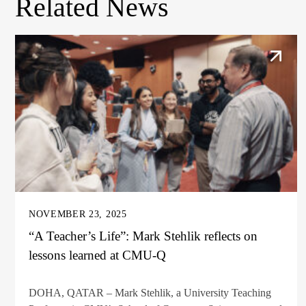
Related News
NOVEMBER 23, 2025
“A Teacher’s Life”: Mark Stehlik reflects on
lessons learned at CMU-Q
DOHA, QATAR – Mark Stehlik, a University Teaching