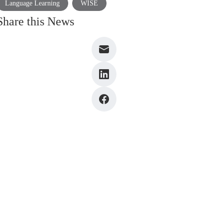
Language Learning
WISE
Share this News