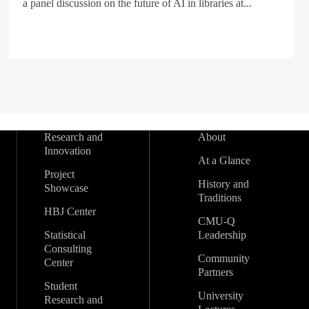
a panel discussion on the future of AI in libraries at...
Research and
About
Innovation
At a Glance
Project
History and
Showcase
Traditions
HBJ Center
CMU-Q
Statistical
Leadership
Consulting
Community
Center
Partners
Student
University
Research and