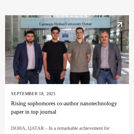
SEPTEMBER 18, 2025
Rising sophomores co-author nanotechnology
paper in top journal
DOHA, QATAR – In a remarkable achievement for