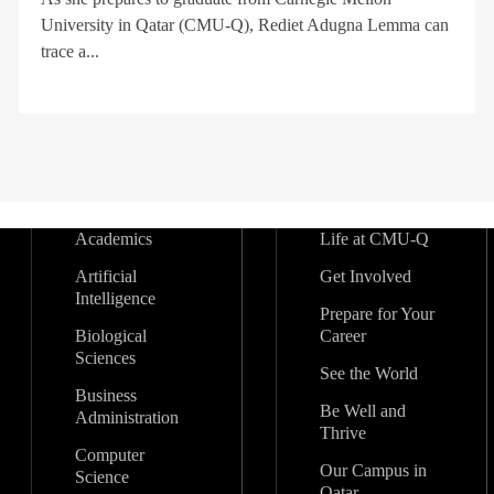
University in Qatar (CMU-Q), Rediet Adugna Lemma can
trace a...
Academics
Life at CMU-Q
Artificial
Get Involved
Intelligence
Prepare for Your
Biological
Career
Sciences
See the World
Business
Be Well and
Administration
Thrive
Computer
Our Campus in
Science
Qatar