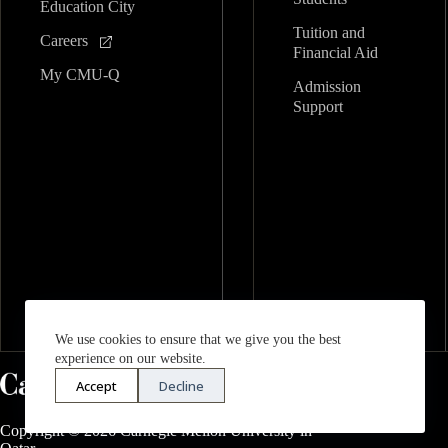
Education City
Tuition and
Careers
Financial Aid
My CMU-Q
Admission
Support
We use cookies to ensure that we give you the best
experience on our website.
Accept
Decline
Copyright © 2026 Carnegie Mellon University in