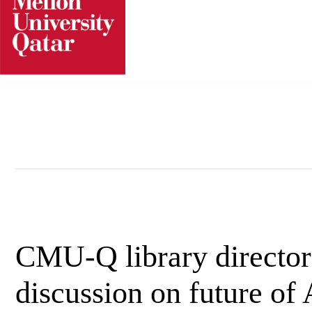
Skip
to
content
CMU-Q library director 
discussion on future of A