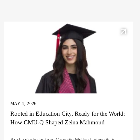
MAY 4, 2026
Rooted in Education City, Ready for the World:
How CMU-Q Shaped Zeina Mahmoud
As she graduates from Carnegie Mellon University in