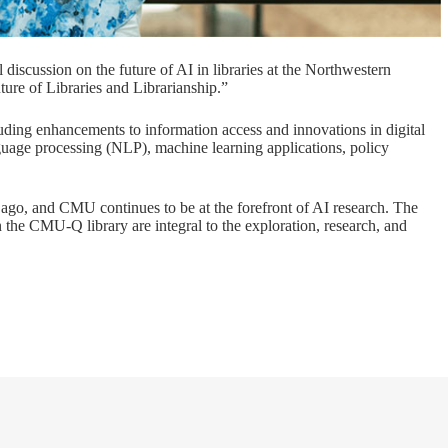
l discussion on the future of AI in libraries at the Northwestern
ture of Libraries and Librarianship.”
luding enhancements to information access and innovations in digital
guage processing (NLP), machine learning applications, policy
ago, and CMU continues to be at the forefront of AI research. The
the CMU-Q library are integral to the exploration, research, and
.