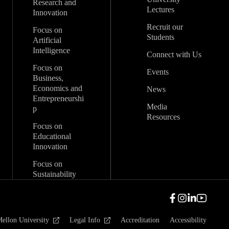
Research and
Lectures
Innovation
Recruit our
Focus on
Students
Artificial
Intelligence
Connect with Us
Focus on
Events
Business,
Economics and
News
Entrepreneurshi
Media
p
Resources
Focus on
Educational
Innovation
Focus on
Sustainability
ellon University
Legal Info
Accreditation
Accessibility