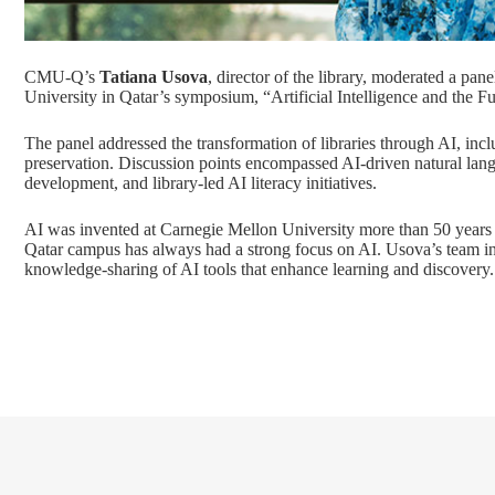
CMU-Q’s
Tatiana Usova
, director of the library, moderated a pane
University in Qatar’s symposium, “Artificial Intelligence and the Fu
The panel addressed the transformation of libraries through AI, inc
preservation. Discussion points encompassed AI-driven natural lan
development, and library-led AI literacy initiatives.
AI was invented at Carnegie Mellon University more than 50 years 
Qatar campus has always had a strong focus on AI. Usova’s team in 
knowledge-sharing of AI tools that enhance learning and discovery