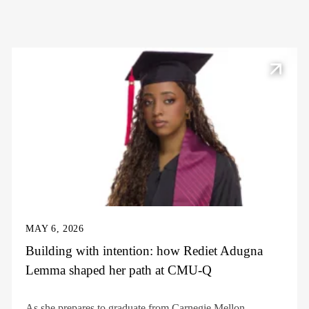
MAY 6, 2026
Building with intention: how Rediet Adugna
Lemma shaped her path at CMU-Q
As she prepares to graduate from Carnegie Mellon