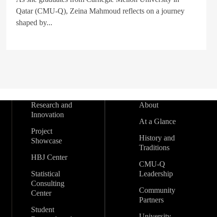
Qatar (CMU-Q), Zeina Mahmoud reflects on a journey
shaped by...
Research and
About
Innovation
At a Glance
Project
History and
Showcase
Traditions
HBJ Center
CMU-Q
Statistical
Leadership
Consulting
Community
Center
Partners
Student
University