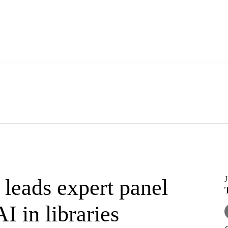
J
leads expert panel
I in libraries