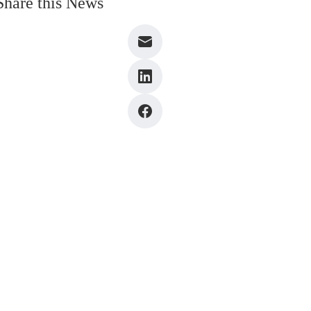
Share this News