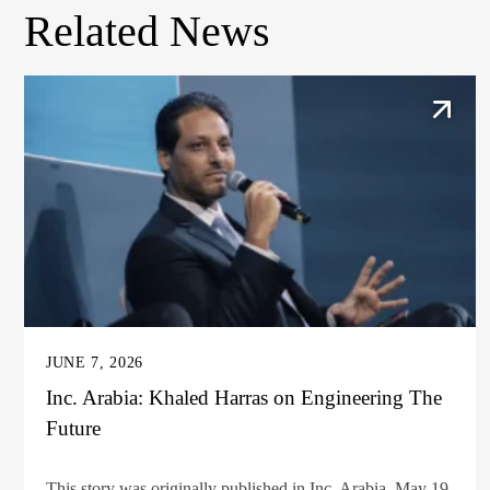
Related News
JUNE 7, 2026
Inc. Arabia: Khaled Harras on Engineering The
Future
This story was originally published in Inc. Arabia, May 19,