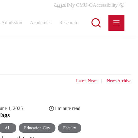
العربية
My CMU-Q
Accessibility
Admission
Academics
Research
Latest News
News Archive
une 1, 2025
1 minute read
Tags
AI
Education City
Faculty