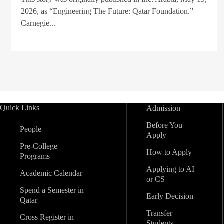
2026, as “Engineering The Future: Qatar Foundation.”
Carnegie...
Quick Links
Admission
Before You
People
Apply
Pre-College
How to Apply
Programs
Applying to AI
Academic Calendar
or CS
Spend a Semester in
Early Decision
Qatar
Transfer
Cross Register in
Students