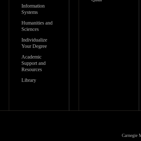
Information
Systems
Humanities and
Sciences
Individualize
Your Degree
Academic
Support and
Resources
Library
Carnegie M