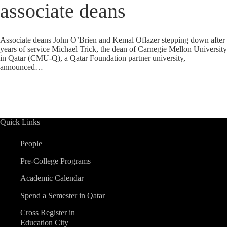
associate deans
Associate deans John O’Brien and Kemal Oflazer stepping down after
years of service Michael Trick, the dean of Carnegie Mellon University
in Qatar (CMU-Q), a Qatar Foundation partner university,
announced…
Quick Links
People
Pre-College Programs
Academic Calendar
Spend a Semester in Qatar
Cross Register in
Education City