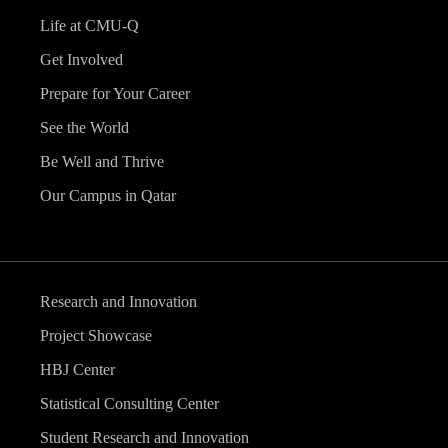
Life at CMU-Q
Get Involved
Prepare for Your Career
See the World
Be Well and Thrive
Our Campus in Qatar
Research and Innovation
Project Showcase
HBJ Center
Statistical Consulting Center
Student Research and Innovation