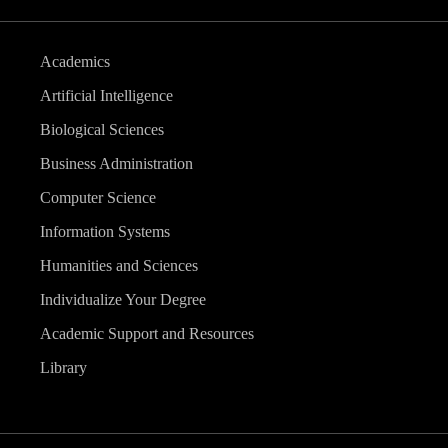
Academics
Artificial Intelligence
Biological Sciences
Business Administration
Computer Science
Information Systems
Humanities and Sciences
Individualize Your Degree
Academic Support and Resources
Library