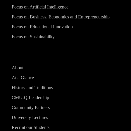
Focus on Artificial Intelligence
Focus on Business, Economics and Entrepreneurship
Focus on Educational Innovation
Focus on Sustainability
About
At a Glance
History and Traditions
CMU-Q Leadership
Community Partners
University Lectures
Recruit our Students