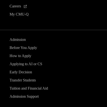
Careers
My CMU-Q
Admission
Before You Apply
How to Apply
Applying to AI or CS
Early Decision
Transfer Students
Tuition and Financial Aid
Admission Support