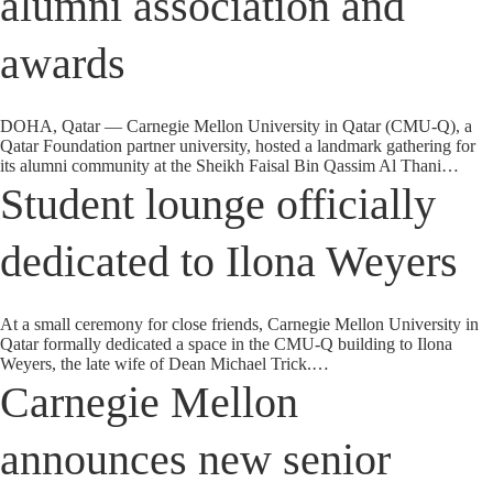
alumni association and
awards
DOHA, Qatar — Carnegie Mellon University in Qatar (CMU-Q), a
Qatar Foundation partner university, hosted a landmark gathering for
its alumni community at the Sheikh Faisal Bin Qassim Al Thani…
Student lounge officially
dedicated to Ilona Weyers
At a small ceremony for close friends, Carnegie Mellon University in
Qatar formally dedicated a space in the CMU-Q building to Ilona
Weyers, the late wife of Dean Michael Trick.…
Carnegie Mellon
announces new senior