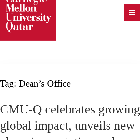
Skip
to
content
Tag:
Dean’s Office
CMU-Q celebrates growing
global impact, unveils new