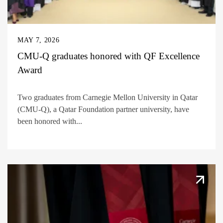
MAY 7, 2026
CMU-Q graduates honored with QF Excellence
Award
Two graduates from Carnegie Mellon University in Qatar
(CMU-Q), a Qatar Foundation partner university, have
been honored with...