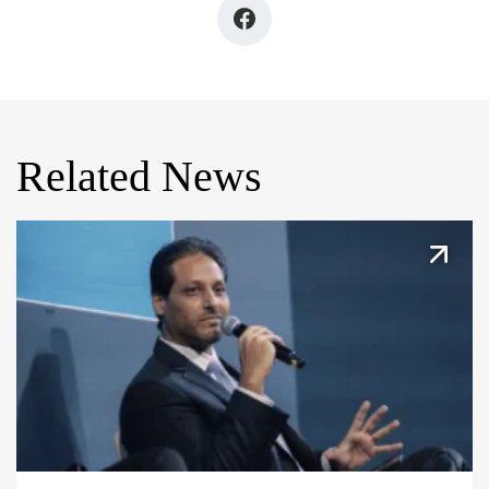
Related News