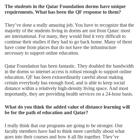
The students in the Qatar Foundation dorms have unique
requirements. What has been the QF response to
them?
They’ve done a really amazing job. You have to recognize that the
majority of the students living in dorms are not from Qatar: most
are international. For many, they would find it very difficult to
continue their studies if they had to go back home. Many of them
have come from places that do not have the infrastructure
necessary to support online education.
Qatar Foundation has been fantastic. They doubled the bandwidth
in the dorms so internet access is robust enough to support online
education. QF has been extraordinarily careful about making
certain everybody has enough food, and is able to keep social
distance within a relatively high-density living space. And most
importantly, they are providing health services on a 24-hour basis.
What do you think the added value of distance learning will
be for the path of education and Qatar?
I really think that our programs are going to be stronger. Our
faculty members have had to think more carefully about what
goes into their courses and how it all fits together. They’ve