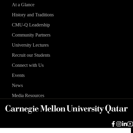
At a Glance
History and Traditions
CMU-Q Leadership
Community Partners
University Lectures
Recruit our Students
Connect with Us
Events
News
Media Resources