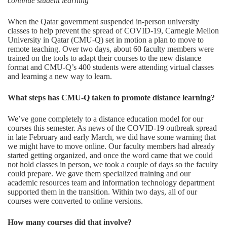
continue student learning
When the Qatar government suspended in-person university
classes to help prevent the spread of COVID-19, Carnegie Mellon
University in Qatar (CMU-Q) set in motion a plan to move to
remote teaching. Over two days, about 60 faculty members were
trained on the tools to adapt their courses to the new distance
format and CMU-Q’s 400 students were attending virtual classes
and learning a new way to learn.
What steps ha
s CMU
-Q taken to promote distance learning
?
We’ve gone completely to a distance education model for our
courses this semester. As news of the COVID-19 outbreak spread
in late February and early March, we did have some warning that
we might have to move online. Our faculty members had already
started getting organized, and once the word came that we could
not hold classes in person, we took a couple of days so the faculty
could prepare. We gave them specialized training and our
academic resources team and information technology department
supported them in the transition. Within two days, all of our
courses were converted to online versions.
How many courses
did that involve?