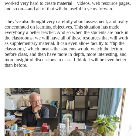
worked very hard to create material—videos, web resource pages,
and so on—and all of that will be useful in years forward.
They’ve also thought very carefully about assessment, and really
concentrated on learning objectives. This situation has made
everybody a better teacher. And so when the students are back in
the classrooms, we will have all of these resources that will work
as supplementary material. It can even allow faculty to ‘flip the
classroom,’ which means the students would watch the lecture
before class, and then have more in-depth, more interesting, and
more insightful discussions in class. I think it will be even better
than before.