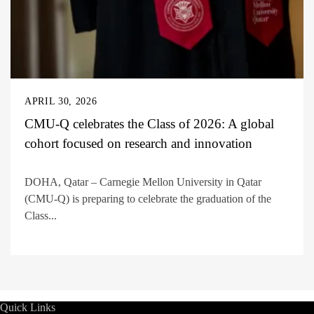
APRIL 30, 2026
CMU-Q celebrates the Class of 2026: A global
cohort focused on research and innovation
DOHA, Qatar – Carnegie Mellon University in Qatar
(CMU-Q) is preparing to celebrate the graduation of the
Class...
Quick Links