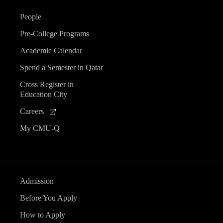
People
Pre-College Programs
Academic Calendar
Spend a Semester in Qatar
Cross Register in
Education City
Careers
My CMU-Q
Admission
Before You Apply
How to Apply