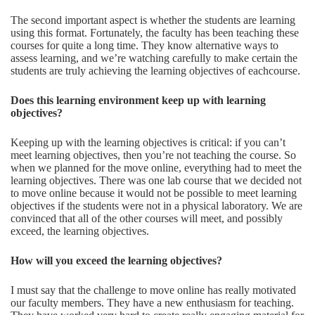
The second important aspect is whether the students are learning
using this format. Fortunately, the faculty has been teaching these
courses for quite a long time. They know alternative ways to
assess learning, and we’re watching carefully to make certain the
students are truly achieving the learning objectives of eachcourse.
Does
this learning environment keep up with learning
objectives?
Keeping up with the learning objectives is critical: if you can’t
meet learning objectives, then you’re not teaching the course. So
when we planned for the move online, everything had to meet the
learning objectives. There was one lab course that we decided not
to move online because it would not be possible to meet learning
objectives if the students were not in a physical laboratory. We are
convinced that all of the other courses will meet, and possibly
exceed, the learning objectives.
How will you exceed the learning objectives?
I must say that the challenge to move online has really motivated
our faculty members. They have a new enthusiasm for teaching.