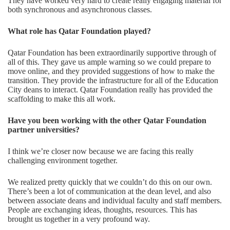
They have worked very hard to create really engaging material for
both synchronous and asynchronous classes.
What role has
Qatar Foundation
played?
Qatar Foundation has been extraordinarily supportive through of
all of this. They gave us ample warning so we could prepare to
move online, and they provided suggestions of how to make the
transition. They provide the infrastructure for all of the Education
City deans to interact. Qatar Foundation really has provided the
scaffolding to make this all work.
Have you been working with the other
Qatar Foundation
partner universities?
I think we’re closer now because we are facing this really
challenging environment together.
We realized pretty quickly that we couldn’t do this on our own.
There’s been a lot of communication at the dean level, and also
between associate deans and individual faculty and staff members.
People are exchanging ideas, thoughts, resources. This has
brought us together in a very profound way.