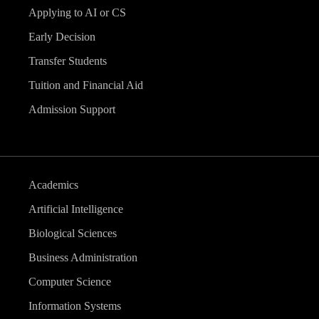
Applying to AI or CS
Early Decision
Transfer Students
Tuition and Financial Aid
Admission Support
Academics
Artificial Intelligence
Biological Sciences
Business Administration
Computer Science
Information Systems