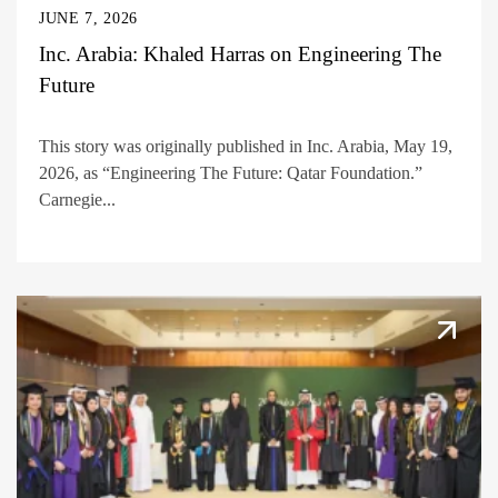
JUNE 7, 2026
Inc. Arabia: Khaled Harras on Engineering The
Future
This story was originally published in Inc. Arabia, May 19,
2026, as “Engineering The Future: Qatar Foundation.”
Carnegie...