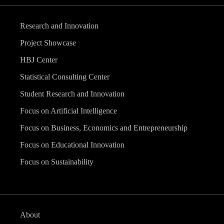
Research and Innovation
Project Showcase
HBJ Center
Statistical Consulting Center
Student Research and Innovation
Focus on Artificial Intelligence
Focus on Business, Economics and Entrepreneurship
Focus on Educational Innovation
Focus on Sustainability
About