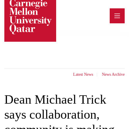
Skip
to
content
Latest News
News Archive
Dean Michael Trick
says collaboration,