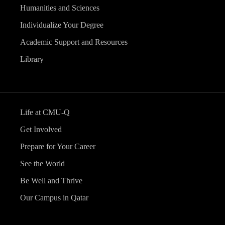
Humanities and Sciences
Individualize Your Degree
Academic Support and Resources
Library
Life at CMU-Q
Get Involved
Prepare for Your Career
See the World
Be Well and Thrive
Our Campus in Qatar