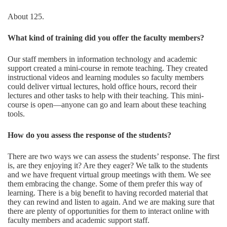
About 125.
What kind of training did you offer the faculty members?
Our staff members in information technology and academic
support created a mini-course in remote teaching. They created
instructional videos and learning modules so faculty members
could deliver virtual lectures, hold office hours, record their
lectures and other tasks to help with their teaching. This mini-
course is open—anyone can go and learn about these teaching
tools.
How do you assess the response of the students
?
There are two ways we can assess the students’ response. The first
is, are they enjoying it? Are they eager? We talk to the students
and we have frequent virtual group meetings with them. We see
them embracing the change. Some of them prefer this way of
learning. There is a big benefit to having recorded material that
they can rewind and listen to again. And we are making sure that
there are plenty of opportunities for them to interact online with
faculty members and academic support staff.