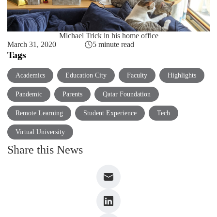
Michael Trick in his home office
March 31, 2020
5 minute read
Tags
Academics
Education City
Faculty
Highlights
Pandemic
Parents
Qatar Foundation
Remote Learning
Student Experience
Tech
Virtual University
Share this News