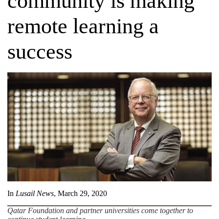
community is making
remote learning a
success
In
Lusail News
, March 29, 2020
Qatar Foundation and partner universities come together to