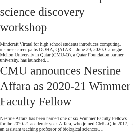
science discovery
workshop
Mindcraft Virtual for high school students introduces computing,
inspires career paths DOHA, QATAR – June 29, 2020: Carnegie
Mellon University in Qatar (CMU-Q), a Qatar Foundation partner
university, has launched…
CMU announces Nesrine
Affara as 2020-21 Wimmer
Faculty Fellow
Nesrine Affara has been named one of six Wimmer Faculty Fellows
for the 2020-21 academic year. Affara, who joined CMU-Q in 2017, is
an assistant teaching professor of biological sciences.…