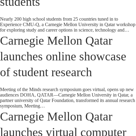
students
Nearly 200 high school students from 25 countries tuned in to
Experience CMU-Q, a Carnegie Mellon University in Qatar workshop
for exploring study and career options in science, technology and…
Carnegie Mellon Qatar
launches online showcase
of student research
Meeting of the Minds research symposium goes virtual, opens up new
audiences DOHA, QATAR—Carnegie Mellon University in Qatar, a
partner university of Qatar Foundation, transformed its annual research
symposium, Meeting…
Carnegie Mellon Qatar
launches virtual computer