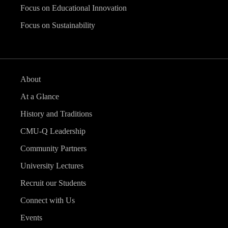
Focus on Educational Innovation
Focus on Sustainability
About
At a Glance
History and Traditions
CMU-Q Leadership
Community Partners
University Lectures
Recruit our Students
Connect with Us
Events