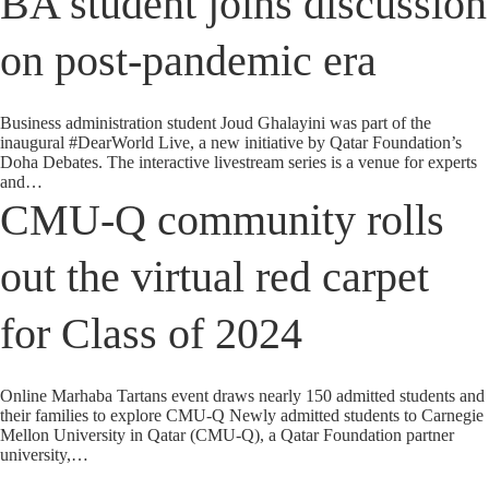
BA student joins discussion
on post-pandemic era
Business administration student Joud Ghalayini was part of the
inaugural #DearWorld Live, a new initiative by Qatar Foundation’s
Doha Debates. The interactive livestream series is a venue for experts
and…
CMU-Q community rolls
out the virtual red carpet
for Class of 2024
Online Marhaba Tartans event draws nearly 150 admitted students and
their families to explore CMU-Q Newly admitted students to Carnegie
Mellon University in Qatar (CMU-Q), a Qatar Foundation partner
university,…