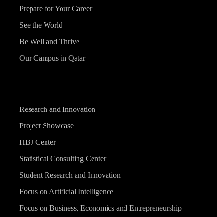
Prepare for Your Career
See the World
Be Well and Thrive
Our Campus in Qatar
Research and Innovation
Project Showcase
HBJ Center
Statistical Consulting Center
Student Research and Innovation
Focus on Artificial Intelligence
Focus on Business, Economics and Entrepreneurship