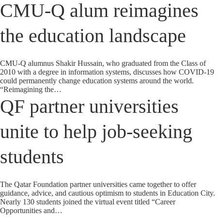
CMU-Q alum reimagines
the education landscape
CMU-Q alumnus Shakir Hussain, who graduated from the Class of
2010 with a degree in information systems, discusses how COVID-19
could permanently change education systems around the world.
“Reimagining the…
QF partner universities
unite to help job-seeking
students
The Qatar Foundation partner universities came together to offer
guidance, advice, and cautious optimism to students in Education City.
Nearly 130 students joined the virtual event titled “Career
Opportunities and…