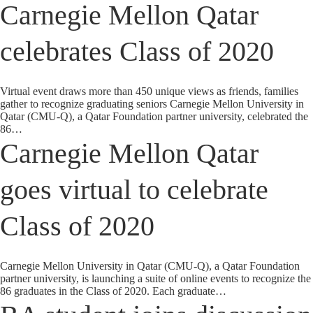
Carnegie Mellon Qatar
celebrates Class of 2020
Virtual event draws more than 450 unique views as friends, families
gather to recognize graduating seniors Carnegie Mellon University in
Qatar (CMU-Q), a Qatar Foundation partner university, celebrated the
86…
Carnegie Mellon Qatar
goes virtual to celebrate
Class of 2020
Carnegie Mellon University in Qatar (CMU-Q), a Qatar Foundation
partner university, is launching a suite of online events to recognize the
86 graduates in the Class of 2020. Each graduate…