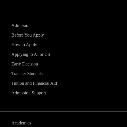
Admission
Before You Apply
How to Apply
Applying to AI or CS
Early Decision
Transfer Students
Tuition and Financial Aid
Admission Support
Academics