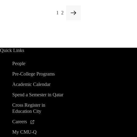
1
2
Quick Links
People
Pre-College Programs
Academic Calendar
Spend a Semester in Qatar
Cross Register in
Education City
Careers
My CMU-Q