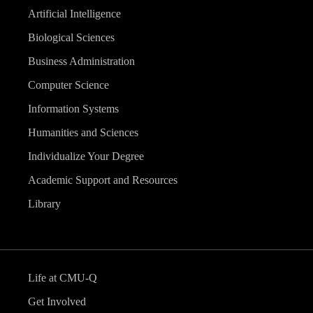
Artificial Intelligence
Biological Sciences
Business Administration
Computer Science
Information Systems
Humanities and Sciences
Individualize Your Degree
Academic Support and Resources
Library
Life at CMU-Q
Get Involved