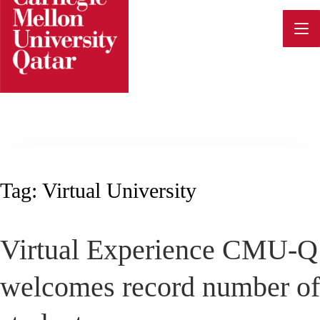
Skip
to
content
Tag:
Virtual University
Virtual Experience CMU-Q
welcomes record number of