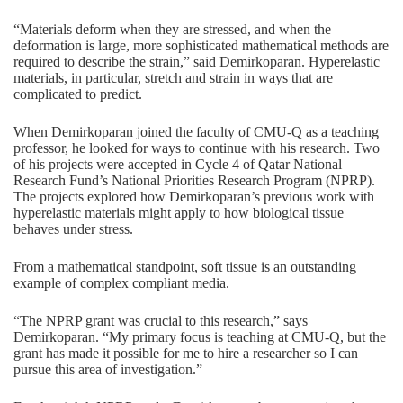
“Materials deform when they are stressed, and when the
deformation is large, more sophisticated mathematical methods are
required to describe the strain,” said Demirkoparan. Hyperelastic
materials, in particular, stretch and strain in ways that are
complicated to predict.
When Demirkoparan joined the faculty of CMU-Q as a teaching
professor, he looked for ways to continue with his research. Two
of his projects were accepted in Cycle 4 of Qatar National
Research Fund’s National Priorities Research Program (NPRP).
The projects explored how Demirkoparan’s previous work with
hyperelastic materials might apply to how biological tissue
behaves under stress.
From a mathematical standpoint, soft tissue is an outstanding
example of complex compliant media.
“The NPRP grant was crucial to this research,” says
Demirkoparan. “My primary focus is teaching at CMU-Q, but the
grant has made it possible for me to hire a researcher so I can
pursue this area of investigation.”