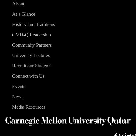
About
At a Glance
History and Traditions
CMU-Q Leadership
Community Partners
University Lectures
Recruit our Students
Connect with Us
Events
News
Media Resources