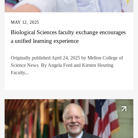
MAY 12, 2025
Biological Sciences faculty exchange encourages
a unified learning experience
Originally published April 24, 2025 by Mellon College of
Science News By Angela Ford and Kirsten Heuring
Faculty...