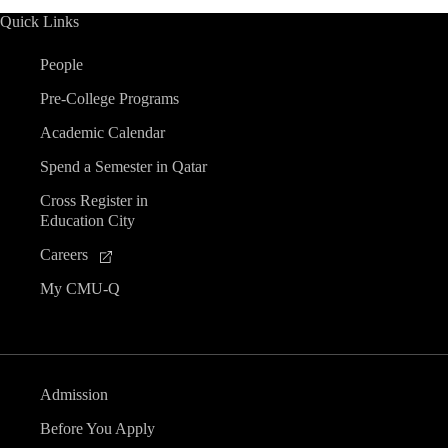
Quick Links
People
Pre-College Programs
Academic Calendar
Spend a Semester in Qatar
Cross Register in
Education City
Careers
My CMU-Q
Admission
Before You Apply