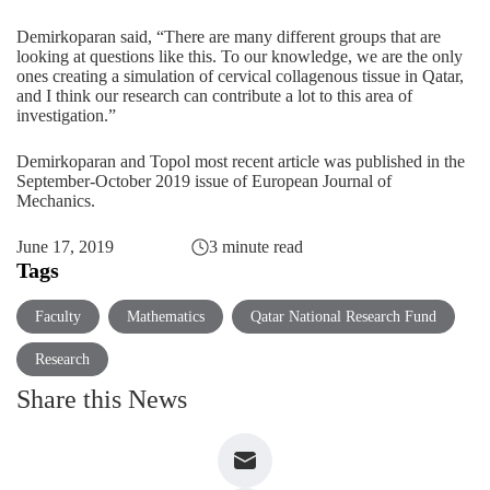
Demirkoparan said, “There are many different groups that are
looking at questions like this. To our knowledge, we are the only
ones creating a simulation of cervical collagenous tissue in Qatar,
and I think our research can contribute a lot to this area of
investigation.”
Demirkoparan and Topol
most recent article
was published in the
September-October 2019 issue of European Journal of
Mechanics.
June 17, 2019
3 minute read
Tags
Faculty
Mathematics
Qatar National Research Fund
Research
Share this News