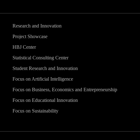
Research and Innovation
Project Showcase
HBJ Center
Statistical Consulting Center
Student Research and Innovation
Focus on Artificial Intelligence
Focus on Business, Economics and Entrepreneurship
Focus on Educational Innovation
Focus on Sustainability