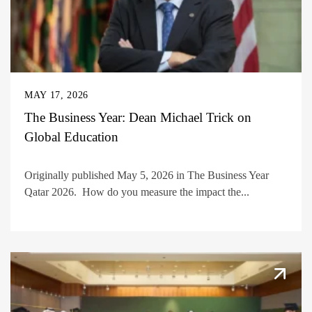
MAY 17, 2026
The Business Year: Dean Michael Trick on
Global Education
Originally published May 5, 2026 in The Business Year
Qatar 2026. How do you measure the impact the...