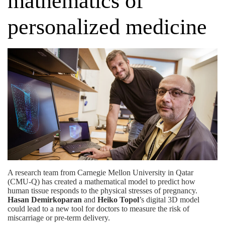
mathematics of
personalized medicine
A research team from Carnegie Mellon University in Qatar
(CMU-Q) has created a mathematical model to predict how
human tissue responds to the physical stresses of pregnancy.
Hasan Demirkoparan
and
Heiko Topol
’s
digital 3D model
could lead to a new tool for doctors to measure the risk of
miscarriage or pre-term delivery.