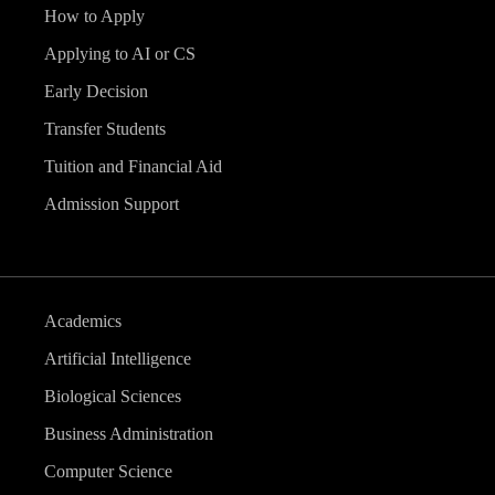
How to Apply
Applying to AI or CS
Early Decision
Transfer Students
Tuition and Financial Aid
Admission Support
Academics
Artificial Intelligence
Biological Sciences
Business Administration
Computer Science