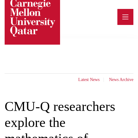
Skip
to
content
Latest News
News Archive
CMU-Q researchers
explore the