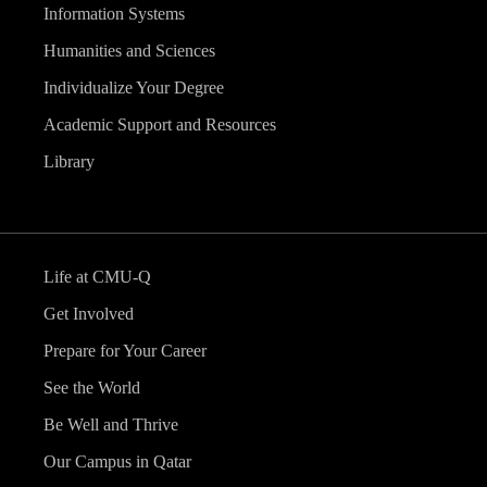
Information Systems
Humanities and Sciences
Individualize Your Degree
Academic Support and Resources
Library
Life at CMU-Q
Get Involved
Prepare for Your Career
See the World
Be Well and Thrive
Our Campus in Qatar