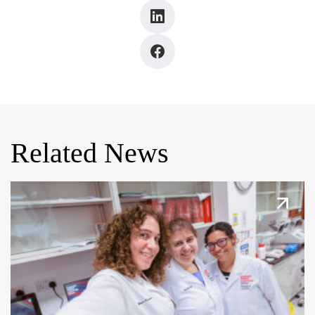
Related News