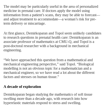
The model may be particularly useful in the area of personalized
medicine in prenatal care. If doctors apply the model using
information from a patient’s scans, they may be able to forecast—
and adjust treatment to accommodate—a woman’s risk for pre-
term delivery or miscarriage.
At first glance, Demirkoparan and Topol seem unlikely candidates
to research questions in prenatal health care: Demirkoparan is an
associate professor of mathematics at CMU-Q, and Topol is a
post-doctoral researcher with a background in mechanical
engineering.
“We have approached this question from a mathematical and
mechanical engineering perspective,” said Topol. “Biological
modelling is not an obvious topic for a mathematician and a
mechanical engineer, so we have read a lot about the different
factors and stresses on human tissue.”
A decade of exploration
Demirkoparan began studying the mathematics of soft tissue
swelling more than a decade ago, with research into how
hyperelastic materials respond to stress and swelling.