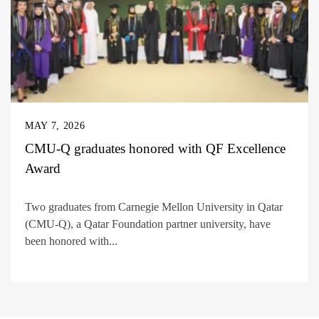
MAY 7, 2026
CMU-Q graduates honored with QF Excellence
Award
Two graduates from Carnegie Mellon University in Qatar
(CMU-Q), a Qatar Foundation partner university, have
been honored with...