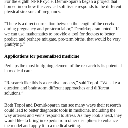
For the eighth NPRP cycle, Demirkoparan began a project that
homed in on how the cervical soft tissue responds to the different
physical stressors of pregnancy.
“There is a direct correlation between the length of the cervix
during pregnancy and pre-term labor,” Demirkoparan noted. “If
we can use mathematics to provide a tool for doctors to better
predict, and perhaps mitigate, pre-term births, that would be very
gratifying.”
Applications for personalized medicine
Perhaps the most intriguing element of the research is its potential
in medical care.
“Research like this is a creative process,” said Topol. “We take a
question and brainstorm different approaches and different
solutions.”
Both Topol and Demirkoparan can see many ways their research
could lead to better diagnostic tools in medicine, including the
way arteries and veins respond to stress. As they look ahead, they
would like to bring in experts from other disciplines to enhance
the model and apply it to a medical setting.