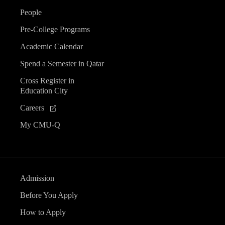
People
Pre-College Programs
Academic Calendar
Spend a Semester in Qatar
Cross Register in
Education City
Careers
My CMU-Q
Admission
Before You Apply
How to Apply