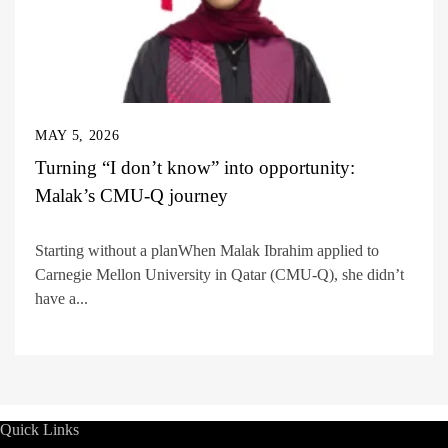
MAY 5, 2026
Turning “I don’t know” into opportunity:
Malak’s CMU-Q journey
Starting without a planWhen Malak Ibrahim applied to
Carnegie Mellon University in Qatar (CMU-Q), she didn’t
have a...
Quick Links