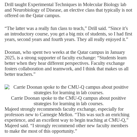
Drill taught Experimental Techniques in Molecular Biology lab
and Neurobiology of Disease, an elective class that typically is not
offered on the Qatar campus.
“The latter was a really fun class to teach,” Drill said. “Since it’s
an introductory course, you get a big mix of students, so I had first
years, second years and fourth years. They all really enjoyed it.”
Doonan, who spent two weeks at the Qatar campus in January
2025, is a strong supporter of faculty exchange: “Students learn
better when they hear different perspectives. Faculty exchange
fosters collaboration and teamwork, and I think that makes us all
better teachers.”
Carrie Doonan spoke to the CMU-Q campus about positive
strategies for learning in lab courses.
Majeed strongly recommends faculty exchange, especially for
professors new to Carnegie Mellon. “This was such an enriching
experience, and an excellent way to begin teaching at CMU-Q,”
Majeed said. “I strongly recommend other new faculty members
to make the most of this opportunity.”