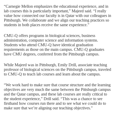
“Carnegie Mellon emphasizes the educational experience, and in
lab courses this is particularly important,” Majeed said. “I really
value how connected our faculty is in Qatar with our colleagues in
Pittsburgh. We collaborate and we align our teaching practices so
students in both places receive the same experience.”
CMU-Q offers programs in biological sciences, business
administration, computer science and information systems.
Students who attend CMU-Q have identical graduation
requirements as those on the main campus. CMU-Q graduates
have CMU degrees, conferred from the Pittsburgh campus.
While Majeed was in Pittsburgh,
Emily Drill
, associate teaching
professor of biological sciences on the Pittsburgh campus, traveled
to CMU-Q to teach lab courses and learn about the campus.
“We work hard to make sure that course structure and the learning
objectives are very much the same between the Pittsburgh campus
and the Qatar campus, and these lab courses are really critical to
the student experience,” Drill said. “This was a chance to see
firsthand how courses run there and to see what we could do to
make sure that we’re aligning our teaching objectives.”