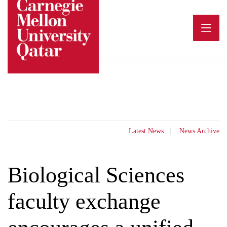
Skip
to
content
Latest News
News Archive
Biological Sciences
faculty exchange