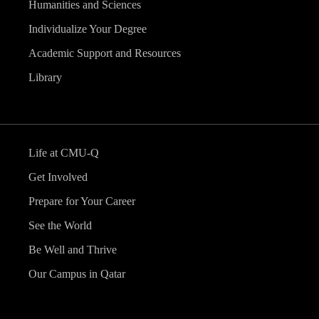
Humanities and Sciences
Individualize Your Degree
Academic Support and Resources
Library
Life at CMU-Q
Get Involved
Prepare for Your Career
See the World
Be Well and Thrive
Our Campus in Qatar