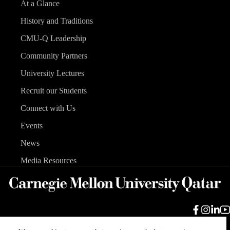
At a Glance
History and Traditions
CMU-Q Leadership
Community Partners
University Lectures
Recruit our Students
Connect with Us
Events
News
Media Resources