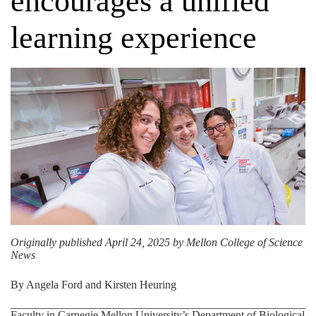
encourages a unified
learning experience
Originally published April 24, 2025 by
Mellon College of Science
News
By Angela Ford and Kirsten Heuring
Faculty in Carnegie Mellon University’s
Department of Biological