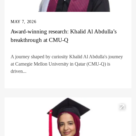
MAY 7, 2026
Award-winning research: Khalid Al Abdulla’s
breakthrough at CMU-Q
A journey shaped by curiosity Khalid Al Abdulla's journey
at Carnegie Mellon University in Qatar (CMU-Q) is
driven...