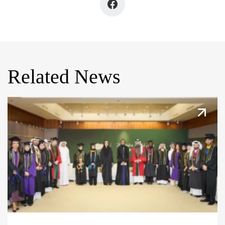
Related News