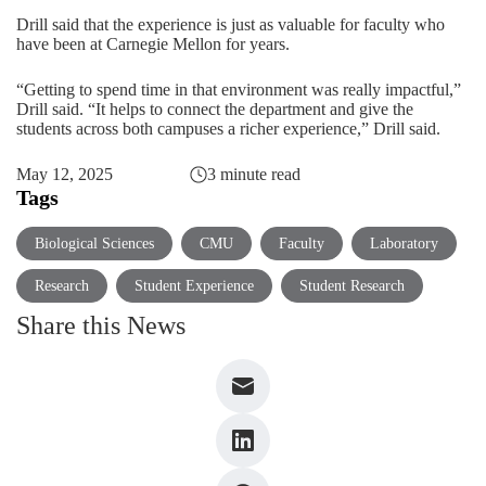
Drill said that the experience is just as valuable for faculty who
have been at Carnegie Mellon for years.
“Getting to spend time in that environment was really impactful,”
Drill said. “It helps to connect the department and give the
students across both campuses a richer experience,” Drill said.
May 12, 2025
3 minute read
Tags
Biological Sciences
CMU
Faculty
Laboratory
Research
Student Experience
Student Research
Share this News