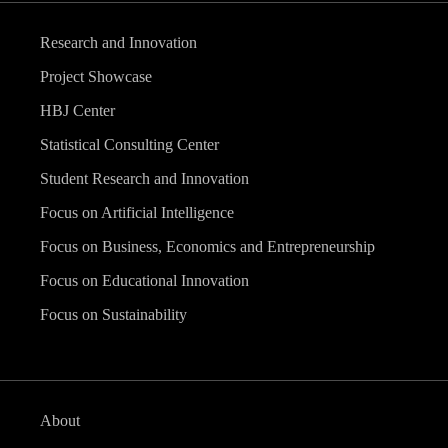
Research and Innovation
Project Showcase
HBJ Center
Statistical Consulting Center
Student Research and Innovation
Focus on Artificial Intelligence
Focus on Business, Economics and Entrepreneurship
Focus on Educational Innovation
Focus on Sustainability
About