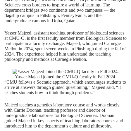
Sciences
cross borders to inspire a world of learning. The
department bridges two continents and two campuses — the
flagship campus in Pittsburgh, Pennsylvania, and the
undergraduate campus in Doha, Qatar.
Yasser Majeed
, assistant teaching professor of biological sciences
at CMU-Q, is the first faculty member from Biological Sciences to
participate in a faculty exchange. Majeed, who joined Carnegie
Mellon in 2024, spent seven weeks in Pittsburgh during the fall of
2024. The experience helped him understand the teaching
philosophy and methods at Carnegie Mellon.
Yasser Majeed joined the CMU-Q faculty in Fall 2024.
“CMU follows a Socratic approach, which encourages students to
arrive at answers through guided questioning,” Majeed said. “It
teaches students how to think through problems.”
Majeed teaches a genetics laboratory course and works closely
with
Carrie Doonan
, teaching professor and director of
undergraduate laboratories for Biological Sciences. Doonan
guided Majeed in key aspects of teaching laboratory courses and
introduced him to the department’s culture and philosophy.