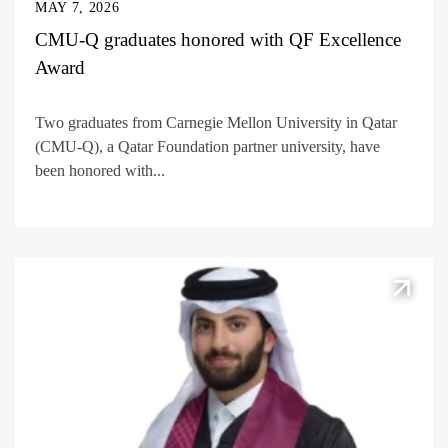
MAY 7, 2026
CMU-Q graduates honored with QF Excellence
Award
Two graduates from Carnegie Mellon University in Qatar
(CMU-Q), a Qatar Foundation partner university, have
been honored with...