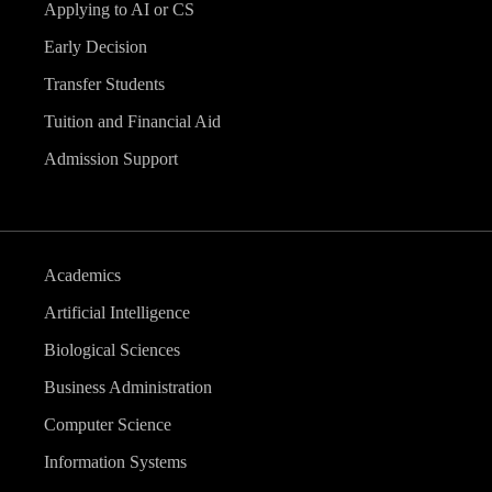
Applying to AI or CS
Early Decision
Transfer Students
Tuition and Financial Aid
Admission Support
Academics
Artificial Intelligence
Biological Sciences
Business Administration
Computer Science
Information Systems