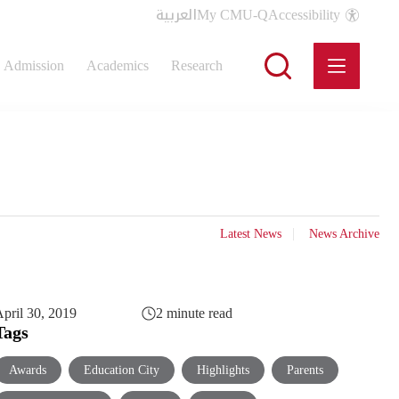
العربية
My CMU-Q
Accessibility
Admission
Academics
Research
Latest News
News Archive
pril 30, 2019
2 minute read
Tags
Awards
Education City
Highlights
Parents