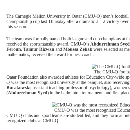
The Carnegie Mellon University in Qatar (CMU-Q) men’s football 
championship cup last Thursday after a dramatic 3 – 2 victory ov
this season.
The team was formally named both league and cup champions at the
received the sportsmanship award. CMU-Q’s
Abdurrehman Sye
Feroun
,
Taimur Rizwan
and
Moussa Zekak
were selected as men
mathematics, received the award for best coach.
The CMU-Q football
Qatar Foundation also awarded athletes for Education City-wide sp
Q was the most recognized university at the banquet, also receivin
Burakowski
, assistant teaching professor of psychology); women’s f
(
Abdurrehman Syed
) in the badminton tournament; and first place 
CMU-Q was the most recognized Educatio
CMU-Q clubs and sport teams are student-led, and they form an inte
recognized clubs at CMU-Q.