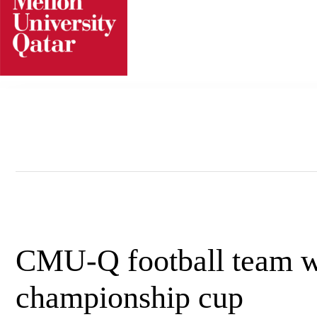
Skip
to
content
CMU-Q football team w
championship cup