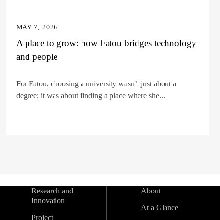
MAY 7, 2026
A place to grow: how Fatou bridges technology
and people
For Fatou, choosing a university wasn’t just about a
degree; it was about finding a place where she...
Research and
About
Innovation
At a Glance
Project