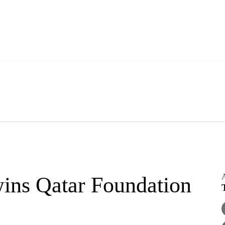
A
ins Qatar Foundation