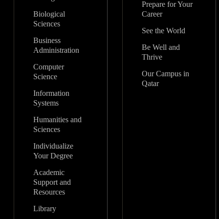
Prepare for Your
Biological
Career
Sciences
See the World
Business
Be Well and
Administration
Thrive
Computer
Our Campus in
Science
Qatar
Information
Systems
Humanities and
Sciences
Individualize
Your Degree
Academic
Support and
Resources
Library