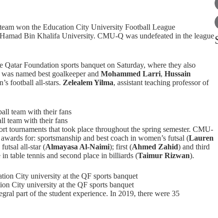
team won the Education City University Football League
er Hamad Bin Khalifa University. CMU-Q was undefeated in the league
 Qatar Foundation sports banquet on Saturday, where they also
d
was named best goalkeeper and
Mohammed Larri
,
Hussain
’s football all-stars.
Zelealem Yilma
, assistant teaching professor of
 team with their fans
ort tournaments that took place throughout the spring semester. CMU-
g awards for: sportsmanship and best coach in women’s futsal (
Lauren
utsal all-star (
Almayasa Al-Naimi
); first (
Ahmed Zahid
) and third
in table tennis and second place in billiards (
Taimur Rizwan
).
n City university at the QF sports banquet
gral part of the
student experience
. In 2019, there were 35