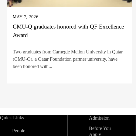
MAY 7, 2026
CMU-Q graduates honored with QF Excellence
Award
Two graduates from Carnegie Mellon University in Qatar
(CMU-Q), a Qatar Foundation partner university, have
been honored with...
Quick Links
Admission
Before You
People
Apply