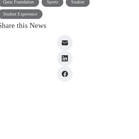
Qatar Foundation
Sports
Student
Student Experience
Share this News