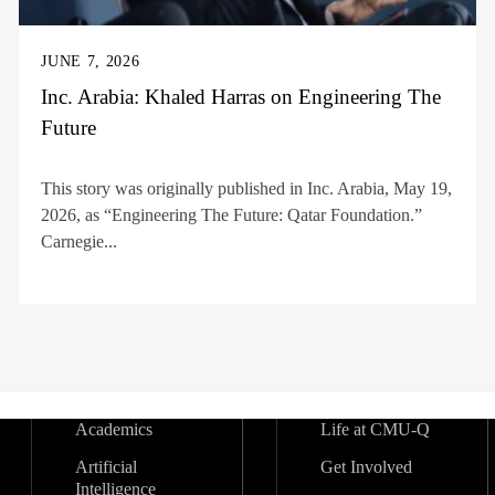
JUNE 7, 2026
Inc. Arabia: Khaled Harras on Engineering The
Future
This story was originally published in Inc. Arabia, May 19,
2026, as “Engineering The Future: Qatar Foundation.”
Carnegie...
Academics
Life at CMU-Q
Artificial
Get Involved
Intelligence