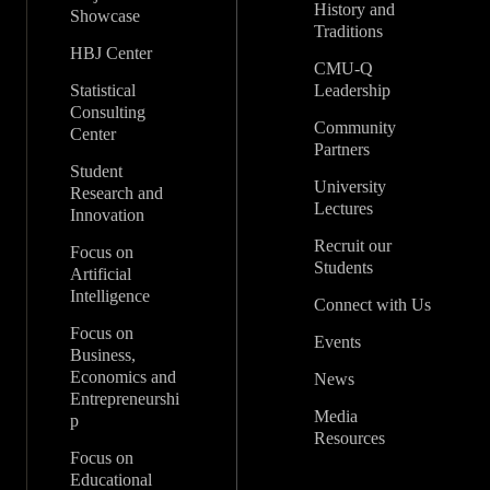
History and
Showcase
Traditions
HBJ Center
CMU-Q
Statistical
Leadership
Consulting
Community
Center
Partners
Student
University
Research and
Lectures
Innovation
Recruit our
Focus on
Students
Artificial
Intelligence
Connect with Us
Focus on
Events
Business,
Economics and
News
Entrepreneurshi
Media
p
Resources
Focus on
Educational