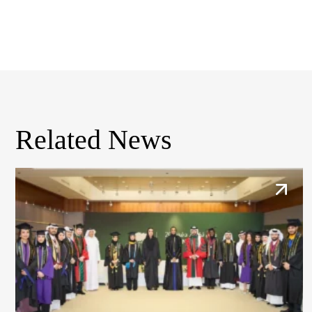
Related News