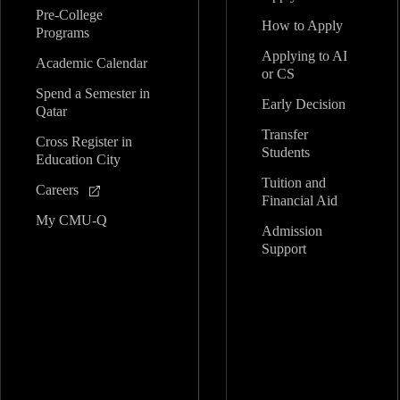
Pre-College
How to Apply
Programs
Applying to AI
Academic Calendar
or CS
Spend a Semester in
Early Decision
Qatar
Transfer
Cross Register in
Students
Education City
Tuition and
Careers
Financial Aid
My CMU-Q
Admission
Support