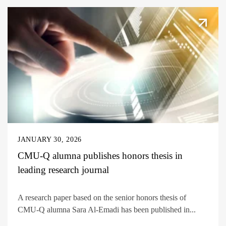
JANUARY 30, 2026
CMU-Q alumna publishes honors thesis in
leading research journal
A research paper based on the senior honors thesis of
CMU-Q alumna Sara Al-Emadi has been published in...