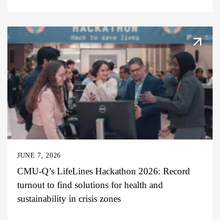
JUNE 7, 2026
CMU-Q’s LifeLines Hackathon 2026: Record
turnout to find solutions for health and
sustainability in crisis zones