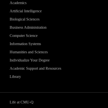
Academics
Artificial Intelligence
Biological Sciences
Business Administration
Computer Science
Information Systems
Humanities and Sciences
Individualize Your Degree
Academic Support and Resources
Library
Life at CMU-Q