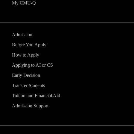
My CMU-Q
Admission
Before You Apply
How to Apply
Applying to AI or CS
Early Decision
Transfer Students
Tuition and Financial Aid
Admission Support