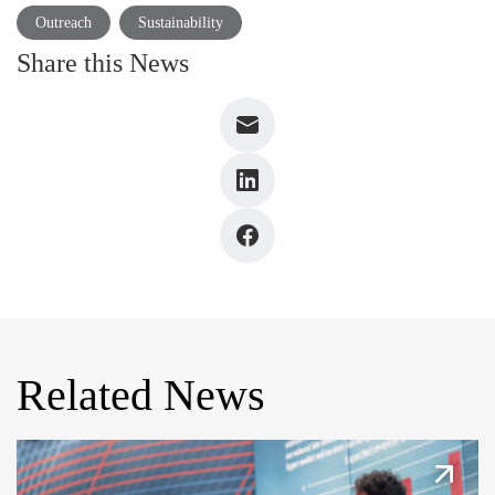
Outreach
Sustainability
Share this News
Related News