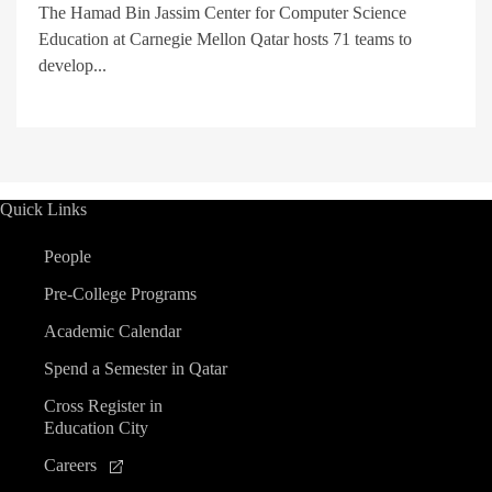
The Hamad Bin Jassim Center for Computer Science
Education at Carnegie Mellon Qatar hosts 71 teams to
develop...
Quick Links
People
Pre-College Programs
Academic Calendar
Spend a Semester in Qatar
Cross Register in
Education City
Careers