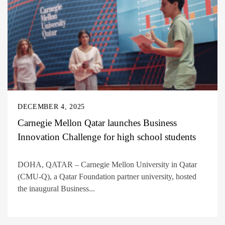
DECEMBER 4, 2025
Carnegie Mellon Qatar launches Business
Innovation Challenge for high school students
DOHA, QATAR – Carnegie Mellon University in Qatar
(CMU-Q), a Qatar Foundation partner university, hosted
the inaugural Business...