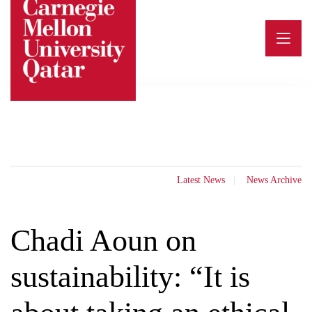
Skip
to
content
Latest News
News Archive
Chadi Aoun on
sustainability: “It is