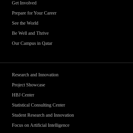
Get Involved
Prepare for Your Career
See the World
Be Well and Thrive
Our Campus in Qatar
Research and Innovation
Project Showcase
HBJ Center
Statistical Consulting Center
Student Research and Innovation
Focus on Artificial Intelligence