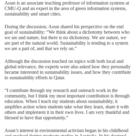
Aoun is an associate teaching professor of
information systems
at
CMU-Q and an expert in the area of green information systems,
sustainability and smart cities.
During the discussion, Aoun shared his perspective on the end
goal of sustainability: “We think about a dichotomy between who
we are and nature, but there is no dichotomy. We are nature, we
are part of the natural world. Sustainability is tending to a system
we are a part of, and that we rely on.”
Although the discussion touched on topics with both local and
global relevance, the experts were also asked how they personally
became interested in sustainability issues, and how they contribute
to sustainability efforts in Qatar.
“I contribute through my research and outreach work in the
community, but I think my most important contribution is through
education. When I teach my students about sustainability, it
amplifies action when students take what they learn, share it with
others and implement it in their own lives. I am very thankful and
blessed to have that opportunity.”
Aoun’s interest in environmental activism began in his childhood
and evolved during graduate studies in Australia. In his doctoral