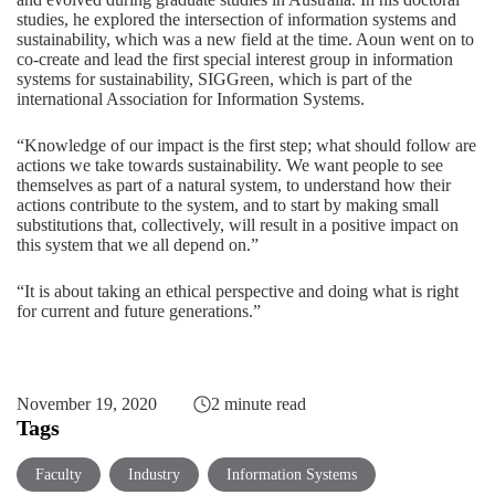
studies, he explored the intersection of information systems and
sustainability, which was a new field at the time. Aoun went on to
co-create and lead the first special interest group in information
systems for sustainability, SIGGreen, which is part of the
international Association for Information Systems.
“Knowledge of our impact is the first step; what should follow are
actions we take towards sustainability. We want people to see
themselves as part of a natural system, to understand how their
actions contribute to the system, and to start by making small
substitutions that, collectively, will result in a positive impact on
this system that we all depend on.”
“It is about taking an ethical perspective and doing what is right
for current and future generations.”
November 19, 2020
2 minute read
Tags
Faculty
Industry
Information Systems