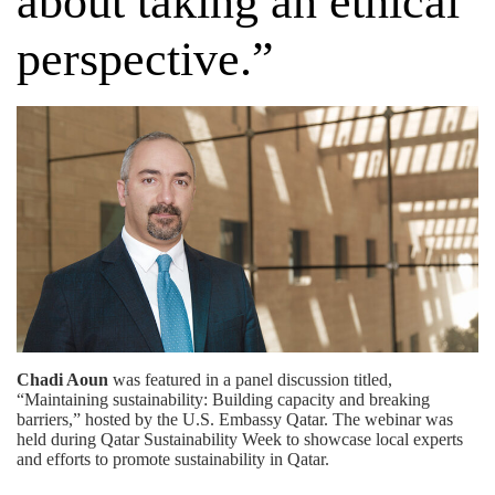
about taking an ethical
perspective.”
Chadi Aoun
was featured in a panel discussion titled,
“Maintaining sustainability: Building capacity and breaking
barriers,” hosted by the
U.S. Embassy Qatar
. The webinar was
held during Qatar Sustainability Week to showcase local experts
and efforts to promote sustainability in Qatar.