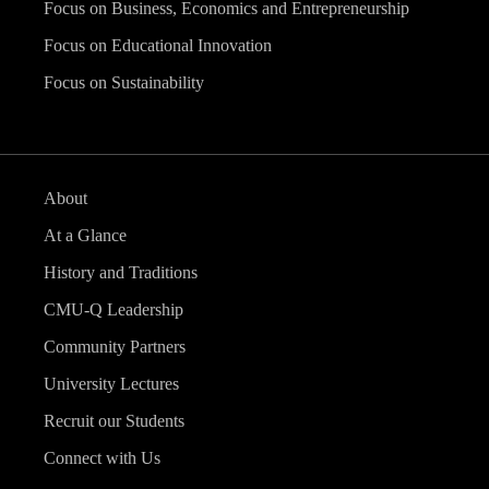
Focus on Business, Economics and Entrepreneurship
Focus on Educational Innovation
Focus on Sustainability
About
At a Glance
History and Traditions
CMU-Q Leadership
Community Partners
University Lectures
Recruit our Students
Connect with Us