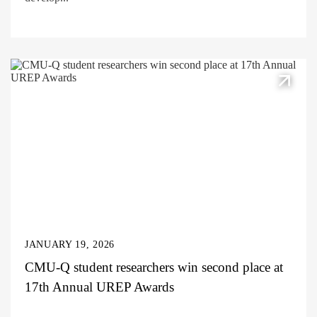
JANUARY 19, 2026
CMU-Q student researchers win second place at
17th Annual UREP Awards