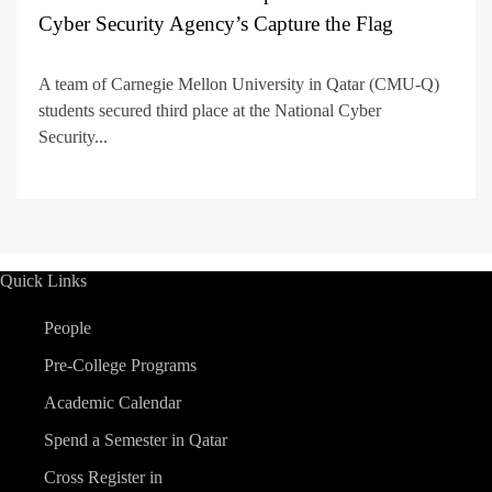
Cyber Security Agency’s Capture the Flag
A team of Carnegie Mellon University in Qatar (CMU-Q)
students secured third place at the National Cyber
Security...
Quick Links
People
Pre-College Programs
Academic Calendar
Spend a Semester in Qatar
Cross Register in