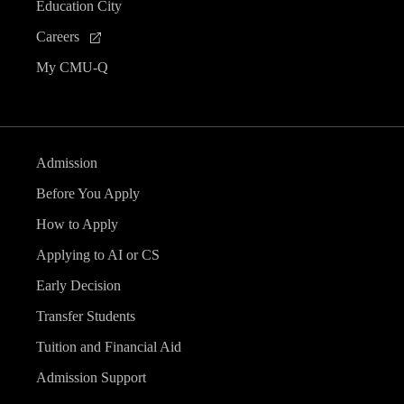
Education City
Careers
My CMU-Q
Admission
Before You Apply
How to Apply
Applying to AI or CS
Early Decision
Transfer Students
Tuition and Financial Aid
Admission Support