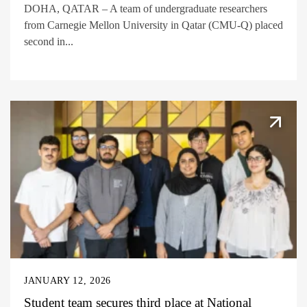
DOHA, QATAR – A team of undergraduate researchers
from Carnegie Mellon University in Qatar (CMU-Q) placed
second in...
JANUARY 12, 2026
Student team secures third place at National