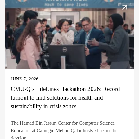
JUNE 7, 2026
CMU-Q’s LifeLines Hackathon 2026: Record
turnout to find solutions for health and
sustainability in crisis zones
The Hamad Bin Jassim Center for Computer Science
Education at Carnegie Mellon Qatar hosts 71 teams to
develop...