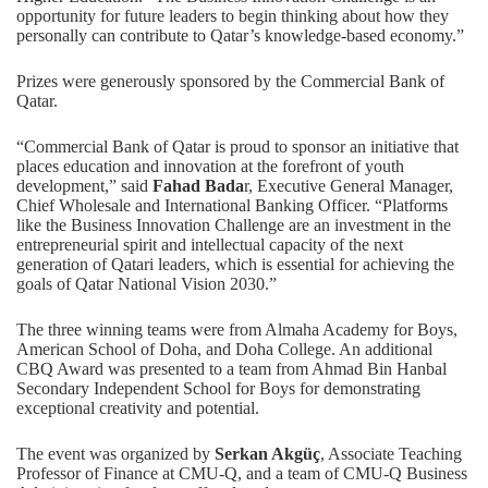
opportunity for future leaders to begin thinking about how they
personally can contribute to Qatar’s knowledge-based economy.”
Prizes were generously sponsored by the Commercial Bank of
Qatar.
“Commercial Bank of Qatar is proud to sponsor an initiative that
places education and innovation at the forefront of youth
development,” said
Fahad Bada
r, Executive General Manager,
Chief Wholesale and International Banking Officer. “Platforms
like the Business Innovation Challenge are an investment in the
entrepreneurial spirit and intellectual capacity of the next
generation of Qatari leaders, which is essential for achieving the
goals of Qatar National Vision 2030.”
The three winning teams were from Almaha Academy for Boys,
American School of Doha, and Doha College. An additional
CBQ Award was presented to a team from Ahmad Bin Hanbal
Secondary Independent School for Boys for demonstrating
exceptional creativity and potential.
The event was organized by
Serkan Akgüç
, Associate Teaching
Professor of Finance at CMU-Q, and a team of CMU-Q Business