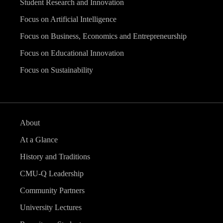
Student Research and Innovation
Focus on Artificial Intelligence
Focus on Business, Economics and Entrepreneurship
Focus on Educational Innovation
Focus on Sustainability
About
At a Glance
History and Traditions
CMU-Q Leadership
Community Partners
University Lectures