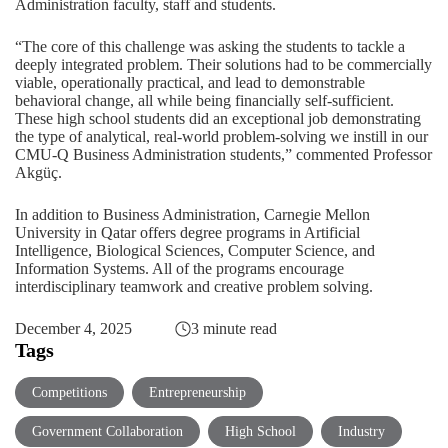
Administration faculty, staff and students.
“The core of this challenge was asking the students to tackle a
deeply integrated problem. Their solutions had to be commercially
viable, operationally practical, and lead to demonstrable
behavioral change, all while being financially self-sufficient.
These high school students did an exceptional job demonstrating
the type of analytical, real-world problem-solving we instill in our
CMU-Q Business Administration students,” commented Professor
Akgüç.
In addition to Business Administration, Carnegie Mellon
University in Qatar offers degree programs in
Artificial
Intelligence
,
Biological Sciences
,
Computer Science
, and
Information Systems
. All of the programs encourage
interdisciplinary teamwork and creative problem solving.
December 4, 2025
3 minute read
Tags
Competitions
Entrepreneurship
Government Collaboration
High School
Industry