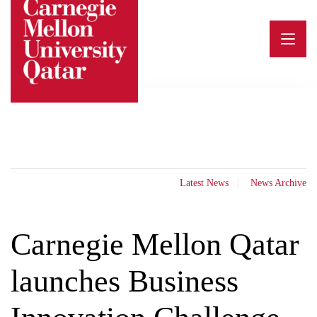
Skip
to
content
Latest News
News Archive
Carnegie Mellon Qatar
launches Business