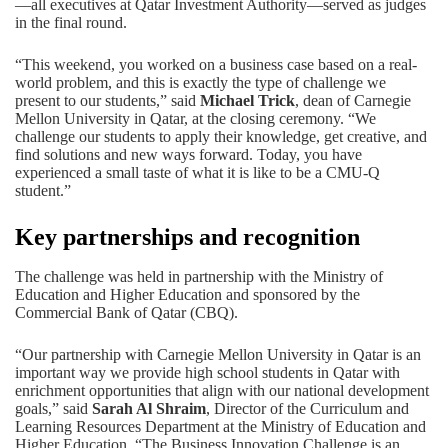
—all executives at Qatar Investment Authority—served as judges
in the final round.
“This weekend, you worked on a business case based on a real-
world problem, and this is exactly the type of challenge we
present to our students,” said
Michael Trick
, dean of Carnegie
Mellon University in Qatar, at the closing ceremony. “We
challenge our students to apply their knowledge, get creative, and
find solutions and new ways forward. Today, you have
experienced a small taste of what it is like to be a CMU-Q
student.”
Key partnerships and recognition
The challenge was held in partnership with the
Ministry of
Education and Higher Education
and sponsored by the
Commercial Bank of Qatar (CBQ)
.
“Our partnership with Carnegie Mellon University in Qatar is an
important way we provide high school students in Qatar with
enrichment opportunities that align with our national development
goals,” said
Sarah Al Shraim
, Director of the Curriculum and
Learning Resources Department at the Ministry of Education and
Higher Education. “The Business Innovation Challenge is an