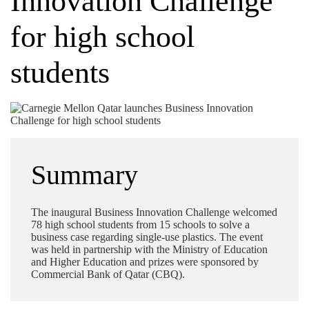
Innovation Challenge
for high school
students
Summary
The inaugural Business Innovation Challenge welcomed
78 high school students from 15 schools to solve a
business case regarding single-use plastics. The event
was held in partnership with the Ministry of Education
and Higher Education and prizes were sponsored by
Commercial Bank of Qatar (CBQ).