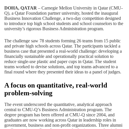
DOHA, QATAR
– Carnegie Mellon University in Qatar (CMU-
Q), a
Qatar Foundation
partner university, hosted the inaugural
Business Innovation Challenge, a two-day competition designed
to introduce top high school students and school counselors to the
university’s rigorous
Business Administration
program.
The challenge saw 78 students forming 26 teams from 15 public
and private high schools across Qatar. The participants tackled a
business case that presented a real-world challenge: developing a
financially sustainable and operationally practical solution to
reduce single-use plastic and paper cups in Qatar. The student
teams worked to devise solutions, and top teams advanced to a
final round where they presented their ideas to a panel of judges.
A focus on quantitative, real-world
problem-solving
The event underscored the quantitative, analytical approach
central to CMU-Q’s Business Administration program. The
degree program has been offered at CMU-Q since 2004, and
graduates are now working across Qatar in leadership roles in
government, business and non-profit organizations. Three alumni