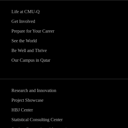
Life at CMU-Q
Get Involved
Prepare for Your Career
See the World
Be Well and Thrive
Our Campus in Qatar
Research and Innovation
Project Showcase
HBJ Center
Statistical Consulting Center