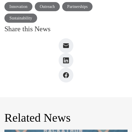
Innovation
Outreach
Partnerships
Sustainability
Share this News
Related News