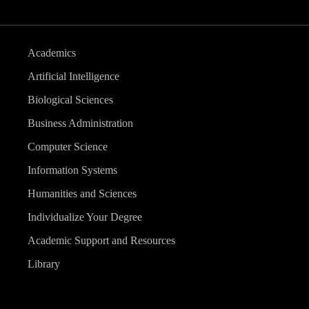
Academics
Artificial Intelligence
Biological Sciences
Business Administration
Computer Science
Information Systems
Humanities and Sciences
Individualize Your Degree
Academic Support and Resources
Library