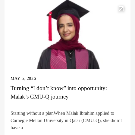
MAY 5, 2026
Turning “I don’t know” into opportunity:
Malak’s CMU-Q journey
Starting without a planWhen Malak Ibrahim applied to
Carnegie Mellon University in Qatar (CMU-Q), she didn’t
have a...