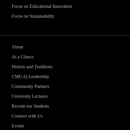
Focus on Educational Innovation
Focus on Sustainability
About
At a Glance
History and Traditions
CMU-Q Leadership
Community Partners
University Lectures
Recruit our Students
Connect with Us
Events