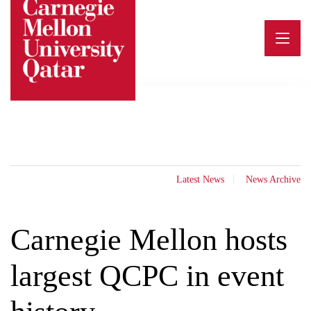
Skip
to
content
Latest News
News Archive
Carnegie Mellon hosts
largest QCPC in event