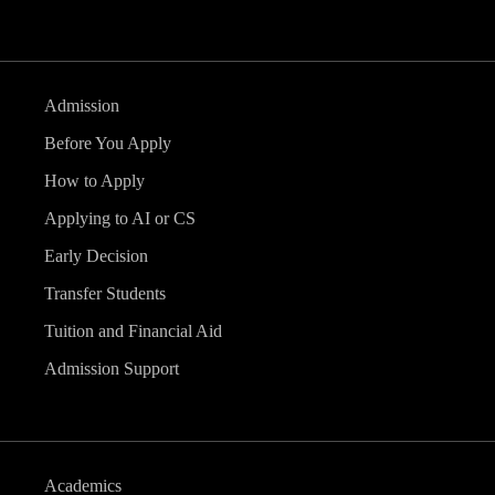
Admission
Before You Apply
How to Apply
Applying to AI or CS
Early Decision
Transfer Students
Tuition and Financial Aid
Admission Support
Academics