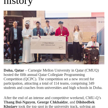
history
Doha, Qatar
– Carnegie Mellon University in Qatar (CMUQ)
hosted the fifth annual Qatar Collegiate Programming
Competition (QCPC). The competition set a new record for
participation, attracting a total of 114 teams, comprising 349
students and coaches from universities and high schools in Doha.
After the end of an intense and competitive weekend, CMU-Q’s
Thang Bui-Nguyen
,
George Chkhaidze
, and
Dilshodbek
Khujaev
took the top spot in the university track, solving an