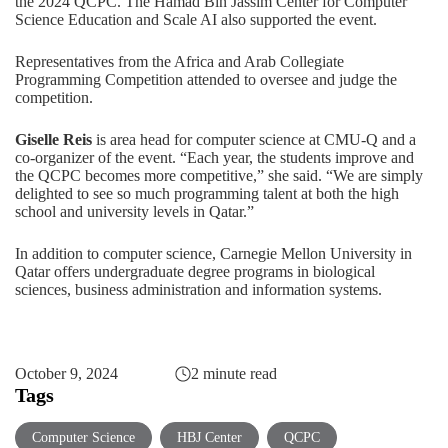
the 2024 QCPC. The Hamad Bin Jassim Center for Computer
Science Education and Scale AI also supported the event.
Representatives from the Africa and Arab Collegiate
Programming Competition attended to oversee and judge the
competition.
Giselle Reis
is area head for computer science at CMU-Q and a
co-organizer of the event. “Each year, the students improve and
the QCPC becomes more competitive,” she said. “We are simply
delighted to see so much programming talent at both the high
school and university levels in Qatar.”
In addition to
computer science
, Carnegie Mellon University in
Qatar offers undergraduate degree programs in
biological
sciences
,
business administration
and
information systems
.
October 9, 2024
2 minute read
Tags
Computer Science
HBJ Center
QCPC