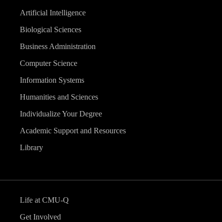
Artificial Intelligence
Biological Sciences
Business Administration
Computer Science
Information Systems
Humanities and Sciences
Individualize Your Degree
Academic Support and Resources
Library
Life at CMU-Q
Get Involved