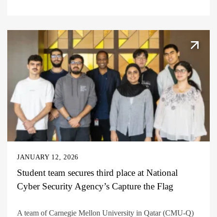
JANUARY 12, 2026
Student team secures third place at National
Cyber Security Agency’s Capture the Flag
A team of Carnegie Mellon University in Qatar (CMU-Q)