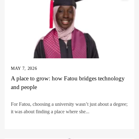
MAY 7, 2026
A place to grow: how Fatou bridges technology
and people
For Fatou, choosing a university wasn’t just about a degree;
it was about finding a place where she...