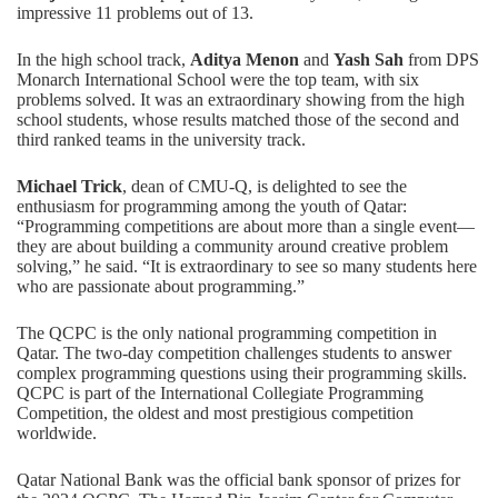
impressive 11 problems out of 13.
In the high school track,
Aditya Menon
and
Yash Sah
from DPS
Monarch International School were the top team, with six
problems solved. It was an extraordinary showing from the high
school students, whose results matched those of the second and
third ranked teams in the university track.
Michael Trick
, dean of CMU-Q, is delighted to see the
enthusiasm for programming among the youth of Qatar:
“Programming competitions are about more than a single event—
they are about building a community around creative problem
solving,” he said. “It is extraordinary to see so many students here
who are passionate about programming.”
The QCPC is the only national programming competition in
Qatar. The two-day competition challenges students to answer
complex programming questions using their programming skills.
QCPC is part of the International Collegiate Programming
Competition, the oldest and most prestigious competition
worldwide.
Qatar National Bank was the official bank sponsor of prizes for