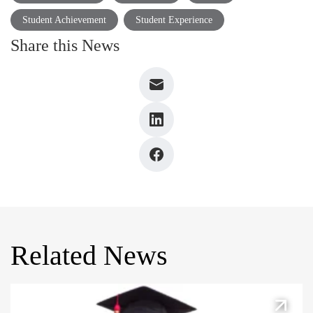
Student Achievement
Student Experience
Share this News
Related News