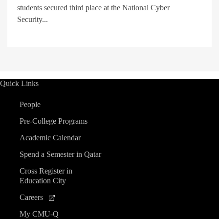
students secured third place at the National Cyber
Security...
Quick Links
People
Pre-College Programs
Academic Calendar
Spend a Semester in Qatar
Cross Register in
Education City
Careers
My CMU-Q