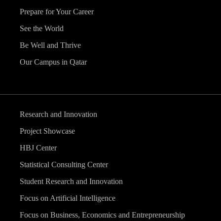
Prepare for Your Career
See the World
Be Well and Thrive
Our Campus in Qatar
Research and Innovation
Project Showcase
HBJ Center
Statistical Consulting Center
Student Research and Innovation
Focus on Artificial Intelligence
Focus on Business, Economics and Entrepreneurship