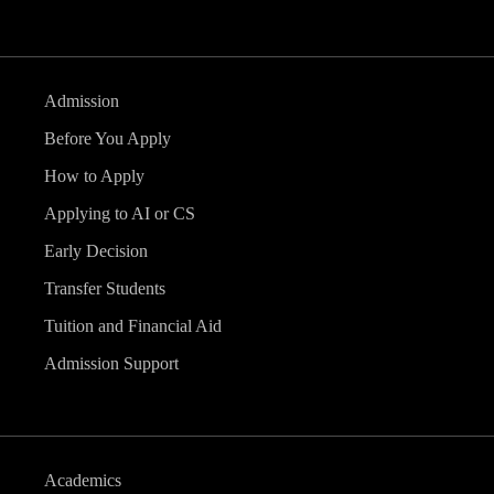
Admission
Before You Apply
How to Apply
Applying to AI or CS
Early Decision
Transfer Students
Tuition and Financial Aid
Admission Support
Academics