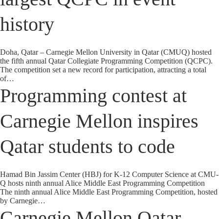
history
Doha, Qatar – Carnegie Mellon University in Qatar (CMUQ) hosted
the fifth annual Qatar Collegiate Programming Competition (QCPC).
The competition set a new record for participation, attracting a total
of…
Programming contest at
Carnegie Mellon inspires
Qatar students to code
Hamad Bin Jassim Center (HBJ) for K-12 Computer Science at CMU-
Q hosts ninth annual Alice Middle East Programming Competition
The ninth annual Alice Middle East Programming Competition, hosted
by Carnegie…
Carnegie Mellon Qatar