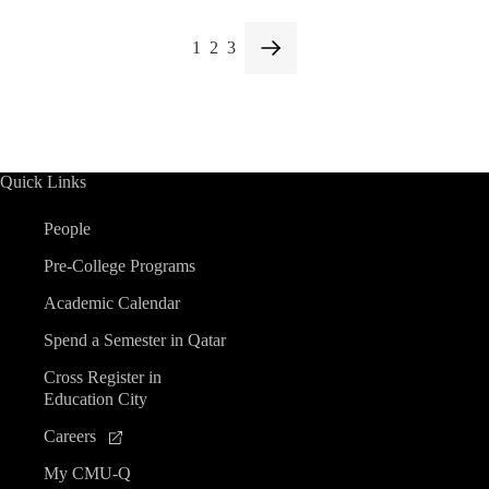
1
2
3
Quick Links
People
Pre-College Programs
Academic Calendar
Spend a Semester in Qatar
Cross Register in
Education City
Careers
My CMU-Q