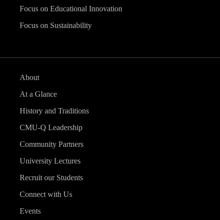
Focus on Educational Innovation
Focus on Sustainability
About
At a Glance
History and Traditions
CMU-Q Leadership
Community Partners
University Lectures
Recruit our Students
Connect with Us
Events