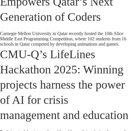
Empowers Qatar’s Next
Generation of Coders
Carnegie Mellon University in Qatar recently hosted the 10th Alice
Middle East Programming Competition, where 102 students from 16
schools in Qatar competed by developing animations and games.
CMU-Q’s LifeLines
Hackathon 2025: Winning
projects harness the power
of AI for crisis
management and education