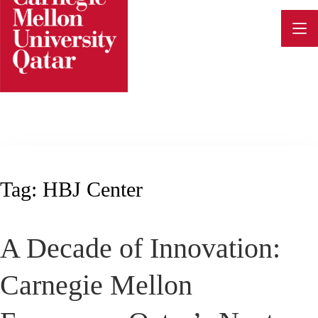
Skip
to
content
Tag:
HBJ Center
A Decade of Innovation:
Carnegie Mellon