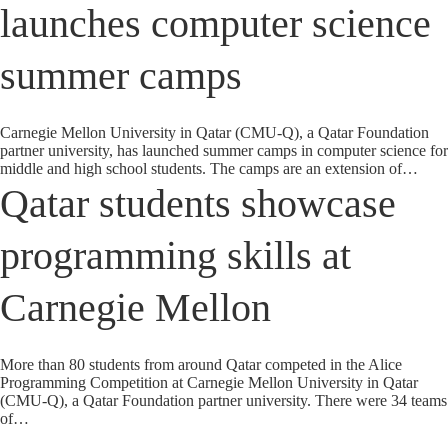
launches computer science
summer camps
Carnegie Mellon University in Qatar (CMU-Q), a Qatar Foundation
partner university, has launched summer camps in computer science for
middle and high school students. The camps are an extension of…
Qatar students showcase
programming skills at
Carnegie Mellon
More than 80 students from around Qatar competed in the Alice
Programming Competition at Carnegie Mellon University in Qatar
(CMU-Q), a Qatar Foundation partner university. There were 34 teams
of…