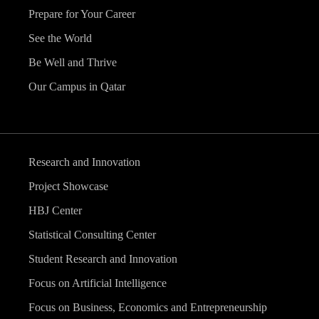
Prepare for Your Career
See the World
Be Well and Thrive
Our Campus in Qatar
Research and Innovation
Project Showcase
HBJ Center
Statistical Consulting Center
Student Research and Innovation
Focus on Artificial Intelligence
Focus on Business, Economics and Entrepreneurship