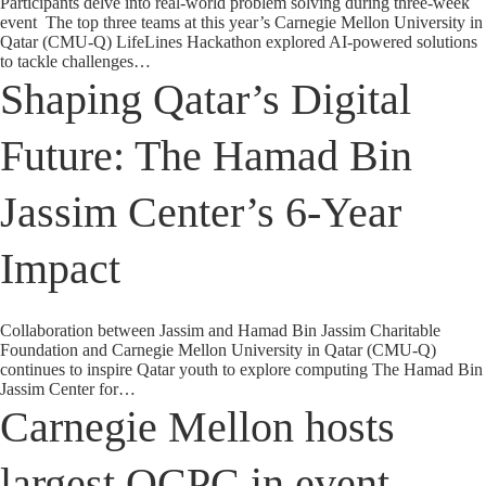
Participants delve into real-world problem solving during three-week
event The top three teams at this year’s Carnegie Mellon University in
Qatar (CMU-Q) LifeLines Hackathon explored AI-powered solutions
to tackle challenges…
Shaping Qatar’s Digital
Future: The Hamad Bin
Jassim Center’s 6-Year
Impact
Collaboration between Jassim and Hamad Bin Jassim Charitable
Foundation and Carnegie Mellon University in Qatar (CMU-Q)
continues to inspire Qatar youth to explore computing The Hamad Bin
Jassim Center for…
Carnegie Mellon hosts
largest QCPC in event