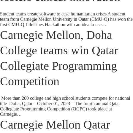
Student teams create software to ease humanitarian crises A student
team from Carnegie Mellon University in Qatar (CMU-Q) has won the
first CMU-Q LifeLines Hackathon with an idea to use…
Carnegie Mellon, Doha
College teams win Qatar
Collegiate Programming
Competition
More than 200 college and high school students compete for national
title Doha, Qatar – October 01, 2023 – The fourth annual Qatar
Collegiate Programming Competition (QCPC) took place at
Carnegie…
Carnegie Mellon Qatar