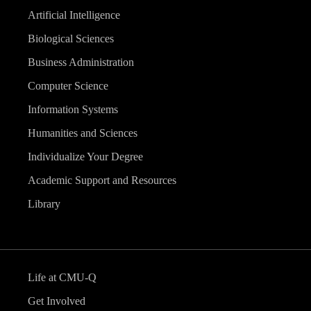
Artificial Intelligence
Biological Sciences
Business Administration
Computer Science
Information Systems
Humanities and Sciences
Individualize Your Degree
Academic Support and Resources
Library
Life at CMU-Q
Get Involved