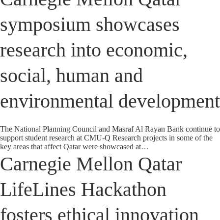
symposium showcases
research into economic,
social, human and
environmental development
The National Planning Council and Masraf Al Rayan Bank continue to
support student research at CMU-Q Research projects in some of the
key areas that affect Qatar were showcased at…
Carnegie Mellon Qatar
LifeLines Hackathon
fosters ethical innovation