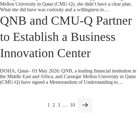
Mellon University in Qatar (CMU-Q), she didn’t have a clear plan.
What she did have was curiosity and a willingness to…
QNB and CMU-Q Partner
to Establish a Business
Innovation Center
DOHA, Qatar– 03 May 2026: QNB, a leading financial institution in
the Middle East and Africa, and Carnegie Mellon University in Qatar
(CMU-Q) have signed a Memorandum of Understanding to…
1
2
3
…
10