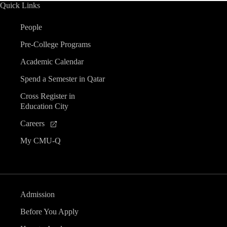
Quick Links
People
Pre-College Programs
Academic Calendar
Spend a Semester in Qatar
Cross Register in
Education City
Careers
My CMU-Q
Admission
Before You Apply