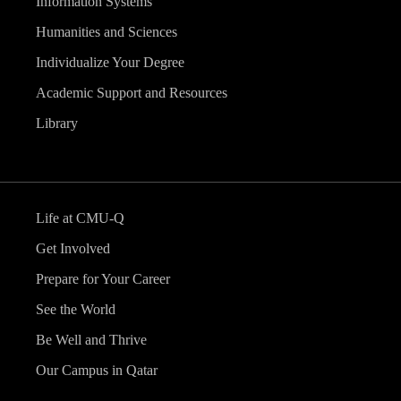
Information Systems
Humanities and Sciences
Individualize Your Degree
Academic Support and Resources
Library
Life at CMU-Q
Get Involved
Prepare for Your Career
See the World
Be Well and Thrive
Our Campus in Qatar