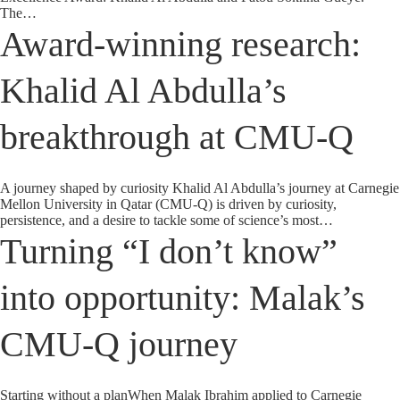
The…
Award-winning research:
Khalid Al Abdulla’s
breakthrough at CMU-Q
A journey shaped by curiosity Khalid Al Abdulla’s journey at Carnegie
Mellon University in Qatar (CMU-Q) is driven by curiosity,
persistence, and a desire to tackle some of science’s most…
Turning “I don’t know”
into opportunity: Malak’s
CMU-Q journey
Starting without a planWhen Malak Ibrahim applied to Carnegie