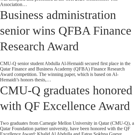
Association…
Business administration
senior wins QFBA Finance
Research Award
CMU-Q senior student Abdulla Al-Hemaidi secured first place in the
Qatar Finance and Business Academy (QFBA) Finance Research
Award competition. The winning paper, which is based on Al-
Hemaidi’s honors thesis,…
CMU-Q graduates honored
with QF Excellence Award
Two graduates from Carnegie Mellon University in Qatar (CMU-Q), a
Qatar Foundation partner university, have been honored with the QF
Excellence Award: Khalid Al Abdulla and Fatou Sokhna Gueye.