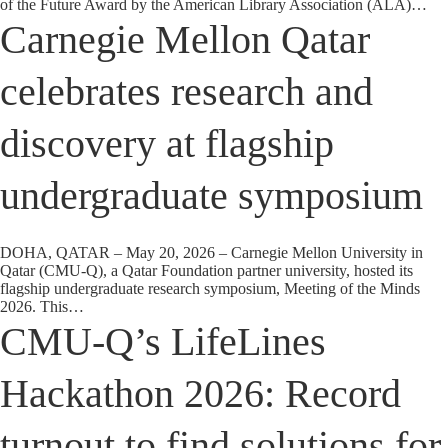
of the Future Award by the American Library Association (ALA)…
Carnegie Mellon Qatar
celebrates research and
discovery at flagship
undergraduate symposium
DOHA, QATAR – May 20, 2026 – Carnegie Mellon University in
Qatar (CMU-Q), a Qatar Foundation partner university, hosted its
flagship undergraduate research symposium, Meeting of the Minds
2026. This…
CMU-Q’s LifeLines
Hackathon 2026: Record
turnout to find solutions for