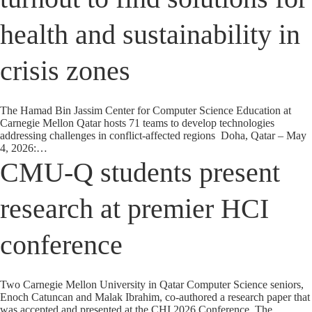
health and sustainability in
crisis zones
The Hamad Bin Jassim Center for Computer Science Education at
Carnegie Mellon Qatar hosts 71 teams to develop technologies
addressing challenges in conflict-affected regions Doha, Qatar – May
4, 2026:…
CMU-Q students present
research at premier HCI
conference
Two Carnegie Mellon University in Qatar Computer Science seniors,
Enoch Catuncan and Malak Ibrahim, co-authored a research paper that
was accepted and presented at the CHI 2026 Conference. The