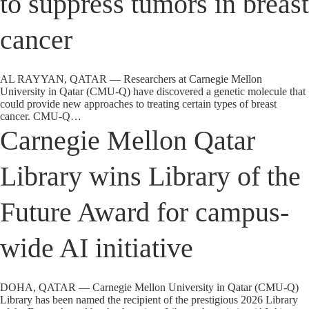
to suppress tumors in breast
cancer
AL RAYYAN, QATAR — Researchers at Carnegie Mellon
University in Qatar (CMU-Q) have discovered a genetic molecule that
could provide new approaches to treating certain types of breast
cancer. CMU-Q…
Carnegie Mellon Qatar
Library wins Library of the
Future Award for campus-
wide AI initiative
DOHA, QATAR — Carnegie Mellon University in Qatar (CMU-Q)
Library has been named the recipient of the prestigious 2026 Library