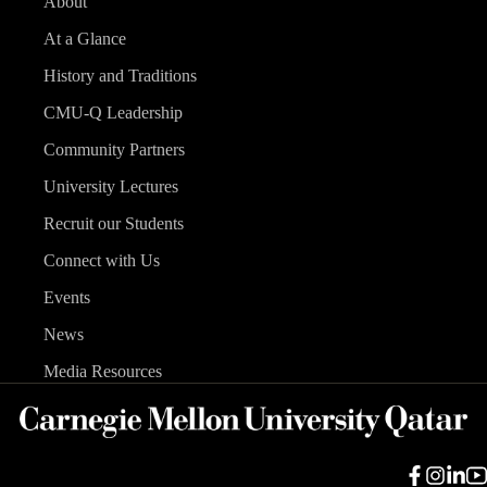
About
At a Glance
History and Traditions
CMU-Q Leadership
Community Partners
University Lectures
Recruit our Students
Connect with Us
Events
News
Media Resources