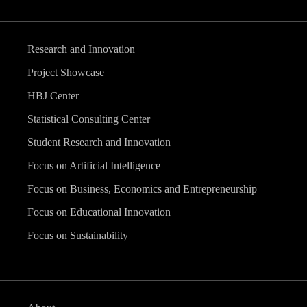
Research and Innovation
Project Showcase
HBJ Center
Statistical Consulting Center
Student Research and Innovation
Focus on Artificial Intelligence
Focus on Business, Economics and Entrepreneurship
Focus on Educational Innovation
Focus on Sustainability