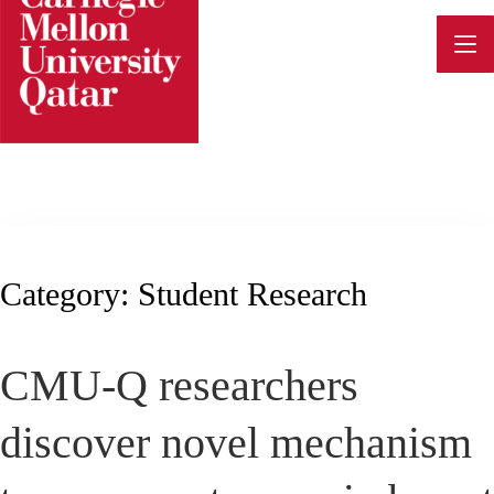
Skip
to
content
Category:
Student Research
CMU-Q researchers
discover novel mechanism