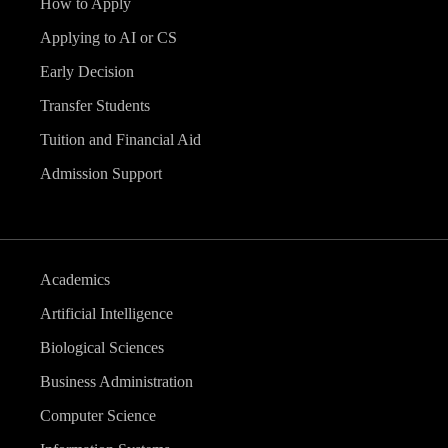
How to Apply
Applying to AI or CS
Early Decision
Transfer Students
Tuition and Financial Aid
Admission Support
Academics
Artificial Intelligence
Biological Sciences
Business Administration
Computer Science